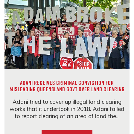
Adani receives criminal conviction for
misleading Queensland govt over land clearing
Adani tried to cover up illegal land clearing
works that it undertook in 2018. Adani failed
to report clearing of an area of land the...