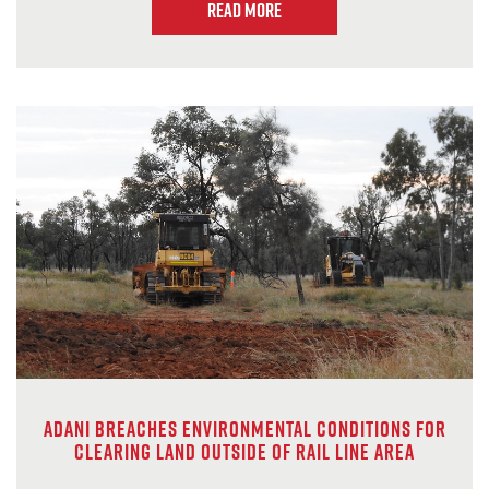
Read more
Adani breaches environmental conditions for
clearing land outside of rail line area