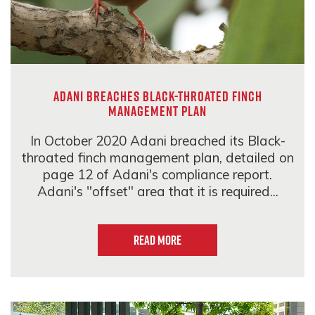
Adani breaches Black-throated Finch
Management Plan
In October 2020 Adani breached its Black-
throated finch management plan, detailed on
page 12 of Adani's compliance report.
Adani's "offset" area that it is required...
Read more