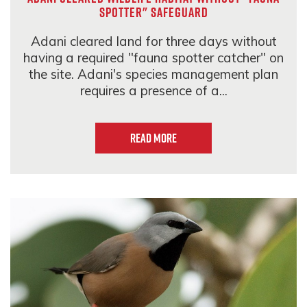
spotter" safeguard
Adani cleared land for three days without
having a required "fauna spotter catcher" on
the site. Adani's species management plan
requires a presence of a...
Read more