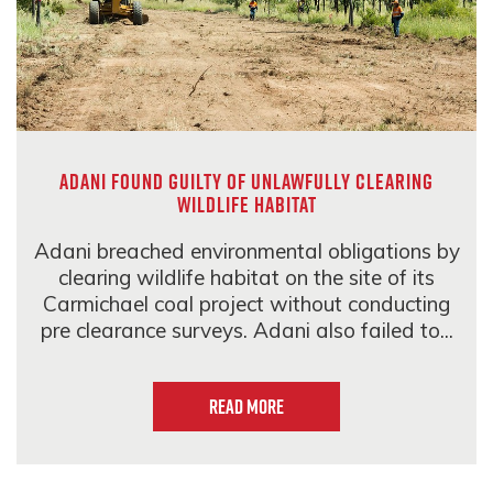
Adani found guilty of unlawfully clearing
wildlife habitat
Adani breached environmental obligations by
clearing wildlife habitat on the site of its
Carmichael coal project without conducting
pre clearance surveys. Adani also failed to...
Read more