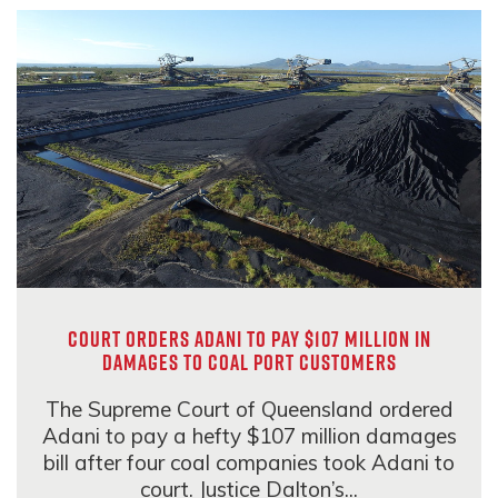
Court orders Adani to pay $107 million in
damages to coal port customers
The Supreme Court of Queensland ordered
Adani to pay a hefty $107 million damages
bill after four coal companies took Adani to
court. Justice Dalton’s...