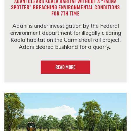
Adani clears Koala habitat without a “fauna
spotter” breaching environmental conditions
for 7th time
Adani is under investigation by the Federal
environment department for illegally clearing
Koala habitat on the Carmichael rail project.
Adani cleared bushland for a quarry...
Read more