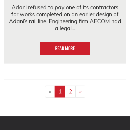
Adani refused to pay one of its contractors
for works completed on an earlier design of
Adani’s rail line. Engineering firm AECOM had
a legal...
Read more
«
1
2
»