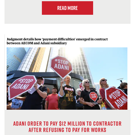
Read more
Adani order to pay $12 million to contractor
after refusing to pay for works