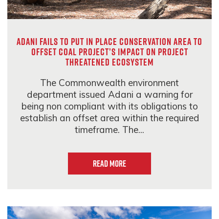
Adani fails to put in place conservation area to
offset coal project’s impact on project
threatened ecosystem
The Commonwealth environment
department issued Adani a warning for
being non compliant with its obligations to
establish an offset area within the required
timeframe. The...
Read more