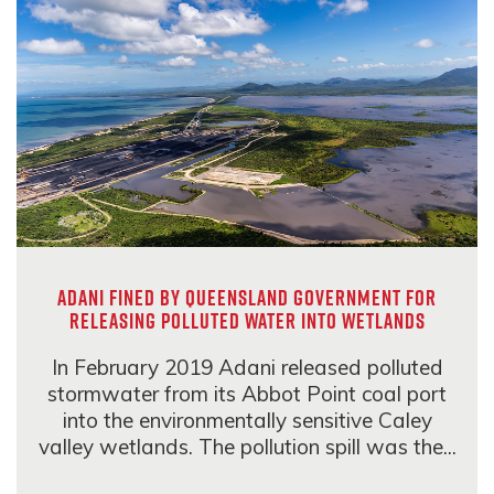
Adani fined by Queensland government for
releasing polluted water into wetlands
In February 2019 Adani released polluted
stormwater from its Abbot Point coal port
into the environmentally sensitive Caley
valley wetlands. The pollution spill was the...