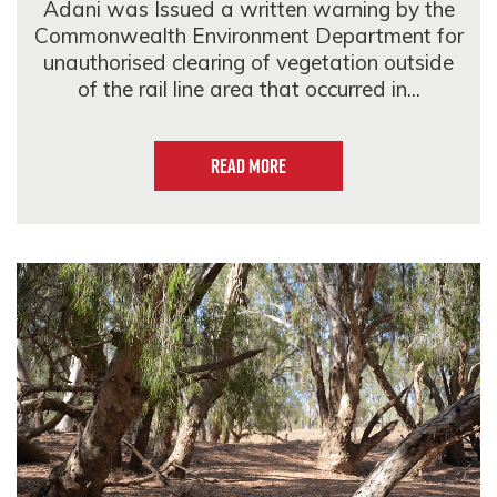
Adani was Issued a written warning by the
Commonwealth Environment Department for
unauthorised clearing of vegetation outside
of the rail line area that occurred in...
Read more