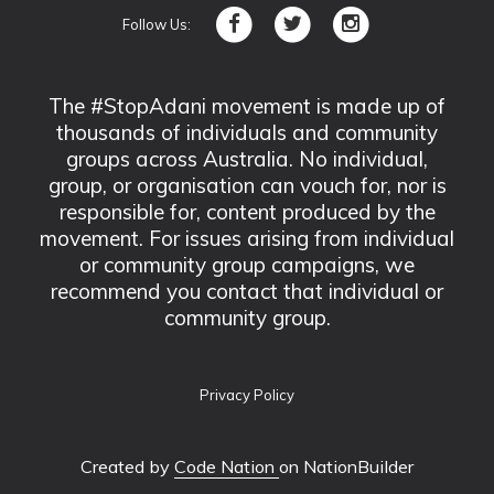
Follow Us:
The #StopAdani movement is made up of
thousands of individuals and community
groups across Australia. No individual,
group, or organisation can vouch for, nor is
responsible for, content produced by the
movement. For issues arising from individual
or community group campaigns, we
recommend you contact that individual or
community group.
Privacy Policy
Created by
Code Nation
on NationBuilder