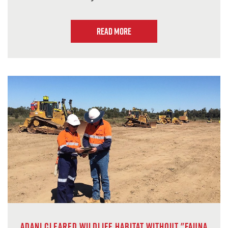
Read more
Adani cleared wildlife habitat without "fauna