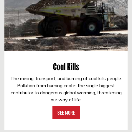
Coal Kills
The mining, transport, and burning of coal kills people.
Pollution from burning coal is the single biggest
contributor to dangerous global warming, threatening
our way of life.
See More