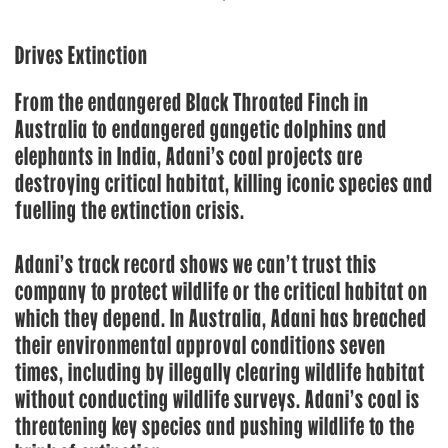
Drives Extinction
From the endangered Black Throated Finch in
Australia to endangered gangetic dolphins and
elephants in India, Adani’s coal projects are
destroying critical habitat, killing iconic species and
fuelling the extinction crisis.
Adani’s track record shows we can’t trust this
company to protect wildlife or the critical habitat on
which they depend. In Australia, Adani has breached
their environmental approval conditions seven
times, including by illegally clearing wildlife habitat
without conducting wildlife surveys. Adani’s coal is
threatening key species and pushing wildlife to the