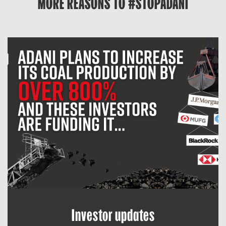
MORE REASONS TO #STOPADANI
Investor updates