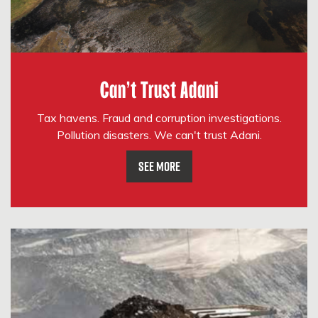
Can't Trust Adani
Tax havens. Fraud and corruption investigations.
Pollution disasters. We can't trust Adani.
See More