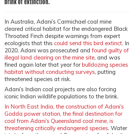
brink of extinction.
In Australia, Adani’s Carmichael coal mine
cleared critical habitat for the endangered Black
Throated Finch despite warnings from expert
ecologists that this
could send this bird extinct
. In
2020, Adani was prosecuted and
found guilty of
illegal land clearing on the mine site
, and was
fined again later that year for
bulldozing species
habitat without conducting surveys
, putting
threatened species at risk.
Adani’s Indian coal projects are also forcing
iconic Indian wildlife populations to the brink.
In North East India, the construction of Adani’s
Godda power station, the final destination for
coal from Adani’s Queensland coal mine, is
threatening critically endangered species
. Water