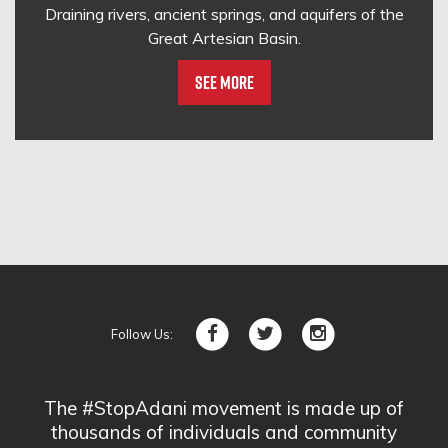
Draining rivers, ancient springs, and aquifers of the
Great Artesian Basin.
See More
Follow Us:
The #StopAdani movement is made up of
thousands of individuals and community