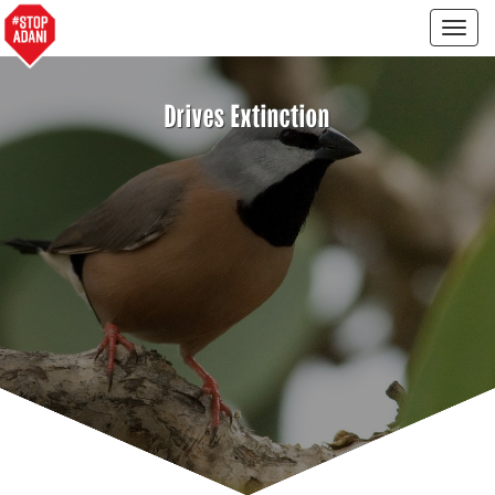
Togg
navig
Drives Extinction