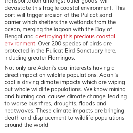
transportation amongst other goods, will
devastate this fragile coastal environment. This
port will trigger erosion of the Pulicat sand
barrier which shelters the wetlands from the
ocean, merging the lagoon with the Bay of
Bengal and
destroying this precious coastal
environment.
Over 200 species of birds are
protected in the Pulicat Bird Sanctuary here,
including greater Flamingos.
Not only are Adani’s coal interests having a
direct impact on wildlife populations, Adani’s
coal is driving climate impacts which are wiping
out whole wildlife populations. We know mining
and burning coal causes climate change, leading
to worse bushfires, droughts, floods and
heatwaves. These climate impacts are bringing
death and displacement to wildlife populations
around the world.