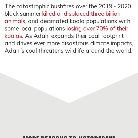
The catastrophic bushfires over the 2019 - 2020
black summer
killed or displaced three billion
animals
, and decimated koala populations with
some local populations
losing over 70% of their
koalas
. As Adani expands their coal footprint
and drives ever more disastrous climate impacts,
Adani’s coal threatens wildlife around the world.