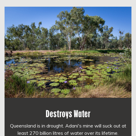
Destroys Water
Queensland is in drought. Adani's mine will suck out at
least 270 billion litres of water over its lifetime.