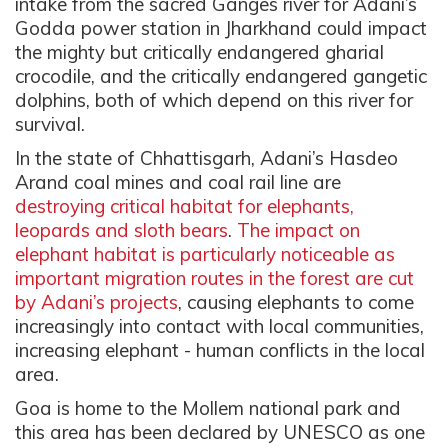
intake from the sacred Ganges river for Adani’s
Godda power station in Jharkhand could impact
the mighty but critically endangered gharial
crocodile, and the critically endangered gangetic
dolphins, both of which depend on this river for
survival.
In the state of Chhattisgarh,
Adani’s Hasdeo
Arand coal mines and coal rail line are
destroying critical habitat for elephants,
leopards and sloth bears
.
The impact on
elephant habitat is particularly noticeable as
important migration routes in the forest are cut
by Adani’s projects
, causing elephants to come
increasingly into contact with local communities,
increasing elephant - human conflicts in the local
area.
Goa is home to the Mollem national park and
this area has been declared by UNESCO as one