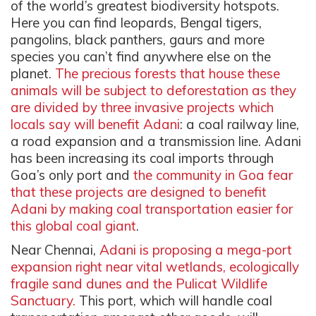
of the world’s greatest biodiversity hotspots.
Here you can find leopards, Bengal tigers,
pangolins, black panthers, gaurs and more
species you can’t find anywhere else on the
planet.
The precious forests that house these
animals will be subject to deforestation as they
are divided by three invasive projects which
locals say will benefit Adani
: a coal railway line,
a road expansion and a transmission line. Adani
has been increasing its coal imports through
Goa’s only port and
the community in Goa fear
that these projects are designed to benefit
Adani by making coal transportation easier for
this global coal giant
.
Near Chennai,
Adani is proposing a mega-port
expansion right near vital wetlands, ecologically
fragile sand dunes and the Pulicat Wildlife
Sanctuary.
This port, which will handle coal