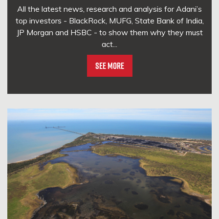
All the latest news, research and analysis for Adani’s
top investors - BlackRock, MUFG, State Bank of India,
JP Morgan and HSBC - to show them why they must
act...
See More