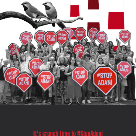
It's crunch time to #StopAdani