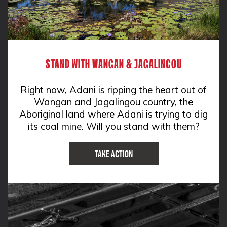
STAND WITH WANGAN & JAGALINGOU
Right now, Adani is ripping the heart out of
Wangan and Jagalingou country, the
Aboriginal land where Adani is trying to dig
its coal mine. Will you stand with them?
Take Action