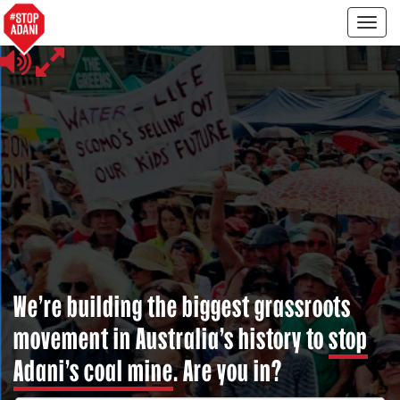
Togg
navig
We’re building the biggest grassroots
movement in Australia’s history to
stop
Adani’s coal mine
. Are you in?