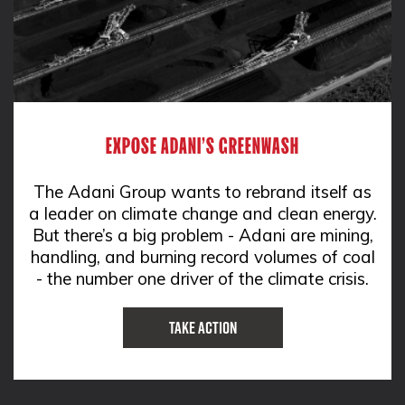
EXPOSE ADANI'S GREENWASH
The Adani Group wants to rebrand itself as
a leader on climate change and clean energy.
But there’s a big problem - Adani are mining,
handling, and burning record volumes of coal
- the number one driver of the climate crisis.
Take Action