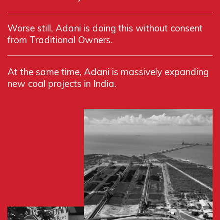
Worse still, Adani is doing this without consent
from Traditional Owners.
At the same time, Adani is massively expanding
new coal projects in India.