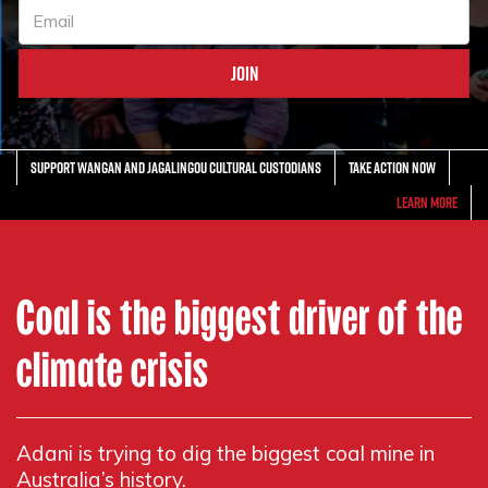
Support Wangan and Jagalingou Cultural Custodians
Take action now
Learn More
Coal is the biggest driver of the
climate crisis
Adani is trying to dig the biggest coal mine in
Australia’s history.