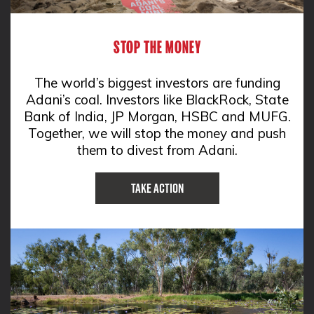
STOP THE MONEY
The world’s biggest investors are funding
Adani’s coal. Investors like BlackRock, State
Bank of India, JP Morgan, HSBC and MUFG.
Together, we will stop the money and push
them to divest from Adani.
Take Action