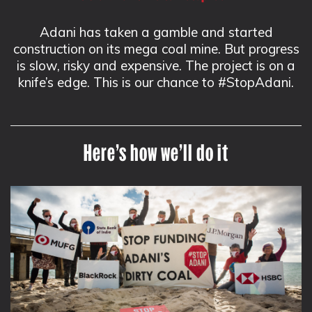
Adani has taken a gamble and started
construction on its mega coal mine. But progress
is slow, risky and expensive. The project is on a
knife’s edge. This is our chance to #StopAdani.
Here’s how we’ll do it