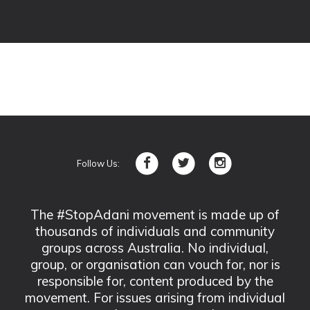
Follow Us:
The #StopAdani movement is made up of
thousands of individuals and community
groups across Australia. No individual,
group, or organisation can vouch for, nor is
responsible for, content produced by the
movement. For issues arising from individual