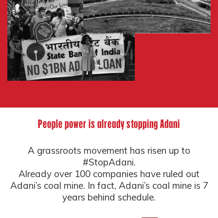
People power is already stopping Adani
A grassroots movement has risen up to
#StopAdani.
Already over 100 companies have ruled out
Adani’s coal mine. In fact, Adani’s coal mine is 7
years behind schedule.