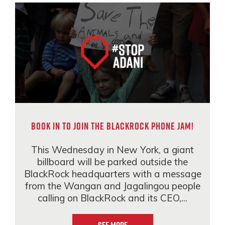
Book in to join the BlackRock phone jam!
This Wednesday in New York, a giant
billboard will be parked outside the
BlackRock headquarters with a message
from the Wangan and Jagalingou people
calling on BlackRock and its CEO,...