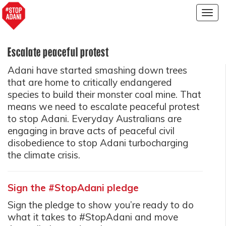
Togg
navig
Escalate peaceful protest
Adani have started smashing down trees
that are home to critically endangered
species to build their monster coal mine. That
means we need to escalate peaceful protest
to stop Adani. Everyday Australians are
engaging in brave acts of peaceful civil
disobedience to stop Adani turbocharging
the climate crisis.
Sign the #StopAdani pledge
Sign the pledge to show you’re ready to do
what it takes to #StopAdani and move