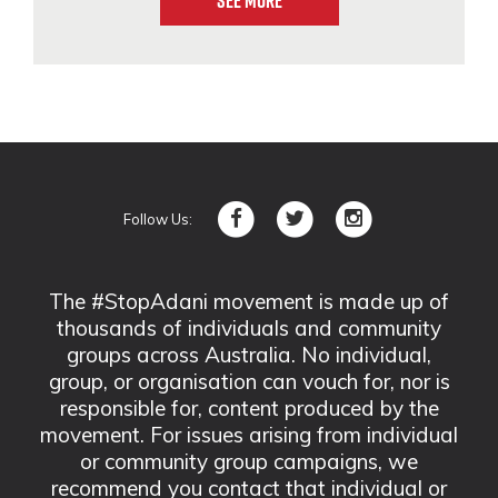
See More
Follow Us:
The #StopAdani movement is made up of
thousands of individuals and community
groups across Australia. No individual,
group, or organisation can vouch for, nor is
responsible for, content produced by the
movement. For issues arising from individual
or community group campaigns, we
recommend you contact that individual or