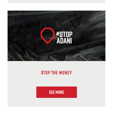
Stop The Money
See More