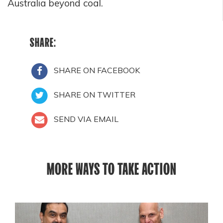
Australia beyond coal.
SHARE:
SHARE ON FACEBOOK
SHARE ON TWITTER
SEND VIA EMAIL
MORE WAYS TO TAKE ACTION