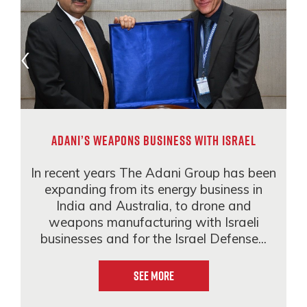
Adani’s weapons business with Israel
In recent years The Adani Group has been
expanding from its energy business in
India and Australia, to drone and
weapons manufacturing with Israeli
businesses and for the Israel Defense...
See More