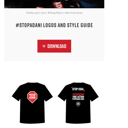
Make your own #StopAdani Merchandise
#StopAdani Logos and Style Guide
Download