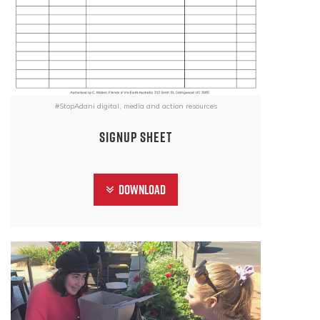
#StopAdani digital, media and action resources
signup sheet
Download