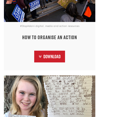
#StopAdani digital, media and action resources
How to organise an action
Download