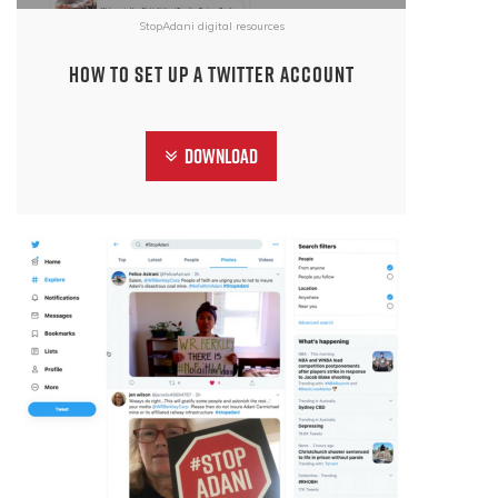
StopAdani digital resources
How to set up a Twitter account
Download