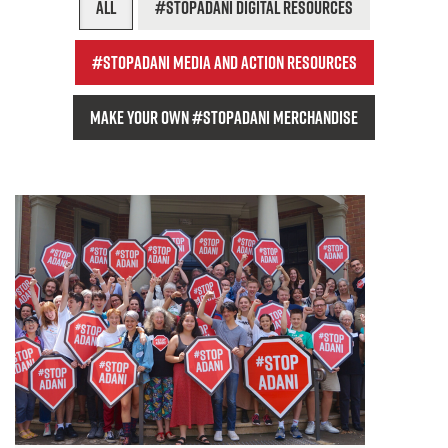
All
#StopAdani digital resources
#StopAdani media and action resources
Make your own #StopAdani Merchandise