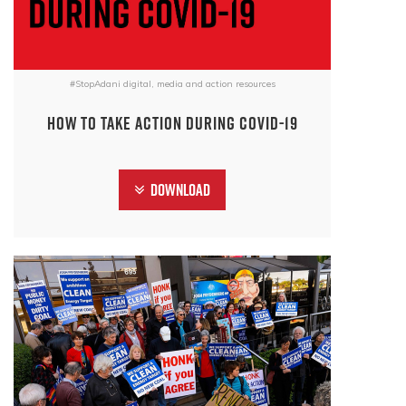
#StopAdani digital, media and action resources
How to take action during COVID-19
Download