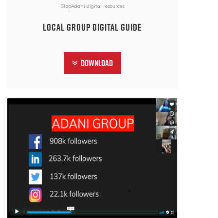
StopAdani digital resources
Local Group Digital Guide
Download