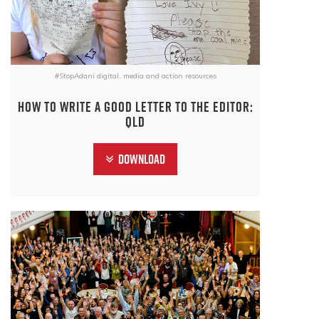
#StopAdani digital, media and action resources
How to write a good letter to the editor:
QLD
Download