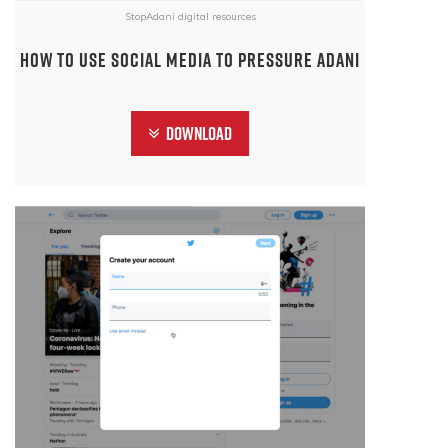
StopAdani digital resources
How to use social media to pressure Adani
Download