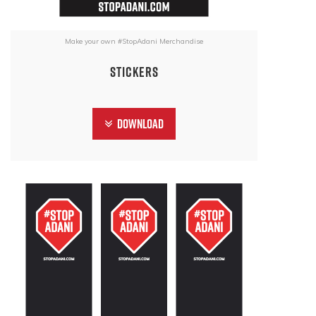
Make your own #StopAdani Merchandise
Stickers
Download