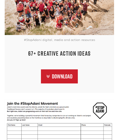
#StopAdani digital, media and action resources
67+ CREATIVE ACTION IDEAS
Download