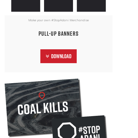
Make your own #StopAdani Merchandise
Pull-Up Banners
Download