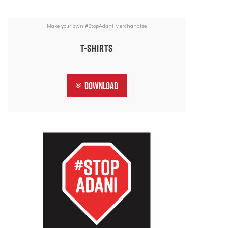
Make your own #StopAdani Merchandise
T-Shirts
Download