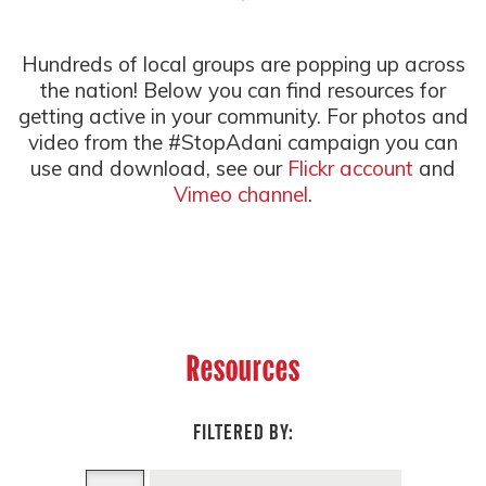
Hundreds of local groups are popping up across
the nation! Below you can find resources for
getting active in your community. For photos and
video from the #StopAdani campaign you can
use and download, see our
Flickr account
and
Vimeo channel
.
Resources
FILTERED BY: