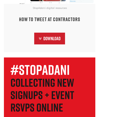
StopAdani digital resources
How to tweet at contractors
Download