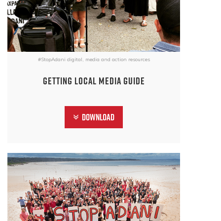
#StopAdani digital, media and action resources
Getting Local Media Guide
Download