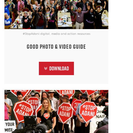
#StopAdani digital, media and action resources
Good photo & video guide
Download