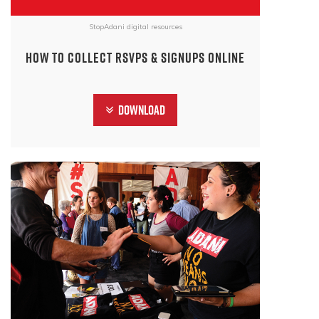
StopAdani digital resources
How to collect RSVPs & Signups online
Download