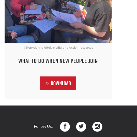
#StopAdani digital, media and action resources
What to do when new people join
Download
Follow Us: