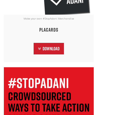
Make your own #StopAdani Merchandise
Placards
Download