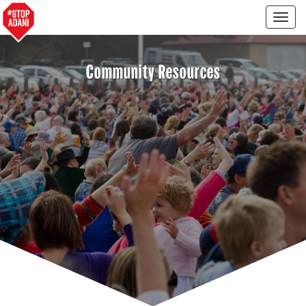
Togg
navig
Community Resources