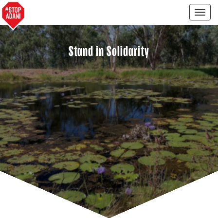
Togg
navig
Stand in Solidarity