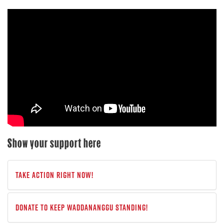
Show your support here
Take Action Right Now!
Donate to keep Waddananggu standing!