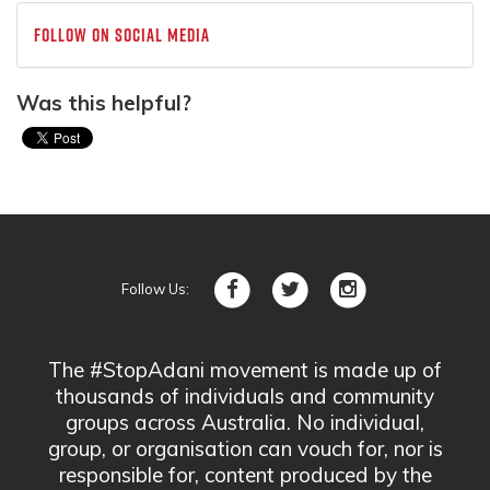
Follow on social media
Was this helpful?
Follow Us:
The #StopAdani movement is made up of
thousands of individuals and community
groups across Australia. No individual,
group, or organisation can vouch for, nor is
responsible for, content produced by the