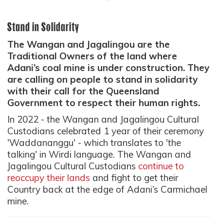
Stand in Solidarity
The Wangan and Jagalingou are the
Traditional Owners of the land where
Adani’s coal mine is under construction. They
are calling on people to stand in solidarity
with their call for the Queensland
Government to respect their human rights.
In 2022 - the
Wangan and Jagalingou
Cultural
Custodians celebrated 1 year of their ceremony
'
Waddananggu
' - which translates to 'the
talking' in Wirdi language. The Wangan and
Jagalingou Cultural Custodians
continue to
reoccupy their lands
and fight to get their
Country back at the edge of Adani’s Carmichael
mine.