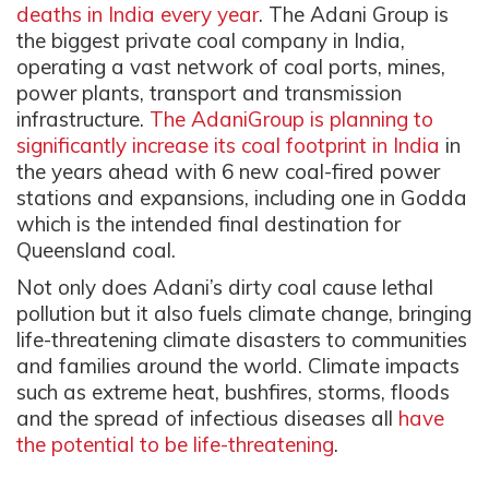
deaths in India every year
.
The Adani Group is
the biggest private coal company in India,
operating a vast network of coal ports, mines,
power plants, transport and transmission
infrastructure.
The AdaniGroup is planning to
significantly increase its coal footprint in India
in
the years ahead with 6 new coal-fired power
stations and expansions, including one in Godda
which is the intended final destination for
Queensland coal.
Not only does Adani’s dirty coal cause lethal
pollution but it also fuels climate change, bringing
life-threatening climate disasters to communities
and families around the world. Climate impacts
such as extreme heat, bushfires, storms, floods
and the spread of infectious diseases all
have
the potential to be life-threatening
.