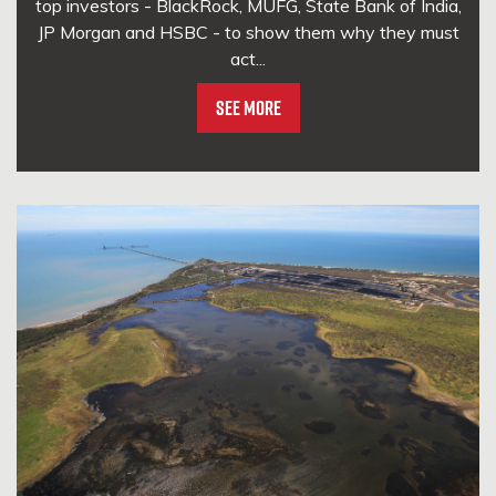
top investors - BlackRock, MUFG, State Bank of India,
JP Morgan and HSBC - to show them why they must
act...
See More