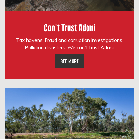
Can't Trust Adani
Tax havens. Fraud and corruption investigations.
Pollution disasters. We can't trust Adani.
See More