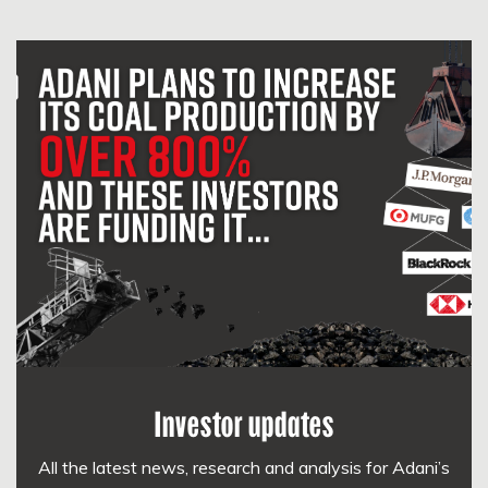
Investor updates
All the latest news, research and analysis for Adani’s