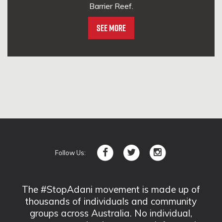
Barrier Reef.
See More
Follow Us:
The #StopAdani movement is made up of
thousands of individuals and community
groups across Australia. No individual,