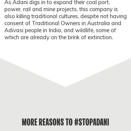
As Adani digs in to expand their coal port,
power, rail and mine projects, this company is
also killing traditional cultures, despite not having
consent of Traditional Owners in Australia and
Adivasi people in India, and wildlife, some of
which are already on the brink of extinction.
MORE REASONS TO #STOPADANI