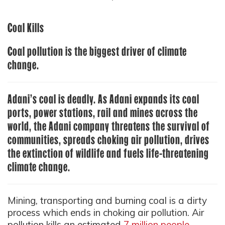
Coal Kills
Coal pollution is the biggest driver of climate
change.
Adani’s coal is deadly. As Adani expands its coal
ports, power stations, rail and mines across the
world, the Adani company threatens the survival of
communities, spreads choking air pollution, drives
the extinction of wildlife and fuels life-threatening
climate change.
Mining, transporting and burning coal is a dirty
process which ends in choking air pollution. Air
pollution kills an estimated
7 million people