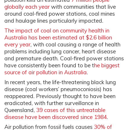
globally each year
with communities that live
around coal-fired power stations, coal mines
and haulage lines particularly impacted.
The impact of coal on community health in
Australia has been estimated at $2.6 billion
every year
, with coal causing a range of health
problems including lung cancer, heart disease
and premature death. Coal-fired power stations
have consistently been found to be t
he biggest
source of air pollution in Australia
.
In recent years, the life-threatening black lung
disease (coal workers’ pneumoconiosis) has
reappeared. Previously thought to have been
eradicated, with further surveillance in
Queensland,
39 cases of this untreatable
disease have been discovered since 1984
.
Air pollution from fossil fuels causes
30% of