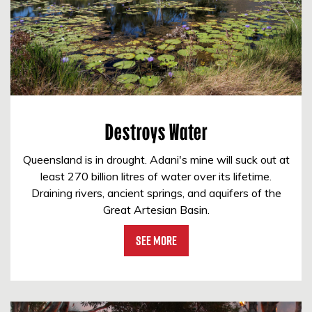
Destroys Water
Queensland is in drought. Adani's mine will suck out at
least 270 billion litres of water over its lifetime.
Draining rivers, ancient springs, and aquifers of the
Great Artesian Basin.
See More