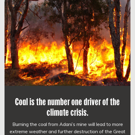
Coal is the number one driver of the
climate crisis.
Burning the coal from Adani’s mine will lead to more
extreme weather and further destruction of the Great