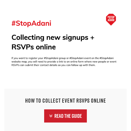
How to collect event RSVPs online
Read the guide