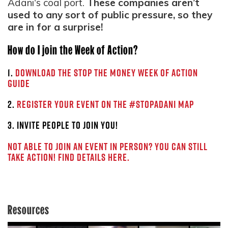
Adani's coal port.
These companies aren’t
used to any sort of public pressure, so they
are in for a surprise!
How do I join the Week of Action?
1.
Download the Stop the Money Week of Action
Guide
2.
Register your event on the #StopAdani map
3. Invite people to join you!
Not able to join an event in person? You can still
take action! Find details here.
Resources