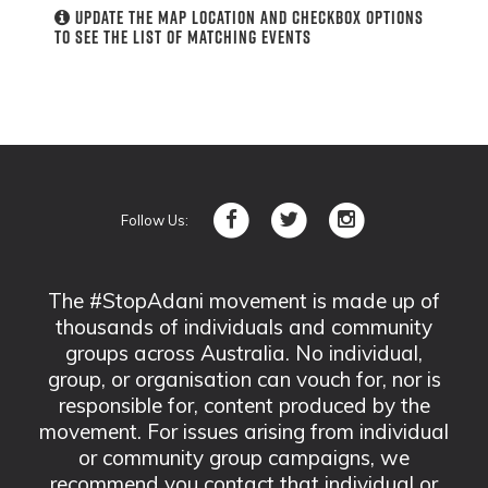
Update the map location and checkbox options
to see the list of matching events
Follow Us:
The #StopAdani movement is made up of
thousands of individuals and community
groups across Australia. No individual,
group, or organisation can vouch for, nor is
responsible for, content produced by the
movement. For issues arising from individual
or community group campaigns, we
recommend you contact that individual or