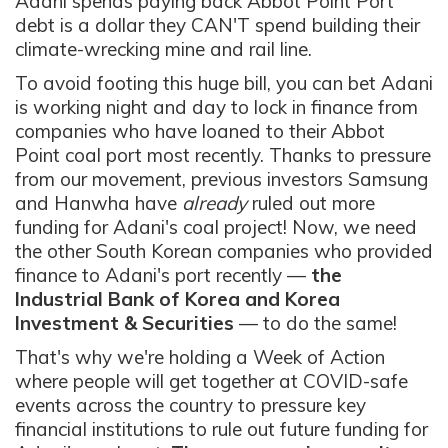
Adani spends paying back Abbot Point Port
debt is a dollar they CAN'T spend building their
climate-wrecking mine and rail line.
To avoid footing this huge bill, you can bet Adani
is working night and day to lock in finance from
companies who have loaned to their Abbot
Point coal port most recently. T
hanks to pressure
from our movement, previous investors Samsung
and Hanwha have
already
ruled out more
funding for Adani's coal project! Now, we need
the other South Korean companies who provided
finance to Adani's port recently —
the
Industrial Bank of Korea and Korea
Investment & Securities
— to do the same!
That's why we're holding a Week of Action
where people will get together at COVID-safe
events across the country to pressure key
financial institutions
to rule out future funding for