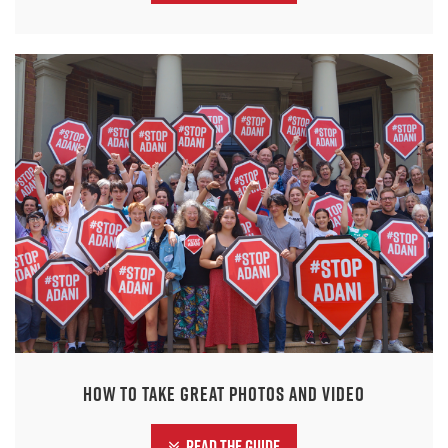
How to take great photos and video
Read the guide