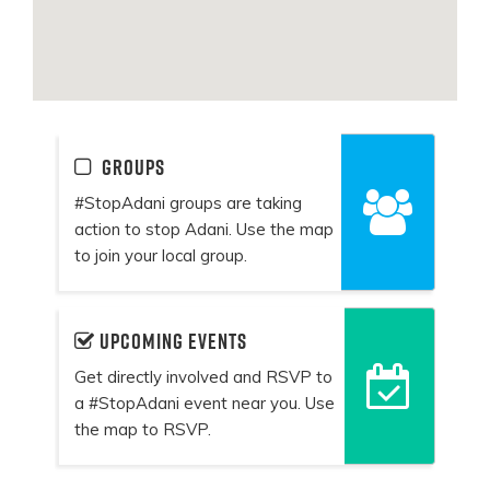
Groups
#StopAdani groups are taking
action to stop Adani. Use the map
to join your local group.
Upcoming events
Get directly involved and RSVP to
a #StopAdani event near you. Use
the map to RSVP.