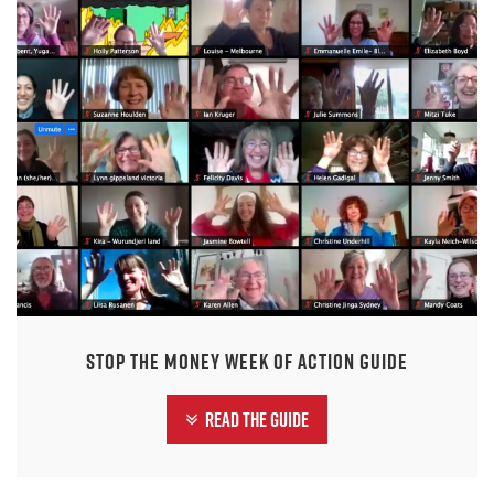
Stop the Money Week of Action Guide
Read the guide