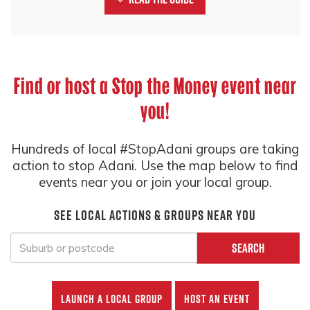
Find or host a Stop the Money event near
you!
Hundreds of local #StopAdani groups are taking
action to stop Adani. Use the map below to find
events near you or join your local group.
See local actions & groups near you
Search
Launch a local group
Host an event