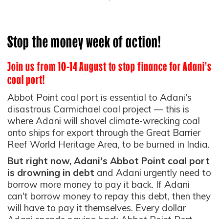
Stop the money week of action!
Join us from 10-14 August to stop finance for Adani's
coal port!
Abbot Point coal port is essential to Adani's
disastrous Carmichael coal project — this is
where Adani will shovel climate-wrecking coal
onto ships for export through the Great Barrier
Reef World Heritage Area, to be burned in India.
But right now, Adani's Abbot Point coal port
is drowning in debt
and Adani urgently need to
borrow more money to pay it back.
If Adani
can't borrow money to repay this debt, then they
will have to pay it themselves. Every dollar