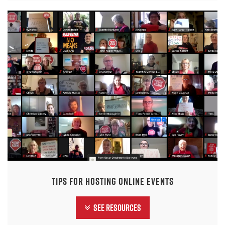
Tips for hosting online events
See Resources