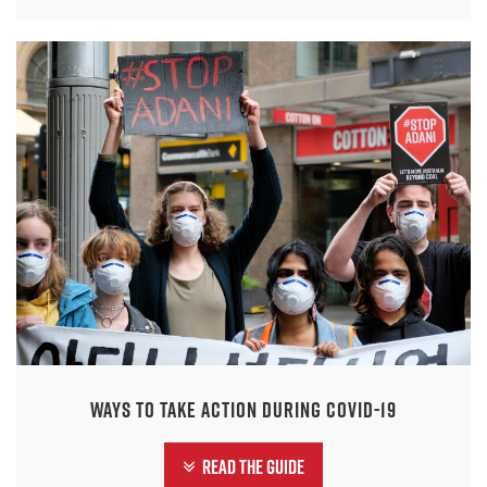
Ways to take action during COVID-19
Read the guide