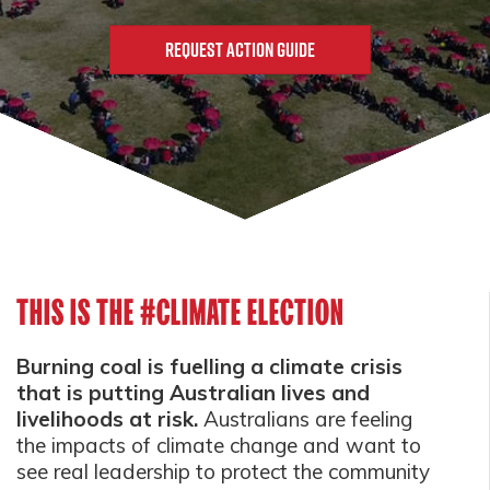
THIS IS THE #CLIMATE ELECTION
Burning coal is fuelling a climate crisis
that is putting Australian lives and
livelihoods at risk.
Australians are feeling
the impacts of climate change and want to
see real leadership to protect the community