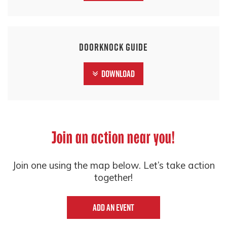
Doorknock Guide
Download
Join an action near you!
Join one using the map below. Let’s take action
together!
Add an event