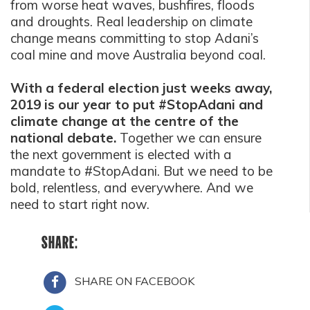
from worse heat waves, bushfires, floods
and droughts. Real leadership on climate
change means committing to stop Adani’s
coal mine and move Australia beyond coal.
With a federal election just weeks away,
2019 is our year to put #StopAdani and
climate change at the centre of the
national debate.
Together we can ensure
the next government is elected with a
mandate to #StopAdani. But we need to be
bold, relentless, and everywhere. And we
need to start right now.
SHARE:
SHARE ON FACEBOOK