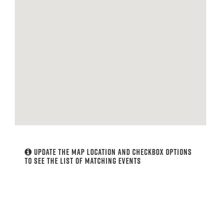
Update the map location and checkbox options
to see the list of matching events