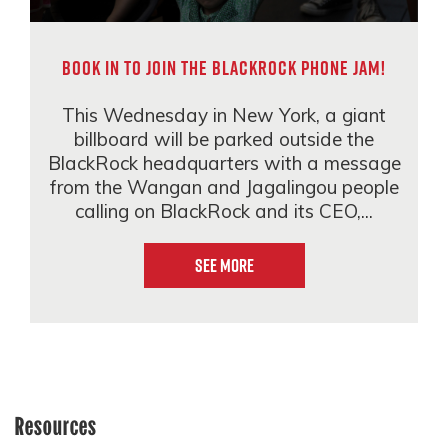
Book in to join the BlackRock phone jam!
This Wednesday in New York, a giant
billboard will be parked outside the
BlackRock headquarters with a message
from the Wangan and Jagalingou people
calling on BlackRock and its CEO,...
See More
Resources