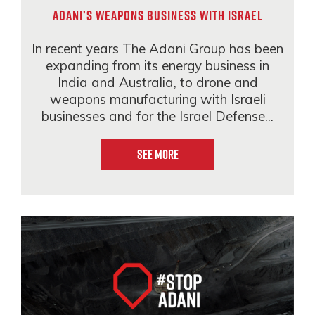
Adani’s weapons business with Israel
In recent years The Adani Group has been
expanding from its energy business in
India and Australia, to drone and
weapons manufacturing with Israeli
businesses and for the Israel Defense...
See More