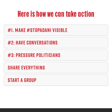
Here is how we can take action
#1. MAKE #STOPADANI VISIBLE
#2: HAVE CONVERSATIONS
#3: PRESSURE POLITICIANS
SHARE EVERYTHING
START A GROUP