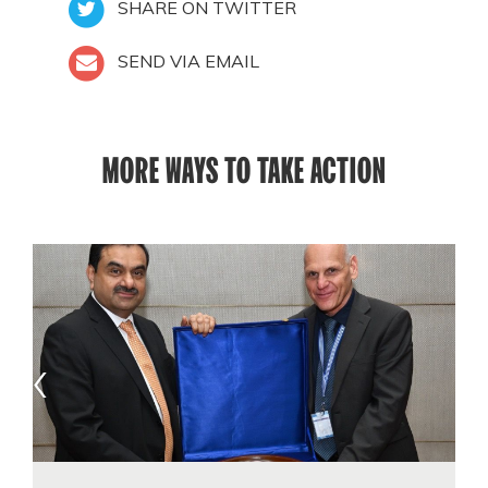
SHARE ON TWITTER
SEND VIA EMAIL
MORE WAYS TO TAKE ACTION