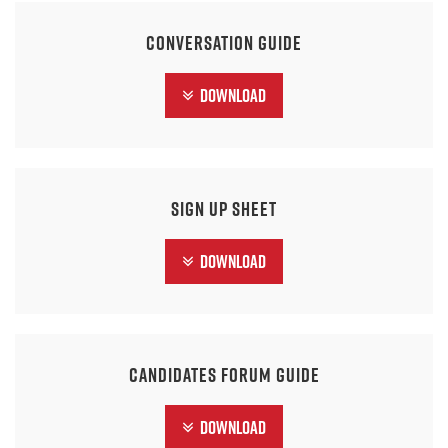
Conversation Guide
Download
Sign Up Sheet
Download
Candidates Forum Guide
Download