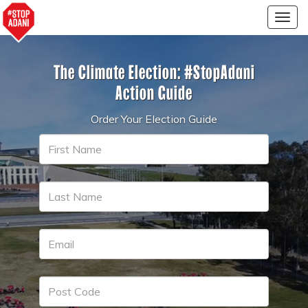
Togg
navig
The Climate Election:
#StopAdani
Action Guide
Order Your Election Guide
First
Name
Last
Name