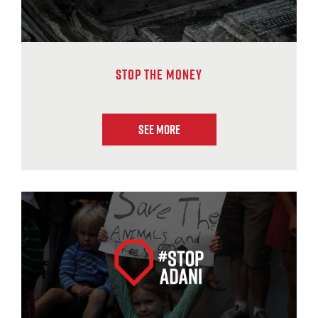
Stop The Money
See More