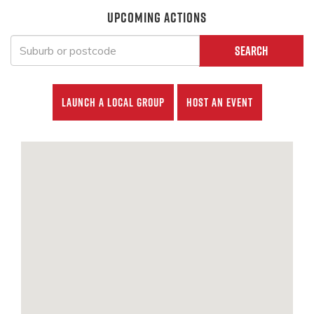
UPCOMING ACTIONS
Search
Launch a local group
Host an event