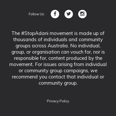
Follow Us:
The #StopAdani movement is made up of
thousands of individuals and community
groups across Australia. No individual,
group, or organisation can vouch for, nor is
responsible for, content produced by the
movement. For issues arising from individual
or community group campaigns, we
recommend you contact that individual or
community group.
Privacy Policy