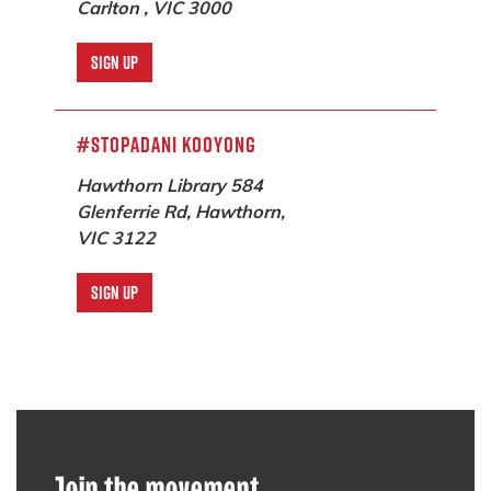
Carlton , VIC 3000
SIGN UP
#StopAdani Kooyong
Hawthorn Library 584
Glenferrie Rd, Hawthorn,
VIC 3122
SIGN UP
Darebin Climate Action Now
Darebin, VIC 3070
SIGN UP
Join the movement