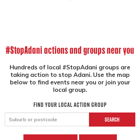
#StopAdani actions and groups near you
Hundreds of local #StopAdani groups are
taking action to stop Adani. Use the map
below to find events near you or join your
local group.
Find your local action group
Search