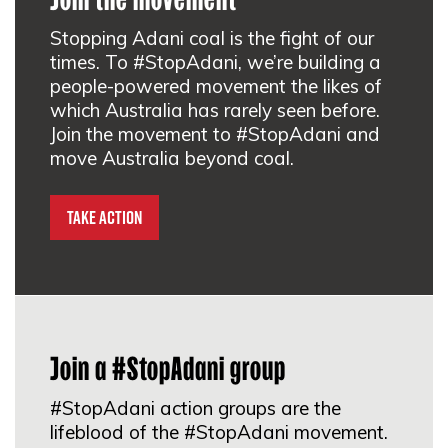
Stopping Adani coal is the fight of our
Galillee Blockade Melbourne
times. To #StopAdani, we’re building a
people-powered movement the likes of
Melbourne, VIC 3000
which Australia has rarely seen before.
Join the movement to #StopAdani and
SIGN UP
move Australia beyond coal.
#StopAdani Mordialloc
Take Action
Mordialloc, VIC 3195
SIGN UP
Join a #StopAdani group
Australian Religious Response to
Climate Change Melbourne
#StopAdani action groups are the
lifeblood of the #StopAdani movement.
St Philip's 146-148 Hoddle