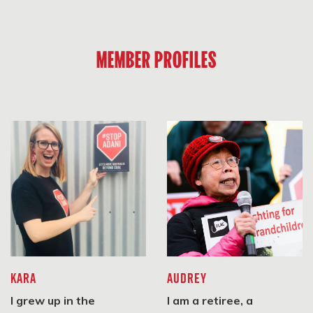
#StopAdani Frankston
MEMBER PROFILES
Frankston, VIC 3199
SIGN UP
Stonnington Climate Action Network
Stonnington, VIC 3181
SIGN UP
Bayside Climate Change Action Group
KARA
AUDREY
Highett Community Centre
I grew up in the
I am a retiree, a