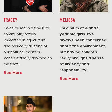
#StopAdani Macedon Ranges
Macedon Ranges, VIC
TRACEY
MELISSA
3442
I was raised in a tiny rural
I'm a mum of 4 and 5
SIGN UP
community totally
year old girls. I've
immersed in agriculture
always been concerned
and basically trusting of
about the environment,
Central VIC Climate Action
our political masters.
but having children
When it finally dawned on
really brought a sense
Castlemaine, VIC 3450
me that...
of urgency and
responsibility...
See More
SIGN UP
See More
#StopAdani Ballarat
Ballarat, VIC 3350