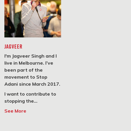
SIGN UP
#StopAdani Geelong
Geelong, VIC 3220
JAGVEER
SIGN UP
I'm Jagveer Singh and I
live in Melbourne. I’ve
been part of the
#StopAdani Belgrave
movement to Stop
1 Kalulu Rd, Belgrave, VIC
Adani since March 2017.
3160
I want to contribute to
stopping the...
SIGN UP
See More
#StopAdani Mornington