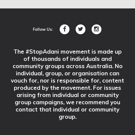
Mornington Library
Vancouver St,
Mornington,, VIC 3931
Follow Us:
SIGN UP
The #StopAdani movement is made up
of thousands of individuals and
La Trobe Valley Sustainability Group
community groups across Australia. No
La Trobe Valley, VIC 3873
individual, group, or organisation can
vouch for, nor is responsible for, content
SIGN UP
produced by the movement. For issues
arising from individual or community
group campaigns, we recommend you
#StopAdani Albury Wodonga
contact that individual or community
group.
Wodonga, VIC 3690
SIGN UP