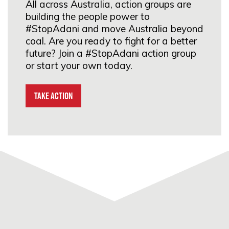
All across Australia, action groups are
Street, Abbotsford, VIC
building the people power to
3067
#StopAdani and move Australia beyond
coal. Are you ready to fight for a better
SIGN UP
future? Join a #StopAdani action group
or start your own today.
#StopAdani Moonee Ponds
Take Action
23A Gladstone St, Moonee
Ponds, VIC 3029
SIGN UP
Climate Action Moreland
Moreland, VIC 3058
SIGN UP