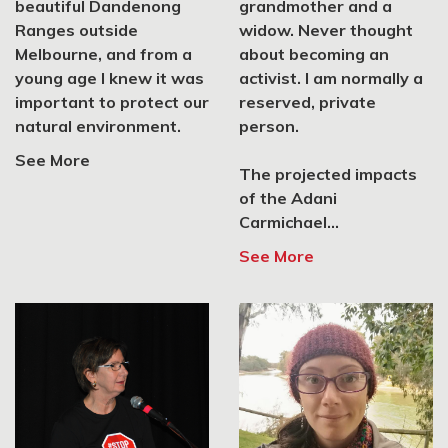
2 Livingston St, Highett,
beautiful Dandenong
grandmother and a
VIC 3190
Ranges outside
widow. Never thought
Melbourne, and from a
about becoming an
SIGN UP
young age I knew it was
activist. I am normally a
important to protect our
reserved, private
natural environment.
person.
Lighter Footprints
See More
The projected impacts
Malvern, VIC 3144
of the Adani
Carmichael...
SIGN UP
See More
Crush Coal Kenso
Kensington, VIC 3031
SIGN UP