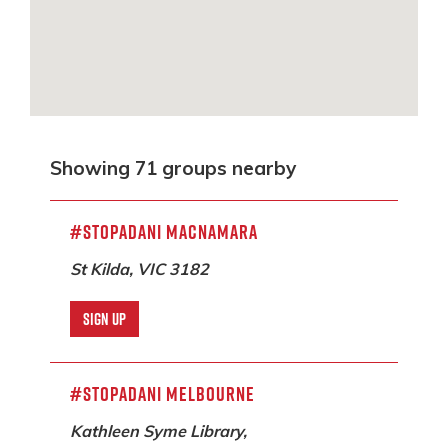
Showing 71 groups nearby
#StopAdani Macnamara
St Kilda, VIC 3182
SIGN UP
#StopAdani Melbourne
Kathleen Syme Library,