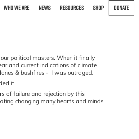
Who We Are
News
Resources
Shop
Donate
our political masters. When it finally
r and current indications of climate
clones & bushfires - I was outraged.
ded it.
s of failure and rejection by this
brating changing many hearts and minds.