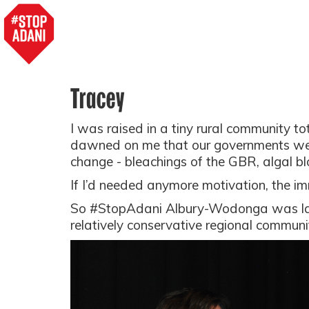
Tracey
I was raised in a tiny rural community tot
dawned on me that our governments were 
change - bleachings of the GBR, algal bl
If I’d needed anymore motivation, the immin
So #StopAdani Albury-Wodonga was l
relatively conservative regional commun