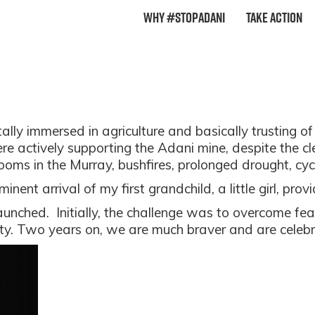
Why #StopAdani
Take Action
ally immersed in agriculture and basically trusting of 
actively supporting the Adani mine, despite the clea
ooms in the Murray, bushfires, prolonged drought, cy
ent arrival of my first grandchild, a little girl, provi
aunched.
Initially, the challenge was to overcome fear
ity. Two years on, we are much braver and are cele