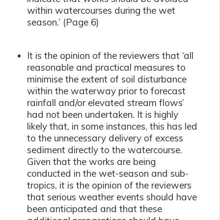
within watercourses during the wet
season.’ (Page 6)
It is the opinion of the reviewers that ‘
all
reasonable and practical measures to
minimise the extent of soil disturbance
within the waterway prior to forecast
rainfall and/or elevated stream flows’
had not been undertaken. It is highly
likely that, in some instances, this has led
to the unnecessary delivery of excess
sediment directly to the watercourse.
Given that the works are being
conducted in the wet-season and sub-
tropics, it is the opinion of the reviewers
that serious weather events should have
been anticipated and that these