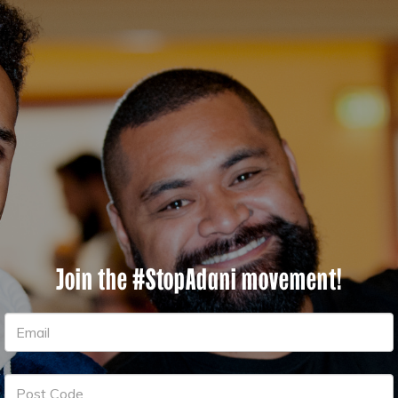
Join the #StopAdani movement!