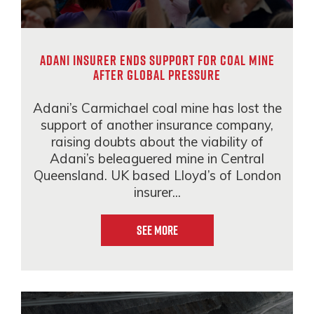
Adani insurer ends support for coal mine
after global pressure
Adani’s Carmichael coal mine has lost the
support of another insurance company,
raising doubts about the viability of
Adani’s beleaguered mine in Central
Queensland. UK based Lloyd’s of London
insurer...
See More