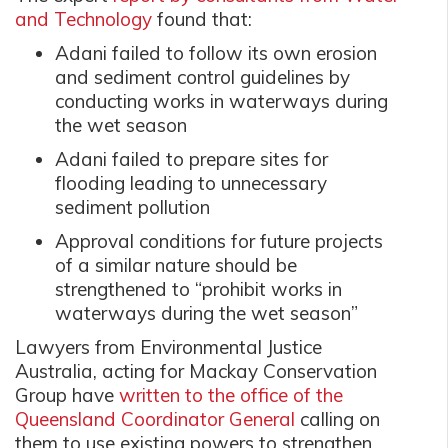
and Technology
found that:
Adani failed to follow its own erosion
and sediment control guidelines by
conducting works in waterways during
the wet season
Adani failed to prepare sites for
flooding leading to unnecessary
sediment pollution
Approval conditions for future projects
of a similar nature should be
strengthened to “prohibit works in
waterways during the wet season”
Lawyers from Environmental Justice
Australia, acting for Mackay Conservation
Group have
written to the office of the
Queensland Coordinator General
calling on
them to use existing powers to strengthen