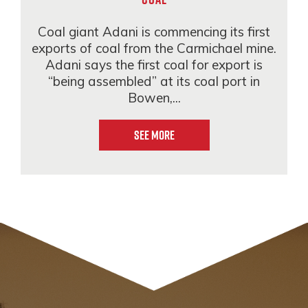
Coal giant Adani is commencing its first
exports of coal from the Carmichael mine.
Adani says the first coal for export is
“being assembled” at its coal port in
Bowen,...
See More