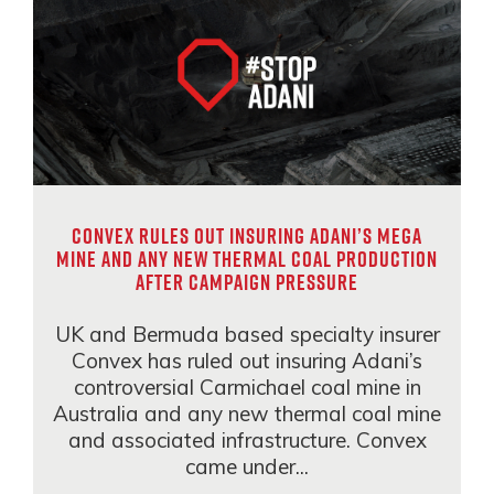
Convex rules out insuring Adani’s mega
mine and any new thermal coal production
after campaign pressure
UK and Bermuda based specialty insurer
Convex has ruled out insuring Adani’s
controversial Carmichael coal mine in
Australia and any new thermal coal mine
and associated infrastructure. Convex
came under...