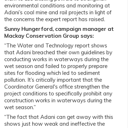
environmental conditions and monitoring at
Adani’s
coal mine and rail projects
in light of
the concerns the expert report has raised.
Sunny Hungerford, campaign manager at
Mackay Conservation Group says:
“The Water and Technology report shows
that Adani breached their own guidelines by
conducting works in waterways during the
wet season and failed to properly prepare
sites for flooding which led to sediment
pollution. It’s critically important that the
Coordinator General's office strengthen the
project conditions to specifically prohibit any
construction works in waterways during the
wet season.”
“The fact that Adani can get away with this
shows just how weak and ineffective the