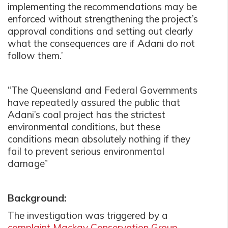
implementing the recommendations may be
enforced without strengthening the project’s
approval conditions and setting out clearly
what the consequences are if Adani do not
follow them.’
“The Queensland and Federal Governments
have repeatedly assured the public that
Adani’s coal project has the strictest
environmental conditions, but these
conditions mean absolutely nothing if they
fail to prevent serious environmental
damage”
Background:
The investigation was triggered by a
complaint Mackay Conservation Group