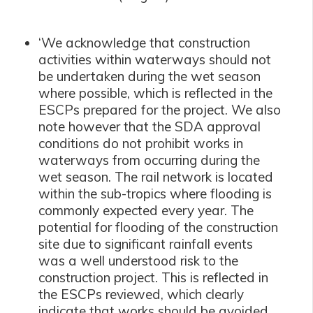
‘We acknowledge that construction
activities within waterways should not
be undertaken during the wet season
where possible, which is reflected in the
ESCPs prepared for the project. We also
note however that the SDA approval
conditions do not prohibit works in
waterways from occurring during the
wet season. The rail network is located
within the sub-tropics where flooding is
commonly expected every year. The
potential for flooding of the construction
site due to significant rainfall events
was a well understood risk to the
construction project. This is reflected in
the ESCPs reviewed, which clearly
indicate that works should be avoided