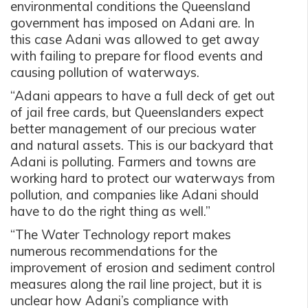
environmental conditions the Queensland
government has imposed on Adani are. In
this case Adani was allowed to get away
with failing to prepare for flood events and
causing pollution of waterways.
“Adani appears to have a full deck of get out
of jail free cards, but Queenslanders expect
better management of our precious water
and natural assets. This is our backyard that
Adani is polluting. Farmers and towns are
working hard to protect our waterways from
pollution, and companies like Adani should
have to do the right thing as well.”
“The Water Technology report makes
numerous recommendations for the
improvement of erosion and sediment control
measures along the rail line project, but it is
unclear how Adani’s compliance with