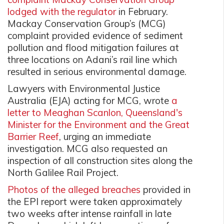
lodged with the regulator
in February.
Mackay Conservation Group’s (MCG)
complaint provided evidence of sediment
pollution and flood mitigation failures at
three locations on Adani’s rail line which
resulted in serious environmental damage.
Lawyers with Environmental Justice
Australia (EJA) acting for MCG, wrote
a
letter to Meaghan Scanlon, Queensland's
Minister for the Environment and the Great
Barrier Reef
,
urging an immediate
investigation. MCG also requested an
inspection of all construction sites along the
North Galilee Rail Project.
Photos of the alleged breaches
provided in
the EPI report were taken approximately
two weeks after intense rainfall
in late