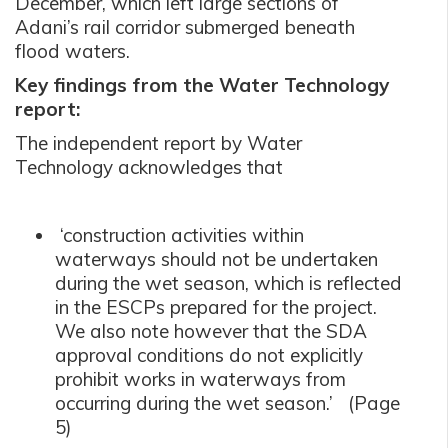
December, which left large sections of
Adani’s rail corridor submerged beneath
flood waters.
Key findings from the Water Technology
report:
The independent report by Water
Technology acknowledges that
‘construction activities within
waterways should not be undertaken
during the wet season, which is reflected
in the ESCPs prepared for the project.
We also note however that the SDA
approval conditions do not explicitly
prohibit works in waterways from
occurring during the wet season.’ (Page
5)