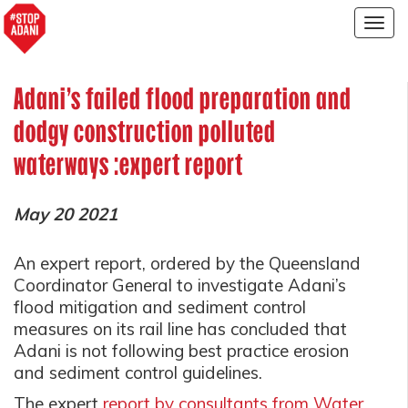
Togg
navig
Adani’s failed flood preparation and
dodgy construction polluted
waterways :expert report
May 20 2021
An expert report, ordered by the Queensland
Coordinator General to investigate Adani’s
flood mitigation and sediment control
measures on its rail line has concluded that
Adani is not following best practice erosion
and sediment control guidelines.
The expert
report by consultants from Water