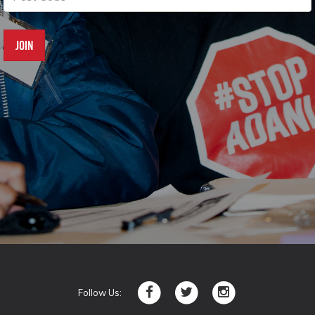
Follow Us: