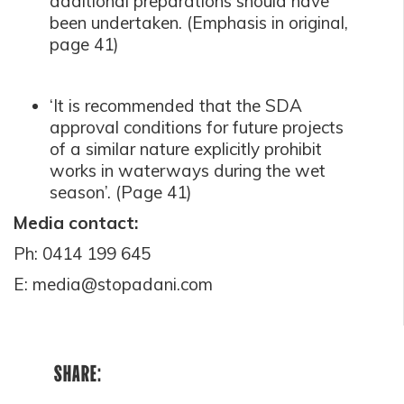
additional preparations should have
been undertaken. (Emphasis in original,
page 41)
‘It is recommended that the SDA
approval conditions for future projects
of a similar nature explicitly prohibit
works in waterways during the wet
seaso
n’.
(Page 41)
Media contact:
Ph: 0414 199 645
E:
media@stopadani.com
SHARE: