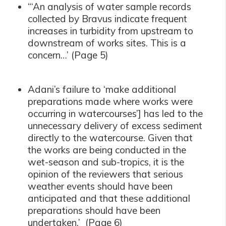
“‘An analysis of water sample records
collected by Bravus indicate frequent
increases in turbidity from upstream to
downstream of works sites. This is a
concern…’ (Page 5)
Adani’s failure to ‘make additional
preparations made where works were
occurring in watercourses’] has led to the
unnecessary delivery of excess sediment
directly to the watercourse. Given that
the works are being conducted in the
wet-season and sub-tropics, it is the
opinion of the reviewers that serious
weather events should have been
anticipated and that these additional
preparations should have been
undertaken.’ (Page 6)