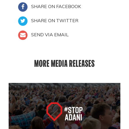
SHARE ON FACEBOOK
SHARE ON TWITTER
SEND VIA EMAIL
MORE MEDIA RELEASES