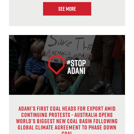
See More
Adani’s first coal heads for export amid
continuing protests - Australia opens
world’s biggest new coal basin following
global climate agreement to phase down
coal