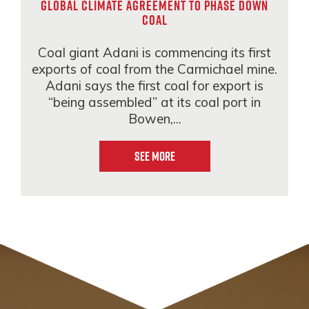
global climate agreement to phase down
coal
Coal giant Adani is commencing its first
exports of coal from the Carmichael mine.
Adani says the first coal for export is
“being assembled” at its coal port in
Bowen,...
See More