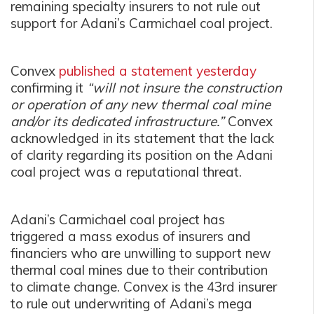
remaining specialty insurers to not rule out
support for Adani’s Carmichael coal project.
Convex
published a statement yesterday
confirming it
“will not insure the construction
or operation of any new thermal coal mine
and/or its dedicated infrastructure.”
Convex
acknowledged in its statement that the lack
of clarity regarding its position on the Adani
coal project was a reputational threat.
Adani’s Carmichael coal project has
triggered a mass exodus of insurers and
financiers who are unwilling to support new
thermal coal mines due to their contribution
to climate change. Convex is the 43rd insurer
to rule out underwriting of Adani’s mega