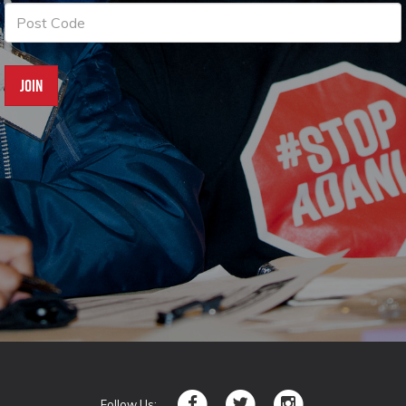
Follow Us: