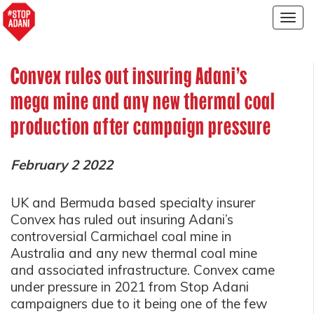
Togg
navig
Convex rules out insuring Adani’s
mega mine and any new thermal coal
production after campaign pressure
February 2 2022
UK and Bermuda based specialty insurer
Convex has ruled out insuring Adani’s
controversial Carmichael coal mine in
Australia and any new thermal coal mine
and associated infrastructure. Convex came
under pressure in 2021 from Stop Adani
campaigners due to it being one of the few