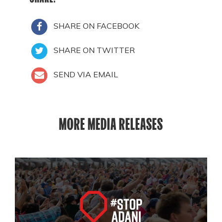
SHARE ON FACEBOOK
SHARE ON TWITTER
SEND VIA EMAIL
MORE MEDIA RELEASES