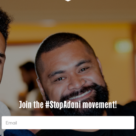
Join the #StopAdani movement!