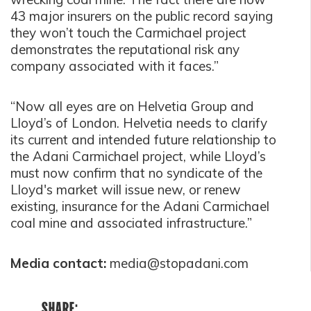
43 major insurers on the public record saying
they won’t touch the Carmichael project
demonstrates the reputational risk any
company associated with it faces.”
“Now all eyes are on Helvetia Group and
Lloyd’s of London. Helvetia needs to clarify
its current and intended future relationship to
the Adani Carmichael project, while Lloyd’s
must now confirm that no syndicate of the
Lloyd's market will issue new, or renew
existing, insurance for the Adani Carmichael
coal mine and associated infrastructure.”
Media contact:
media@stopadani.com
SHARE: