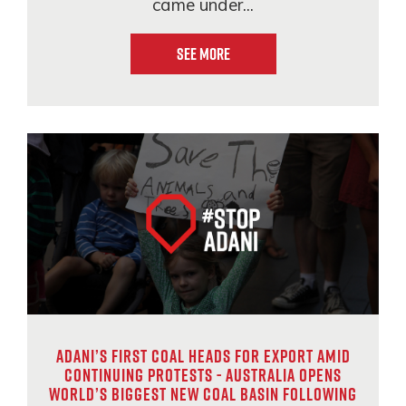
came under...
See More
Adani’s first coal heads for export amid
continuing protests - Australia opens
world’s biggest new coal basin following