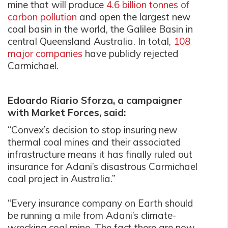
mine that will produce
4.6 billion tonnes of
carbon pollution
and open the largest new
coal basin in the world, the Galilee Basin in
central Queensland Australia. In total,
108
major companies
have publicly rejected
Carmichael.
Edoardo Riario Sforza, a campaigner
with Market Forces, said:
“Convex’s decision to stop insuring new
thermal coal mines and their associated
infrastructure means it has finally ruled out
insurance for Adani’s disastrous Carmichael
coal project in Australia.”
“Every insurance company on Earth should
be running a mile from Adani’s climate-
wrecking coal mine. The fact there are now