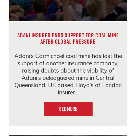
Adani insurer ends support for coal mine
after global pressure
Adani’s Carmichael coal mine has lost the
support of another insurance company,
raising doubts about the viability of
Adani’s beleaguered mine in Central
Queensland. UK based Lloyd’s of London
insurer...
See More