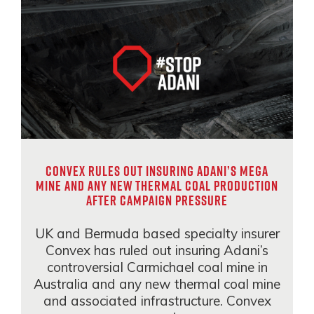
Convex rules out insuring Adani’s mega
mine and any new thermal coal production
after campaign pressure
UK and Bermuda based specialty insurer
Convex has ruled out insuring Adani’s
controversial Carmichael coal mine in
Australia and any new thermal coal mine
and associated infrastructure. Convex