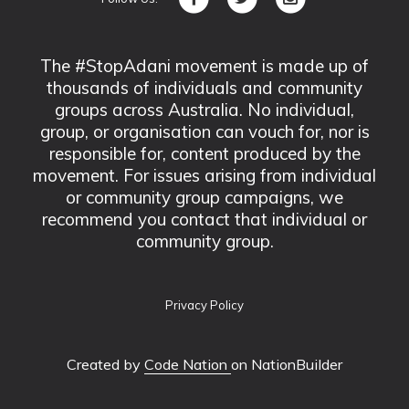
The #StopAdani movement is made up of
thousands of individuals and community
groups across Australia. No individual,
group, or organisation can vouch for, nor is
responsible for, content produced by the
movement. For issues arising from individual
or community group campaigns, we
recommend you contact that individual or
community group.
Privacy Policy
Created by
Code Nation
on NationBuilder