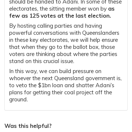
should be handed to Adani. In some of these
electorates, the sitting member won by
as
few as 125 votes at the last election.
By hosting calling parties and having
powerful conversations with Queenslanders
in these key electorates, we will help ensure
that when they go to the ballot box, those
voters are thinking about where the parties
stand on this crucial issue.
In this way, we can build pressure on
whoever the next Queensland government is,
to veto the $1bn loan and shatter Adani’s
plans for getting their coal project off the
ground.
Was this helpful?