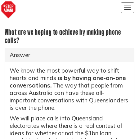
Togg
navig
What are we hoping to achieve by making phone
calls?
Answer
We know the most powerful way to shift
hearts and minds
is by having one-on-one
conversations.
The way that people from
across Australia can have these all-
important conversations with Queenslanders
is over the phone.
We will place calls into Queensland
electorates where there is a real contest of
ideas for whether or not the $1bn loan