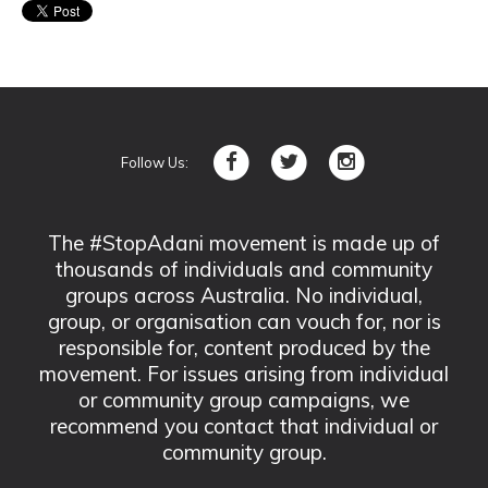
Follow Us:
The #StopAdani movement is made up of
thousands of individuals and community
groups across Australia. No individual,
group, or organisation can vouch for, nor is
responsible for, content produced by the
movement. For issues arising from individual
or community group campaigns, we
recommend you contact that individual or
community group.