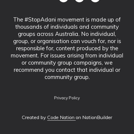
The #StopAdani movement is made up of
thousands of individuals and community
groups across Australia. No individual,
group, or organisation can vouch for, nor is
responsible for, content produced by the
movement. For issues arising from individual
or community group campaigns, we
recommend you contact that individual or
community group.
Privacy Policy
Created by
Code Nation
on NationBuilder