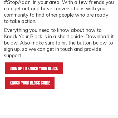
#StopAdani in your area! With a few friends you
can get out and have conversations with your
community to find other people who are ready
to take action.
Everything you need to know about how to
Knock Your Block is in a short guide. Download it
below. Also make sure to hit the button below to
sign up, so we can get in touch and provide
support.
Sign up to knock your block
Knock Your Block Guide