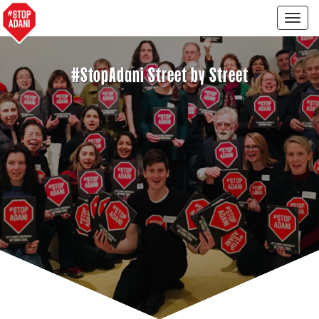
Togg
navig
#StopAdani Street by Street