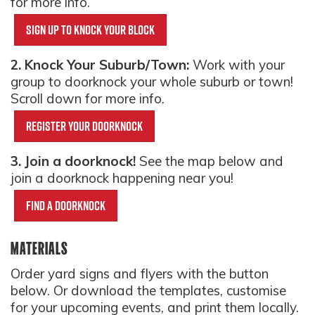
for more info.
Sign up to knock your block
2. Knock Your Suburb/Town:
Work with your
group to doorknock your whole suburb or town!
Scroll down for more info.
Register your doorknock
3. Join a doorknock!
See the map below and
join a doorknock happening near you!
Find a doorknock
MATERIALS
Order yard signs and flyers with the button
below. Or download the templates, customise
for your upcoming events, and print them locally.