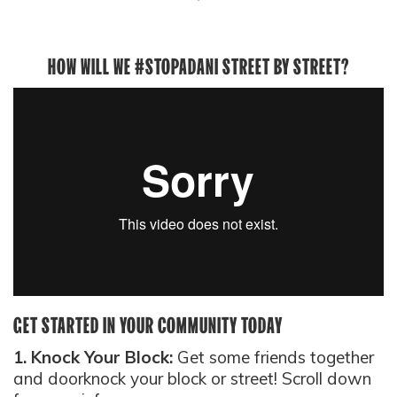
HOW WILL WE #STOPADANI STREET BY STREET?
GET STARTED IN YOUR COMMUNITY TODAY
1. Knock Your Block:
Get some friends together
and doorknock your block or street! Scroll down