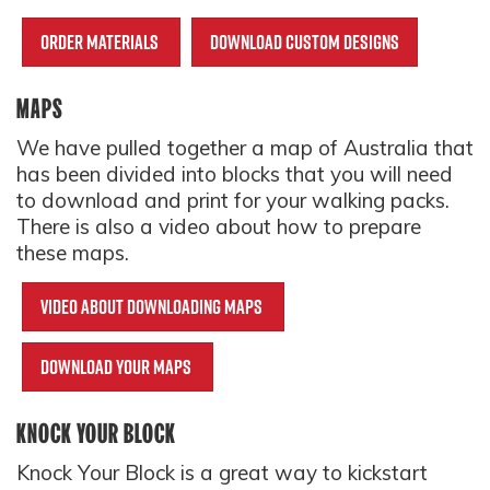
Order materials
Download custom designs
MAPS
We have pulled together a map of Australia that
has been divided into blocks that you will need
to download and print for your walking packs.
There is also a video about how to prepare
these maps.
Video about downloading maps
Download your maps
KNOCK YOUR BLOCK
Knock Your Block is a great way to kickstart