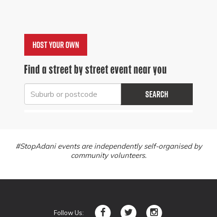
Host your own
Find a street by street event near you
Search
#StopAdani events are independently self-organised by
community volunteers.
Follow Us: