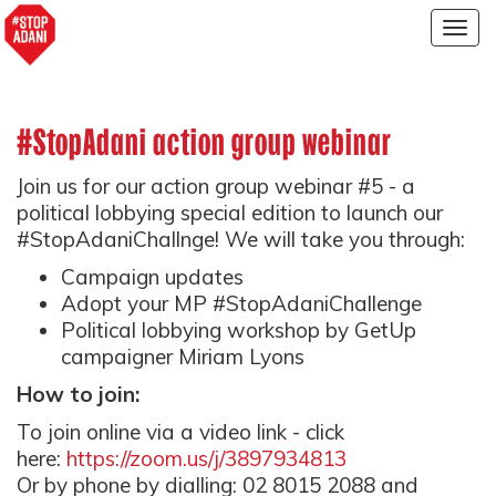
Togg
navig
#StopAdani action group webinar
Join us for our action group webinar #5 - a
political lobbying special edition to launch our
#StopAdaniChallnge! We will take you through:
Campaign updates
Adopt your MP #StopAdaniChallenge
Political lobbying workshop by GetUp
campaigner Miriam Lyons
How to join:
To join online via a video link - click
here:
https://zoom.us/j/3897934813
Or by phone by dialling: 02 8015 2088 and