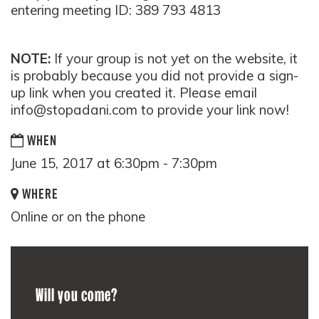
entering meeting ID:
389 793 4813
NOTE:
If your group is not yet on the website, it
is probably because you did not provide a sign-
up link when you created it. Please email
info@stopadani.com
to provide your link now!
WHEN
June 15, 2017 at 6:30pm - 7:30pm
WHERE
Online or on the phone
Will you come?