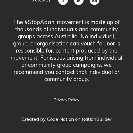
The #StopAdani movement is made up of
thousands of individuals and community
groups across Australia. No individual,
group, or organisation can vouch for, nor is
responsible for, content produced by the
movement. For issues arising from individual
or community group campaigns, we
recommend you contact that individual or
community group.
Privacy Policy
Created by
Code Nation
on NationBuilder