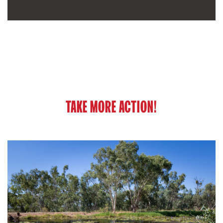
TAKE MORE ACTION!