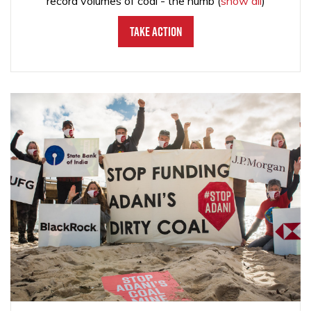
record volumes of coal - the numb
(
show all
)
Take Action