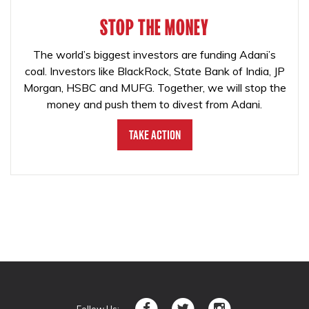
STOP THE MONEY
The world’s biggest investors are funding Adani’s
coal. Investors like BlackRock, State Bank of India, JP
Morgan, HSBC and MUFG. Together, we will stop the
money and push them to divest from Adani.
Take Action
Follow Us: