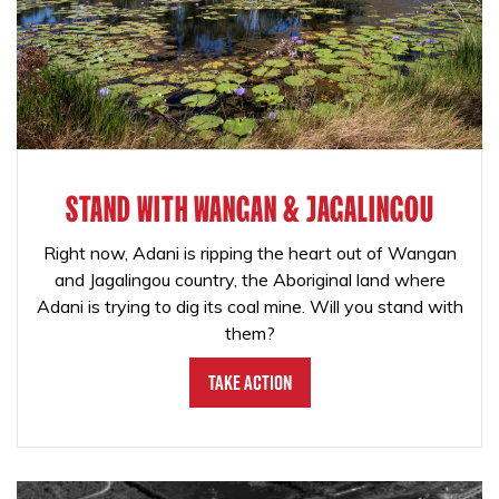
STAND WITH WANGAN & JAGALINGOU
Right now, Adani is ripping the heart out of Wangan
and Jagalingou country, the Aboriginal land where
Adani is trying to dig its coal mine. Will you stand with
them?
Take Action