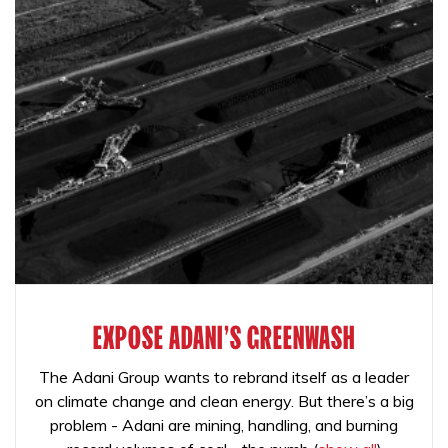
EXPOSE ADANI'S GREENWASH
The Adani Group wants to rebrand itself as a leader
on climate change and clean energy. But there’s a big
problem - Adani are mining, handling, and burning