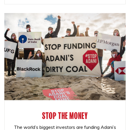
STOP THE MONEY
The world’s biggest investors are funding Adani’s