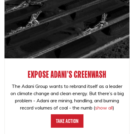
EXPOSE ADANI'S GREENWASH
The Adani Group wants to rebrand itself as a leader
on climate change and clean energy. But there’s a big
problem - Adani are mining, handling, and burning
record volumes of coal - the numb
(
show all
)
Take Action