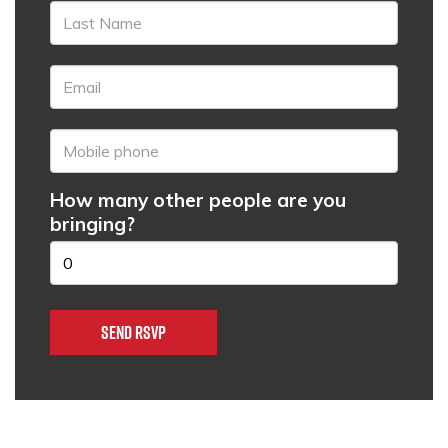
How many other people are you
bringing?