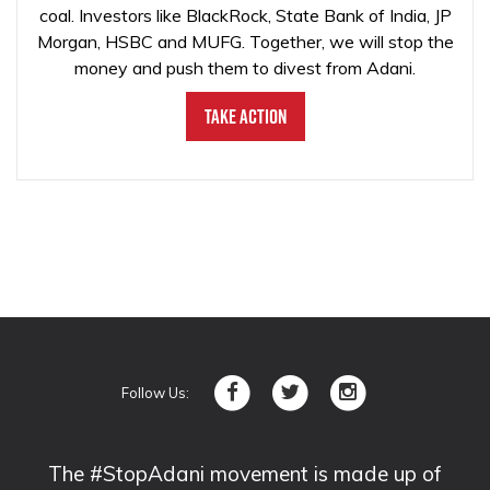
coal. Investors like BlackRock, State Bank of India, JP
Morgan, HSBC and MUFG. Together, we will stop the
money and push them to divest from Adani.
Take Action
Follow Us:
The #StopAdani movement is made up of