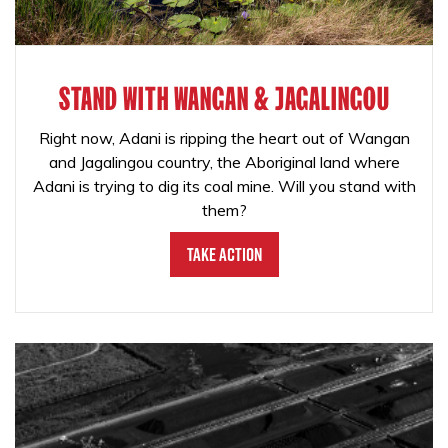
STAND WITH WANGAN & JAGALINGOU
Right now, Adani is ripping the heart out of Wangan
and Jagalingou country, the Aboriginal land where
Adani is trying to dig its coal mine. Will you stand with
them?
Take Action