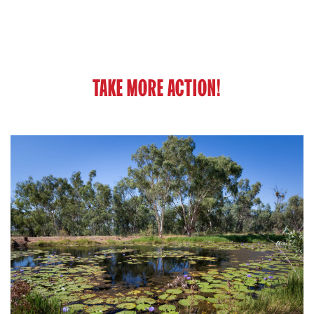
TAKE MORE ACTION!