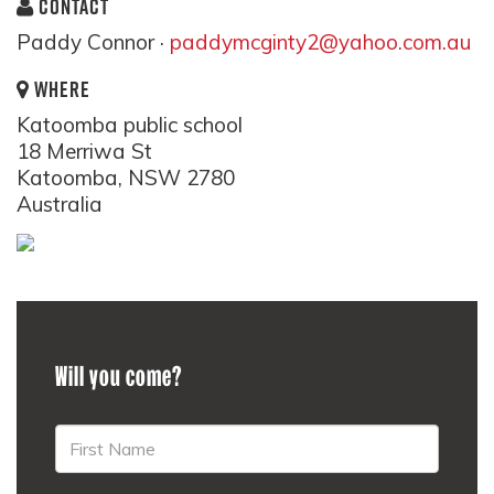
CONTACT
Paddy Connor ·
paddymcginty2@yahoo.com.au
WHERE
Katoomba public school
18 Merriwa St
Katoomba, NSW 2780
Australia
Will you come?