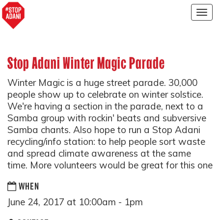
Togg
navig
Stop Adani Winter Magic Parade
Winter Magic is a huge street parade. 30,000
people show up to celebrate on winter solstice.
We're having a section in the parade, next to a
Samba group with rockin' beats and subversive
Samba chants. Also hope to run a Stop Adani
recycling/info station: to help people sort waste
and spread climate awareness at the same
time. More volunteers would be great for this one
WHEN
June 24, 2017 at 10:00am - 1pm