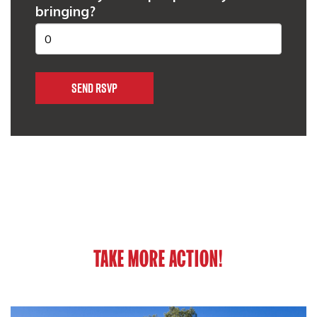
bringing?
TAKE MORE ACTION!