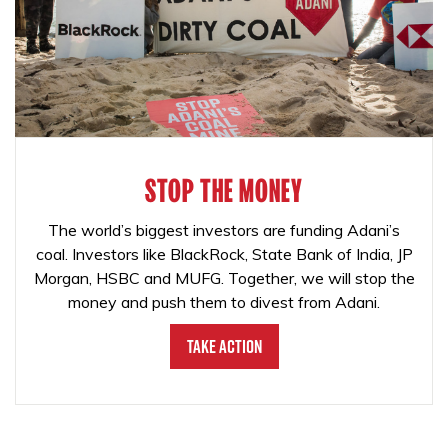
STOP THE MONEY
The world’s biggest investors are funding Adani’s
coal. Investors like BlackRock, State Bank of India, JP
Morgan, HSBC and MUFG. Together, we will stop the
money and push them to divest from Adani.
Take Action