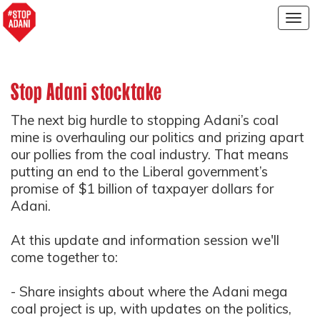
Togg
navig
Stop Adani stocktake
The next big hurdle to stopping Adani’s coal
mine is overhauling our politics and prizing apart
our pollies from the coal industry. That means
putting an end to the Liberal government’s
promise of $1 billion of taxpayer dollars for
Adani.
At this
update and information session we'll
come together to:
- Share insights about where the Adani mega
coal project is up, with updates on the politics,