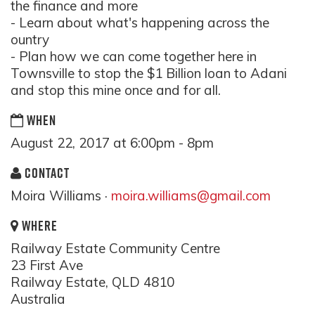
the finance and more
- Learn about what's happening across the
ountry
- Plan how we can come together here in
Townsville to stop the $1 Billion loan to Adani
and stop this mine once and for all.
WHEN
August 22, 2017 at 6:00pm - 8pm
CONTACT
Moira Williams ·
moira.williams@gmail.com
WHERE
Railway Estate Community Centre
23 First Ave
Railway Estate, QLD 4810
Australia