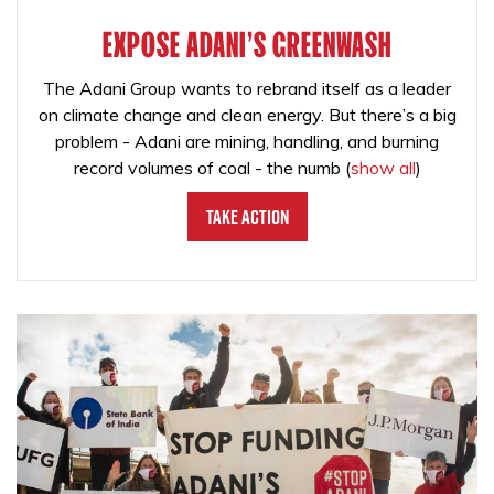
EXPOSE ADANI'S GREENWASH
The Adani Group wants to rebrand itself as a leader
on climate change and clean energy. But there’s a big
problem - Adani are mining, handling, and burning
record volumes of coal - the numb
(
show all
)
Take Action