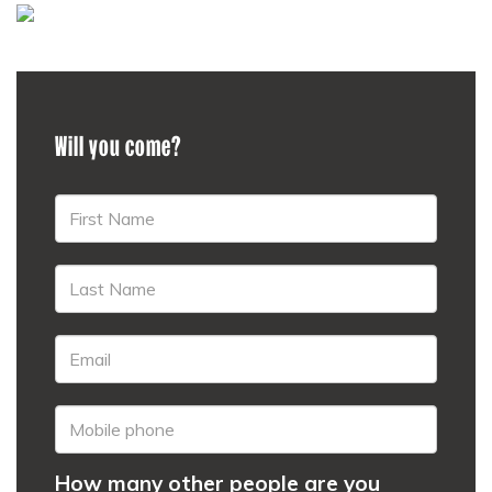
Will you come?
How many other people are you