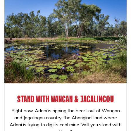
STAND WITH WANGAN & JAGALINGOU
Right now, Adani is ripping the heart out of Wangan
and Jagalingou country, the Aboriginal land where
Adani is trying to dig its coal mine. Will you stand with