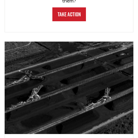
them?
Take Action