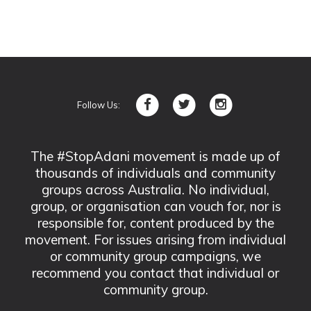
Follow Us:
The #StopAdani movement is made up of
thousands of individuals and community
groups across Australia. No individual,
group, or organisation can vouch for, nor is
responsible for, content produced by the
movement. For issues arising from individual
or community group campaigns, we
recommend you contact that individual or
community group.