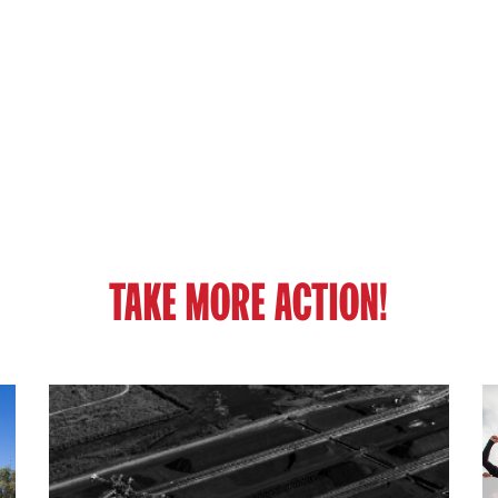
TAKE MORE ACTION!