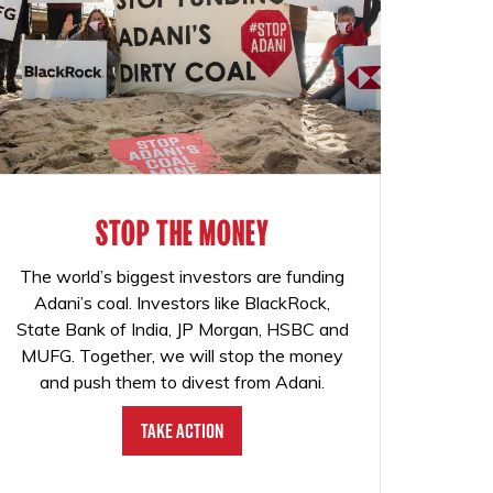
STOP THE MONEY
The world’s biggest investors are funding
Adani’s coal. Investors like BlackRock,
State Bank of India, JP Morgan, HSBC and
MUFG. Together, we will stop the money
and push them to divest from Adani.
Take Action