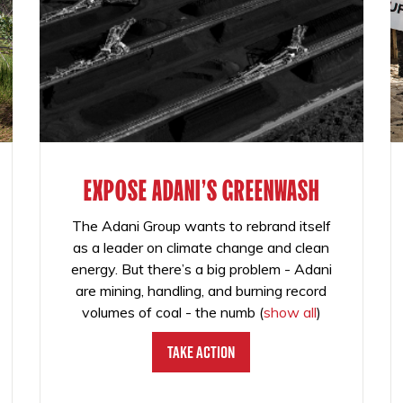
EXPOSE ADANI'S GREENWASH
The Adani Group wants to rebrand itself
as a leader on climate change and clean
energy. But there’s a big problem - Adani
are mining, handling, and burning record
volumes of coal - the numb
(
show all
)
Take Action