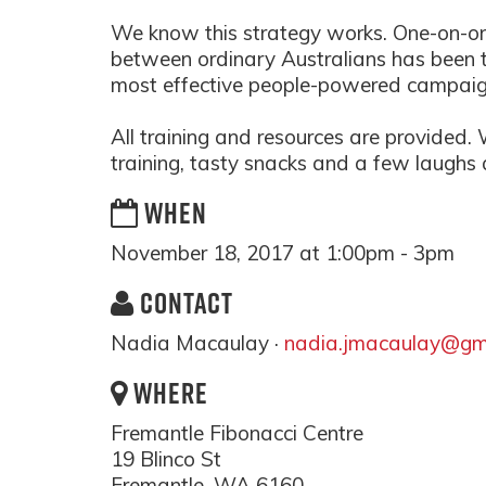
We know this strategy works. One-on-o
between ordinary Australians has been th
most effective people-powered campaig
All training and resources are provided.
training, tasty snacks and a few laughs
WHEN
November 18, 2017 at 1:00pm - 3pm
CONTACT
Nadia Macaulay ·
nadia.jmacaulay@gm
WHERE
Fremantle Fibonacci Centre
19 Blinco St
Fremantle, WA 6160