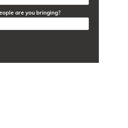
ople are you bringing?