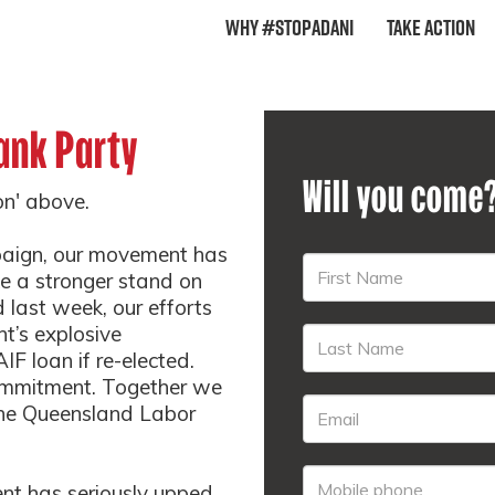
Why #StopAdani
Take Action
ank Party
Will you come
ion' above.
paign, our movement has
ke a stronger stand on
 last week, our efforts
t’s explosive
F loan if re-elected.
commitment. Together we
he Queensland Labor
nt has seriously upped