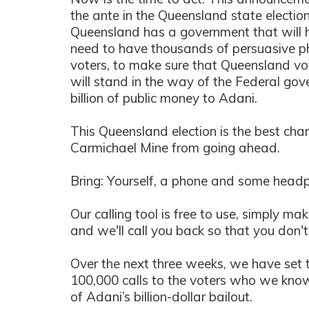
the ante in the Queensland state electio
Queensland has a government that will 
need to have thousands of persuasive p
voters, to make sure that Queensland vo
will stand in the way of the Federal go
billion of public money to Adani.
This Queensland election is the best ch
Carmichael Mine from going ahead.
Bring: Yourself, a phone and some head
Our calling tool is free to use, simply ma
and we'll call you back so that you don't 
Over the next three weeks, we have set 
100,000 calls to the voters who we know 
of Adani’s billion-dollar bailout.