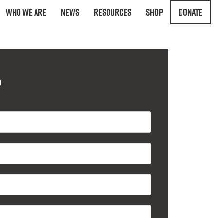
Who We Are
News
Resources
Shop
Donate
?