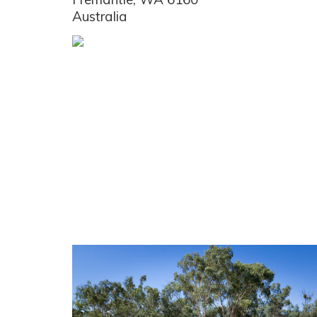
Australia