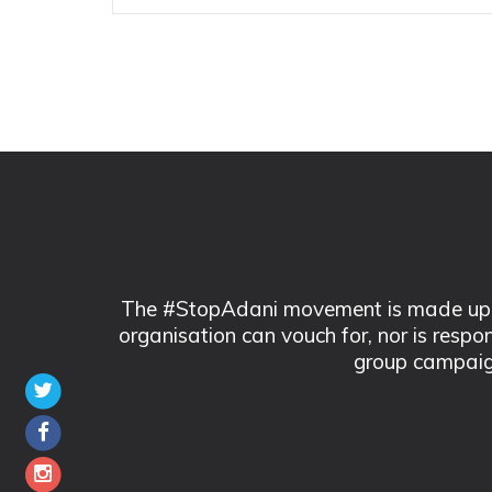
The #StopAdani movement is made up of
organisation can vouch for, nor is respo
group campaig