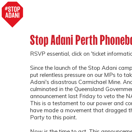
Stop Adani Perth Phoneb
RSVP essential, click on 'ticket informat
Since the launch of the Stop Adani cam
put relentless pressure on our MPs to ta
Adani's disastrous Carmichael Mine. And
culminated in the Queensland Governmen
announcement last Friday to veto the NAI
This is a testament to our power and 
have made a movement that dragged t
Party to this point.
Now is the time to act. This announceme