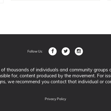
Follow Us:
 thousands of individuals and community groups acro
nsible for, content produced by the movement. For is
ns, we recommend you contact that individual or co
Privacy Policy