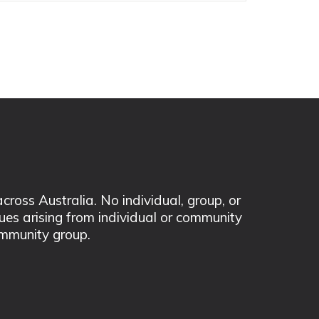
ss Australia. No individual, group, or
sues arising from individual or community
mmunity group.