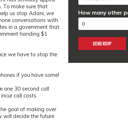
n. To make sure that
How many other pe
help us stop Adani, we
hon
e conversations with
tes in a government that
vernment handing $1
ance we have to stop the
phones if you have some!
ke one 30 second call
incur call costs.
the goal of making over
will decide the future