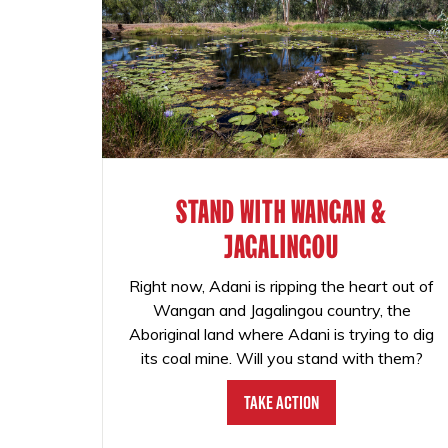
STAND WITH WANGAN &
JAGALINGOU
Right now, Adani is ripping the heart out of
Wangan and Jagalingou country, the
Aboriginal land where Adani is trying to dig
its coal mine. Will you stand with them?
Take Action