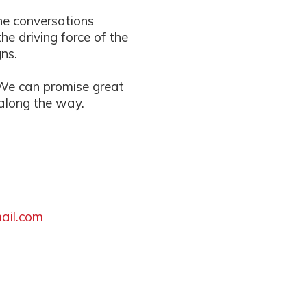
ne conversations
e driving force of the
ns.
 We can promise great
 along the way.
ail.com