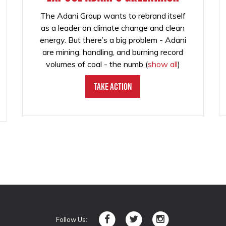
The Adani Group wants to rebrand itself
as a leader on climate change and clean
energy. But there’s a big problem - Adani
are mining, handling, and burning record
volumes of coal - the numb
(
show all
)
Take Action
Follow Us: