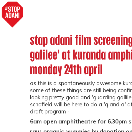
stap adani film screenin
galilee' at kuranda amph
monday 24th april
as this is a spontaneously awesome ku
some of these things are still being confi
looking pretty good and 'guarding gallilee
schofield will be here to do a 'q and a' af
draft program -
6am open amphitheatre for 6.30pm s
raw-
organic-yummies by donation on 