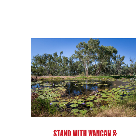
STAND WITH WANGAN &