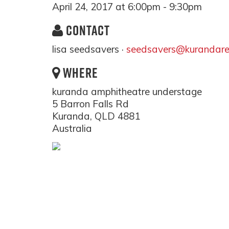
April 24, 2017 at 6:00pm - 9:30pm
CONTACT
lisa seedsavers ·
seedsavers@kurandare
WHERE
kuranda amphitheatre understage
5 Barron Falls Rd
Kuranda, QLD 4881
Australia