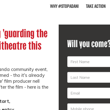
Why #StopAdani
Take Action
g 'guarding the
Will you come
itheatre this
randa community event,
rmed - tho it's already
' film producer nell
ter the film - here is the
tart,
entry...