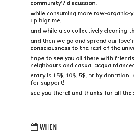
community'? discussion,
while consuming more raw-organic-y
up bigtime,
and while also collectively cleaning the
and then we go and spread our love'n
consciousness to the rest of the unive
hope to see you all there with friends
neighbours and casual acquaintances
entry is 15$, 10$, 5$, or by donation..
for support!
see you there!! and thanks for all the 
WHEN