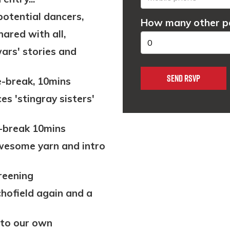
potential dancers,
How many other pe
hared with all,
 wars' stories and
-break, 10mins
es 'stingray sisters'
break 10mins
 awesome yarn and intro
creening
chofield again and a
 to our own