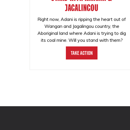
JAGALINGOU
Right now, Adani is ripping the heart out of
Wangan and Jagalingou country, the
Aboriginal land where Adani is trying to dig
its coal mine. Will you stand with them?
Take Action