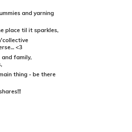
ummies and yarning
 place til it sparkles,
'collective
rse... <3
 and family,
,
.main thing - be there
shares!!!