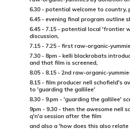
6.30 - potential welcome to country, 
6.45 - evening final program outline s
6.45 - 7.15 - potential local 'frontier
discussion,
7.15 - 7.25 - first raw-
organic-y
ummie
7.30 - 8pm - kelli blackrobats introduc
and that film is screened,
8.05 - 8.15 - 2nd raw-
organic-y
ummie-
8.15 - film producer nell schofield's
to 'guarding the gallilee'
8.30 - 9.pm - 'guarding the gallilee' s
9pm - 9.30 - then the awesome nell s
q'n'a session after the film
and also a 'how does this also relate