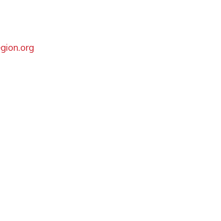
gion.org