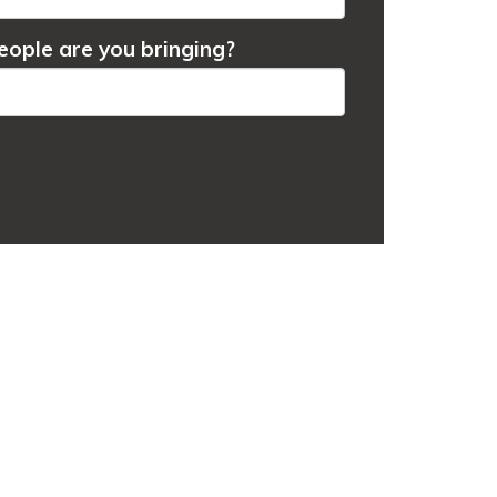
ople are you bringing?