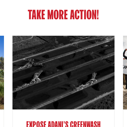
TAKE MORE ACTION!
EXPOSE ADANI'S GREENWASH