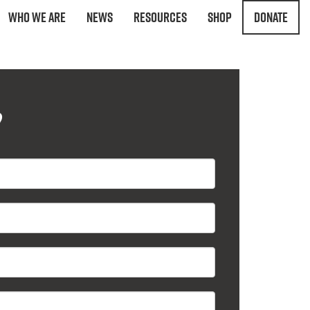
Who We Are
News
Resources
Shop
Donate
?