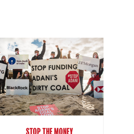
STOP THE MONEY