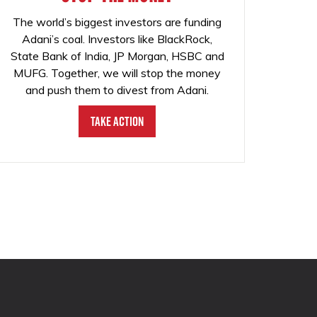
The world’s biggest investors are funding
Adani’s coal. Investors like BlackRock,
State Bank of India, JP Morgan, HSBC and
MUFG. Together, we will stop the money
and push them to divest from Adani.
Take Action