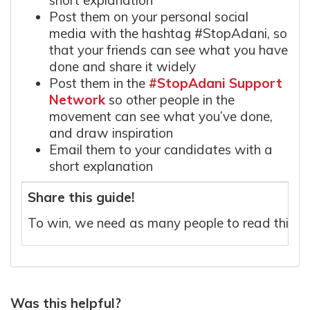
short explanation
Post them on your personal social
media with the hashtag #StopAdani, so
that your friends can see what you have
done and share it widely
Post them in the
#StopAdani Support
Network
so other people in the
movement can see what you’ve done,
and draw inspiration
Email them to your candidates with a
short explanation
Share this guide!
To win, we need as many people to read this g
Was this helpful?