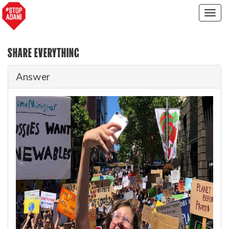
Togg
navig
SHARE EVERYTHING
Answer