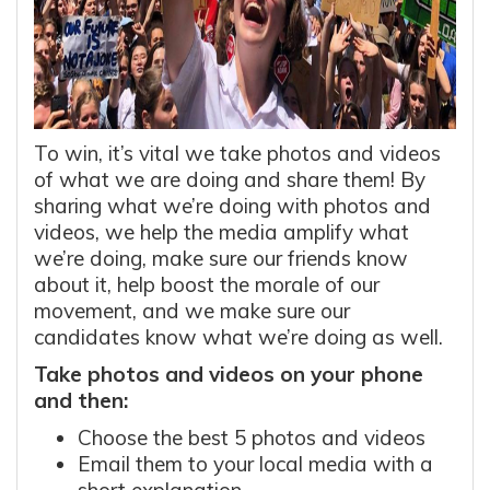
To win, it’s vital we take photos and videos
of what we are doing and share them! By
sharing what we’re doing with photos and
videos, we help the media amplify what
we’re doing, make sure our friends know
about it, help boost the morale of our
movement, and we make sure our
candidates know what we’re doing as well.
Take photos and videos on your phone
and then:
Choose the best 5 photos and videos
Email them to your local media with a