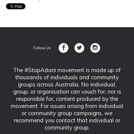
Follow Us:
The #StopAdani movement is made up of
thousands of individuals and community
groups across Australia. No individual,
group, or organisation can vouch for, nor is
responsible for, content produced by the
movement. For issues arising from individual
or community group campaigns, we
recommend you contact that individual or
community group.