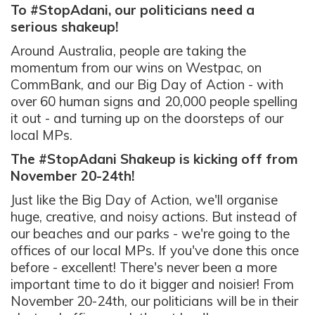
To #StopAdani, our politicians need a
serious shakeup!
Around Australia, people are taking the
momentum from our wins on Westpac, on
CommBank, and our Big Day of Action - with
over 60 human signs and 20,000 people spelling
it out - and turning up on the doorsteps of our
local MPs.
The #StopAdani Shakeup is kicking off from
November 20-24th!
Just like the Big Day of Action, we'll organise
huge, creative, and noisy actions. But instead of
our beaches and our parks - we're going to the
offices of our local MPs. If you've done this once
before - excellent! There's never been a more
important time to do it bigger and noisier! From
November 20-24th, our politicians will be in their