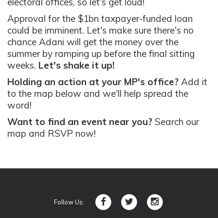
electoral offices, so let's get loud!
Approval for the $1bn taxpayer-funded loan
could be imminent. Let's make sure there's no
chance Adani will get the money over the
summer by ramping up before the final sitting
weeks.
Let's shake it up!
Holding an action at your MP's office?
Add it
to the map below and we'll help spread the
word!
Want to find an event near you?
Search our
map and RSVP now!
Follow Us: