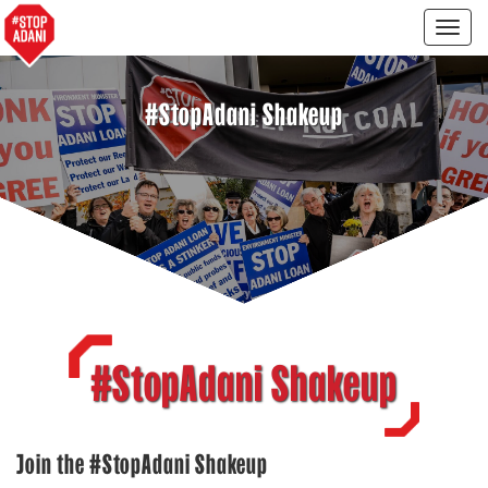
Togg
navig
#StopAdani Shakeup
#StopAdani Shakeup
Join the #StopAdani Shakeup