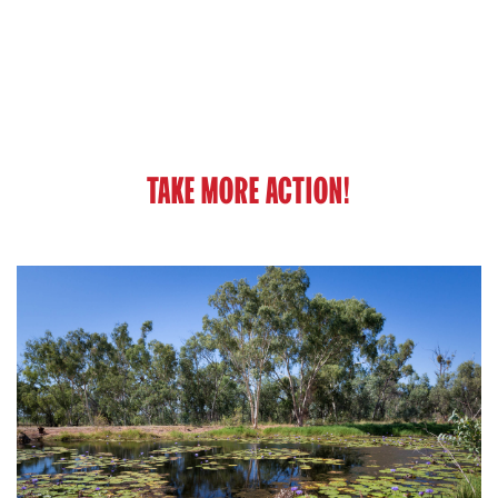
TAKE MORE ACTION!