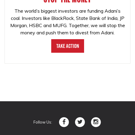
The world’s biggest investors are funding Adani’s
coal. Investors like BlackRock, State Bank of India, JP
Morgan, HSBC and MUFG. Together, we will stop the
money and push them to divest from Adani.
Take Action
Follow Us: