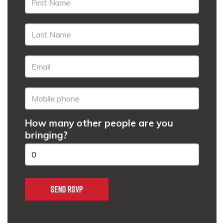
How many other people are you
bringing?