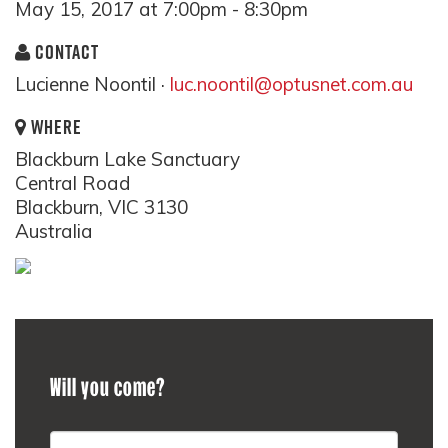
May 15, 2017 at 7:00pm - 8:30pm
CONTACT
Lucienne Noontil ·
luc.noontil@optusnet.com.au
WHERE
Blackburn Lake Sanctuary
Central Road
Blackburn, VIC 3130
Australia
Will you come?