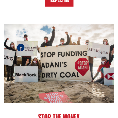
Take Action
STOP THE MONEY