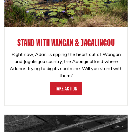
STAND WITH WANGAN & JAGALINGOU
Right now, Adani is ripping the heart out of Wangan
and Jagalingou country, the Aboriginal land where
Adani is trying to dig its coal mine. Will you stand with
them?
Take Action