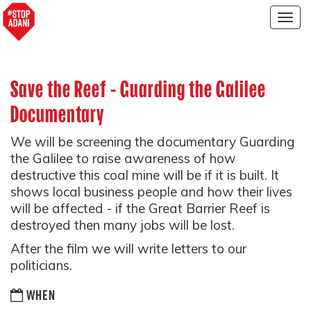
Togg
navig
Save the Reef - Guarding the Galilee
Documentary
We will be screening the documentary Guarding
the Galilee to raise awareness of how
destructive this coal mine will be if it is built. It
shows local business people and how their lives
will be affected - if the Great Barrier Reef is
destroyed then many jobs will be lost.
After the film we will write letters to our
politicians.
WHEN