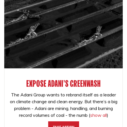
EXPOSE ADANI'S GREENWASH
The Adani Group wants to rebrand itself as a leader
on climate change and clean energy. But there’s a big
problem - Adani are mining, handling, and burning
record volumes of coal - the numb
(
show all
)