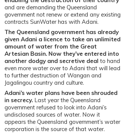
and are demanding the Queensland
government not renew or extend any existing
contracts SunWater has with Adani.
The Queensland government has already
given Adani a licence to take an unlimited
amount of water from the Great
Artesian Basin. Now they’ve entered into
another dodgy and secretive deal
to hand
even more water over to Adani that will lead
to further destruction of Wangan and
Jagalingou country and culture.
Adani’s water plans have been shrouded
in secrecy.
Last year the Queensland
government refused to look into Adani’s
undisclosed sources of water. Now it
appears the Queensland government’s water
corporation is the source of that water.