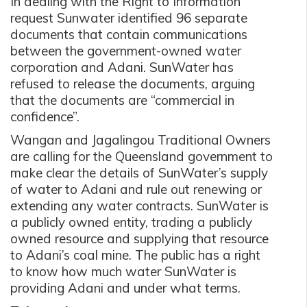
In dealing with the Right to Information
request Sunwater identified 96 separate
documents that contain communications
between the government-owned water
corporation and Adani. SunWater has
refused to release the documents, arguing
that the documents are “commercial in
confidence”.
Wangan and Jagalingou Traditional Owners
are calling for the Queensland government to
make clear the details of SunWater’s supply
of water to Adani and rule out renewing or
extending any water contracts. SunWater is
a publicly owned entity, trading a publicly
owned resource and supplying that resource
to Adani’s coal mine. The public has a right
to know how much water SunWater is
providing Adani and under what terms.