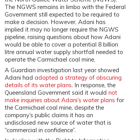
The NGWS remains in limbo with the Federal
Government still expected to be required to
make a decision. However, Adani has
implied it may no longer require the NGWS
pipeline, raising questions about how Adani
would be able to cover a potential 8 billion
litre annual water supply shortfall needed to
operate the Carmichael coal mine.
A Guardian investigation last year showed
Adani had
adopted a strategy of obscuring
details of its water plans
. In response, the
Queensland Government said it would
not
make inquiries about Adani’s water plans
for
the Carmichael coal mine, despite the
company’s public claims it has an
undisclosed new source of water that is
“commercial in confidence”.