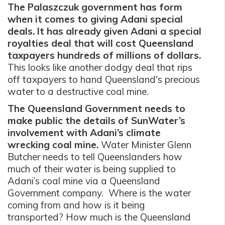
The Palaszczuk government has form
when it comes to giving Adani special
deals. It has already given Adani a special
royalties deal that will cost Queensland
taxpayers hundreds of millions of dollars.
This looks like another dodgy deal that rips
off taxpayers to hand Queensland's precious
water to a destructive coal mine.
The Queensland Government needs to
make public the details of SunWater’s
involvement with Adani’s climate
wrecking coal mine.
Water Minister Glenn
Butcher needs to tell Queenslanders how
much of their water is being supplied to
Adani’s coal mine via a Queensland
Government company. Where is the water
coming from and how is it being
transported? How much is the Queensland