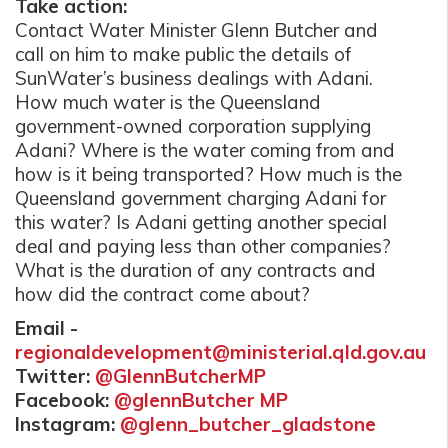
Take action:
Contact Water Minister Glenn Butcher and
call on him to make public the details of
SunWater’s business dealings with Adani.
How much water is the Queensland
government-owned corporation supplying
Adani? Where is the water coming from and
how is it being transported? How much is the
Queensland government charging Adani for
this water? Is Adani getting another special
deal and paying less than other companies?
What is the duration of any contracts and
how did the contract come about?
Email -
regionaldevelopment@ministerial.qld.gov.au
Twitter:
@GlennButcherMP
Facebook:
@glennButcher MP
Instagram:
@glenn_butcher_gladstone