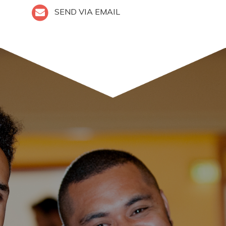
SEND VIA EMAIL