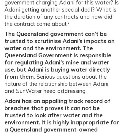
government charging Adani for this water? Is
Adani getting another special deal? What is
the duration of any contracts and how did
the contract come about?
The Queensland government can’t be
trusted to scrutinise Adani’s impacts on
water and the environment. The
Queensland Government is responsible
for regulating Adani’s mine and water
use, but Adani is buying water directly
from them
. Serious questions about the
nature of the relationship between Adani
and SunWater need addressing.
Adani has an appalling track record of
breaches that proves it can not be
trusted to look after water and the
environment. It is highly inappropriate for
a Queensland government-owned