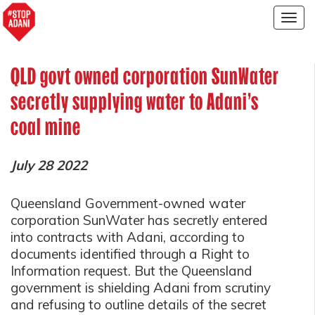
Togg
navig
QLD govt owned corporation SunWater
secretly supplying water to Adani’s
coal mine
July 28 2022
Queensland Government-owned water
corporation SunWater has secretly entered
into contracts with Adani, according to
documents identified through a Right to
Information request. But the Queensland
government is shielding Adani from scrutiny
and refusing to outline details of the secret