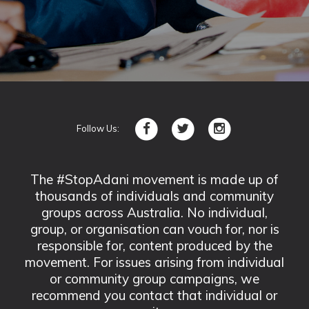
Follow Us:
The #StopAdani movement is made up of
thousands of individuals and community
groups across Australia. No individual,
group, or organisation can vouch for, nor is
responsible for, content produced by the
movement. For issues arising from individual
or community group campaigns, we
recommend you contact that individual or