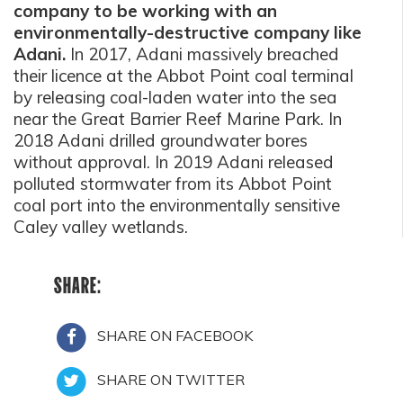
company to be working with an
environmentally-destructive company like
Adani.
In 2017, Adani massively breached
their licence at the Abbot Point coal terminal
by releasing coal-laden water into the sea
near the Great Barrier Reef Marine Park. In
2018 Adani drilled groundwater bores
without approval. In 2019 Adani released
polluted stormwater from its Abbot Point
coal port into the environmentally sensitive
Caley valley wetlands.
SHARE:
SHARE ON FACEBOOK
SHARE ON TWITTER