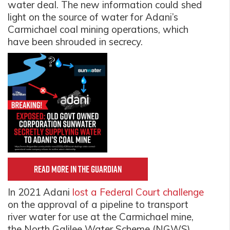
water deal. The new information could shed
light on the source of water for Adani’s
Carmichael coal mining operations, which
have been shrouded in secrecy.
Read more in The Guardian
In 2021 Adani
lost a Federal Court challenge
on the approval of a pipeline to transport
river water for use at the Carmichael mine,
the North Galilee Water Scheme (NGWS).