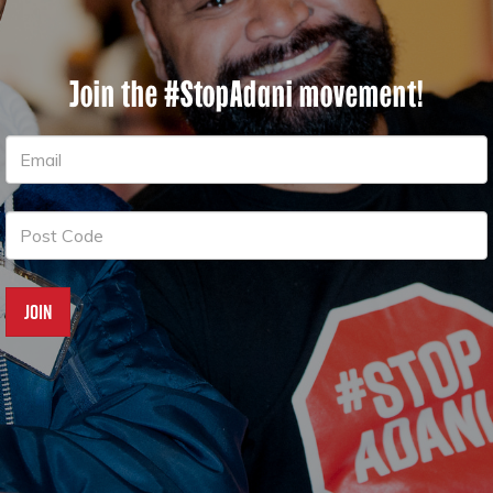
Join the #StopAdani movement!