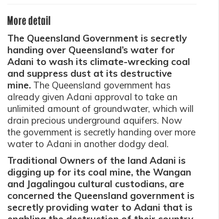
More detail
The Queensland Government is secretly
handing over Queensland’s water for
Adani to wash its climate-wrecking coal
and suppress dust at its destructive
mine.
The Queensland government has
already given Adani approval to take an
unlimited amount of groundwater, which will
drain precious underground aquifers. Now
the government is secretly handing over more
water to Adani in another dodgy deal.
Traditional Owners of the land Adani is
digging up for its coal mine, the Wangan
and Jagalingou cultural custodians, are
concerned the Queensland government is
secretly providing water to Adani that is
enabling the destruction of their country