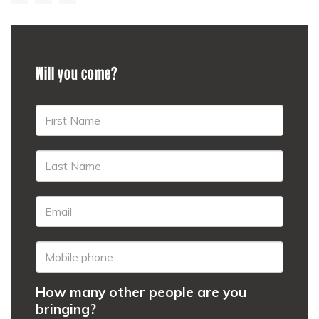
Will you come?
How many other people are you
bringing?