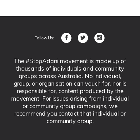
Follow Us:
The #StopAdani movement is made up of
thousands of individuals and community
groups across Australia. No individual,
group, or organisation can vouch for, nor is
responsible for, content produced by the
movement. For issues arising from individual
or community group campaigns, we
recommend you contact that individual or
community group.