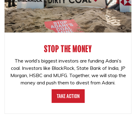
STOP THE MONEY
The world’s biggest investors are funding Adani’s
coal. Investors like BlackRock, State Bank of India, JP
Morgan, HSBC and MUFG. Together, we will stop the
money and push them to divest from Adani.
Take Action