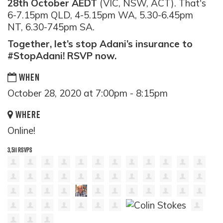
28th October AEDT
(VIC, NSW, ACT). That's
6-7.15pm QLD, 4-5.15pm WA, 5.30-6.45pm
NT, 6.30-745pm SA.
Together, let’s stop Adani’s insurance to
#StopAdani! RSVP now.
WHEN
October 28, 2020 at 7:00pm - 8:15pm
WHERE
Online!
3,511 RSVPS