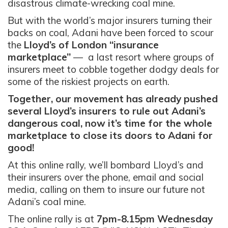
disastrous climate-wrecking coal mine.
But with the world’s major insurers turning their
backs on coal, Adani have been forced to scour
the
Lloyd’s of London “insurance
marketplace”
— a last resort where groups of
insurers meet to cobble together dodgy deals for
some of the riskiest projects on earth.
Together, our movement has already pushed
several Lloyd’s insurers to rule out Adani’s
dangerous coal, now it’s time for the whole
marketplace to close its doors to Adani for
good!
At this online rally, we’ll bombard Lloyd’s and
their insurers over the phone, email and social
media, calling on them to insure our future not
Adani’s coal mine.
The online rally is at
7pm-8.15pm Wednesday