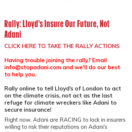
Rally: Lloyd’s Insure Our Future, Not
Adani
CLICK HERE TO TAKE THE RALLY ACTIONS
Having trouble joining the rally? Email
info@stopadani.com
and we'll do our best
to help you.
Rally online to tell Lloyd’s of London to act
on the climate crisis, not act as the last
refuge for climate wreckers like Adani to
secure insurance!
Right now, Adani are RACING to lock in insurers
willing to risk their reputations on Adani’s