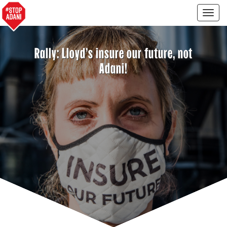
Togg
navig
Rally: Lloyd's insure our future, not
Adani!