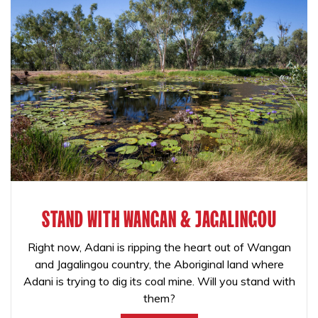
STAND WITH WANGAN & JAGALINGOU
Right now, Adani is ripping the heart out of Wangan
and Jagalingou country, the Aboriginal land where
Adani is trying to dig its coal mine. Will you stand with
them?