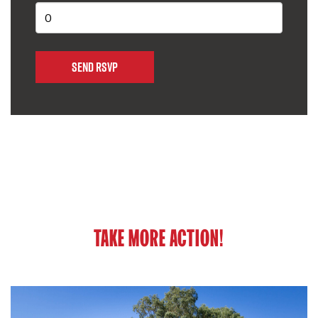
TAKE MORE ACTION!