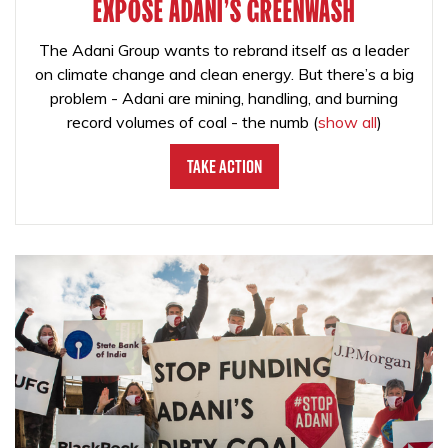
EXPOSE ADANI'S GREENWASH
The Adani Group wants to rebrand itself as a leader
on climate change and clean energy. But there’s a big
problem - Adani are mining, handling, and burning
record volumes of coal - the numb
(
show all
)
Take Action