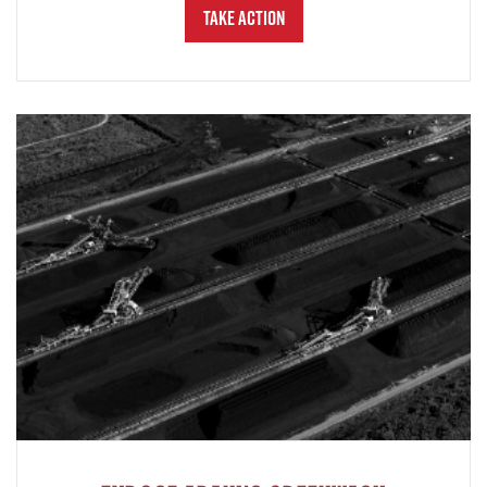
Take Action