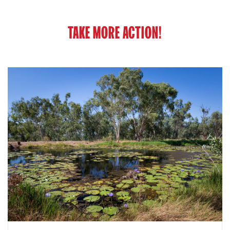
TAKE MORE ACTION!