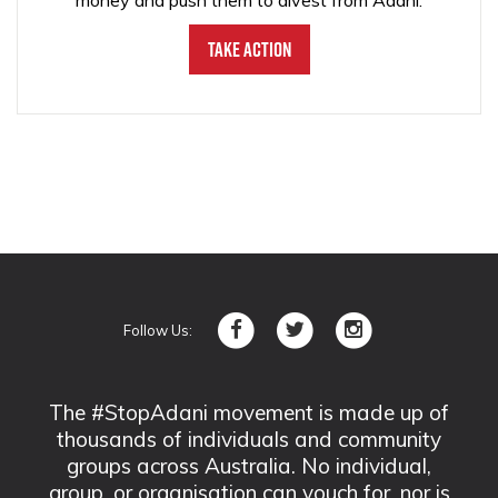
money and push them to divest from Adani.
Take Action
Follow Us:
The #StopAdani movement is made up of
thousands of individuals and community
groups across Australia. No individual,
group, or organisation can vouch for, nor is