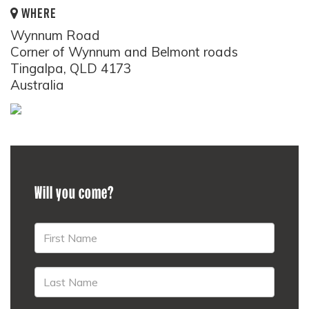
WHERE
Wynnum Road
Corner of Wynnum and Belmont roads
Tingalpa, QLD 4173
Australia
Will you come?