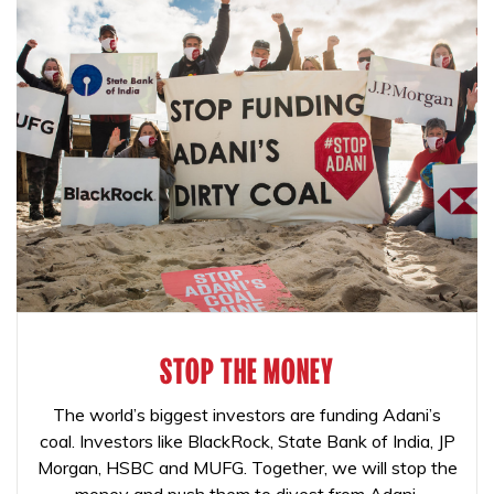
STOP THE MONEY
The world’s biggest investors are funding Adani’s
coal. Investors like BlackRock, State Bank of India, JP
Morgan, HSBC and MUFG. Together, we will stop the