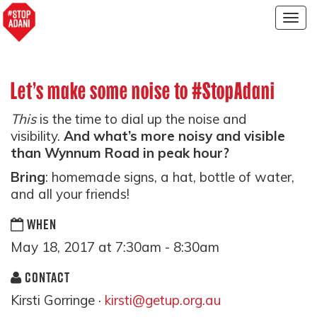
Togg
navig
Let’s make some noise to #StopAdani
This
is the time to dial up the noise and
visibility.
And what’s more noisy and visible
than Wynnum Road in peak hour?
Bring
: homemade signs, a hat, bottle of water,
and all your friends!
WHEN
May 18, 2017 at 7:30am - 8:30am
CONTACT
Kirsti Gorringe ·
kirsti@getup.org.au