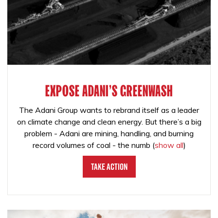
EXPOSE ADANI'S GREENWASH
The Adani Group wants to rebrand itself as a leader
on climate change and clean energy. But there’s a big
problem - Adani are mining, handling, and burning
record volumes of coal - the numb
(
show all
)
Take Action