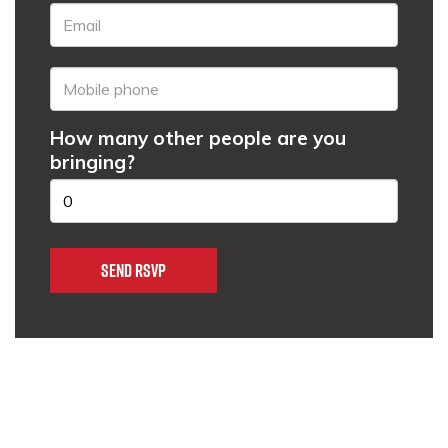
How many other people are you
bringing?