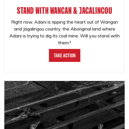
STAND WITH WANGAN & JAGALINGOU
Right now, Adani is ripping the heart out of Wangan
and Jagalingou country, the Aboriginal land where
Adani is trying to dig its coal mine. Will you stand with
them?
Take Action