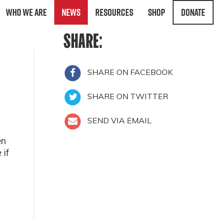
Who We Are
News
Resources
Shop
Donate
SHARE:
SHARE ON FACEBOOK
SHARE ON TWITTER
SEND VIA EMAIL
en
 if