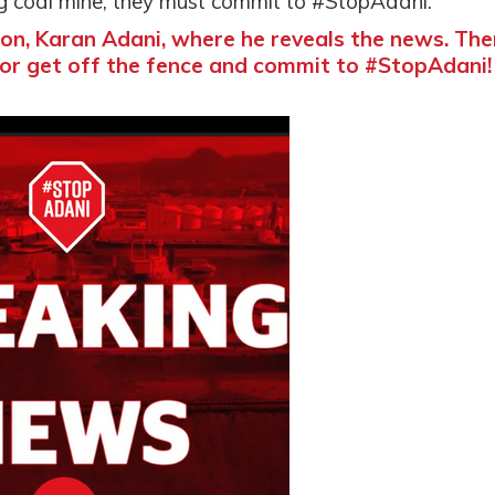
ing coal mine, they must commit to #StopAdani.
on, Karan Adani, where he reveals the news. The
or get off the fence and commit to #StopAdani!