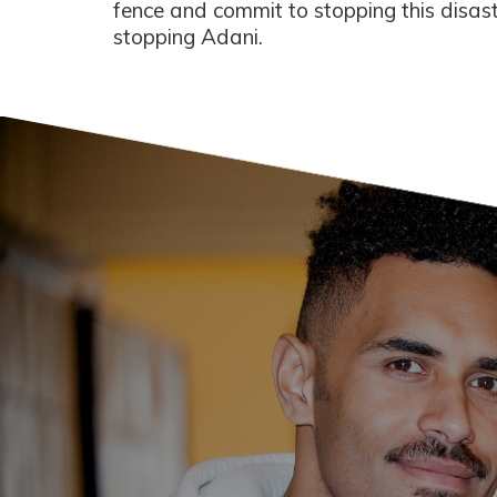
fence and commit to stopping this disastr
stopping Adani.