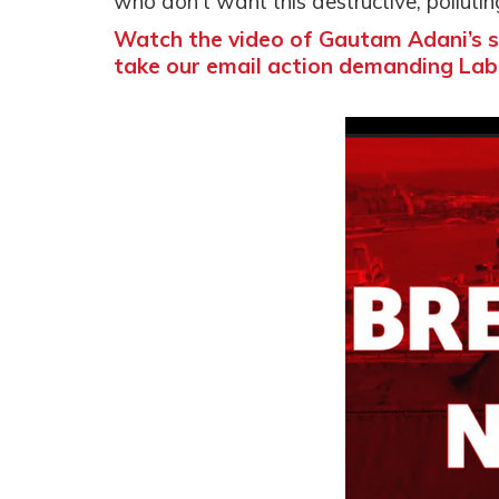
who don't want this destructive, pollut
Watch the video of Gautam Adani’s s
take our email action demanding Lab