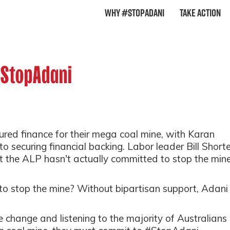
Why #StopAdani
Take Action
#StopAdani
red finance for their mega coal mine, with Karan
e to securing financial backing. Labor leader Bill Short
 the ALP hasn't actually committed to stop the mine
to stop the mine? Without bipartisan support, Adani
e change and listening to the majority of Australians