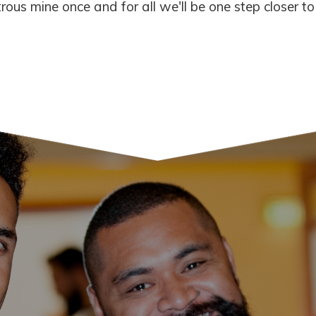
ous mine once and for all we'll be one step closer to