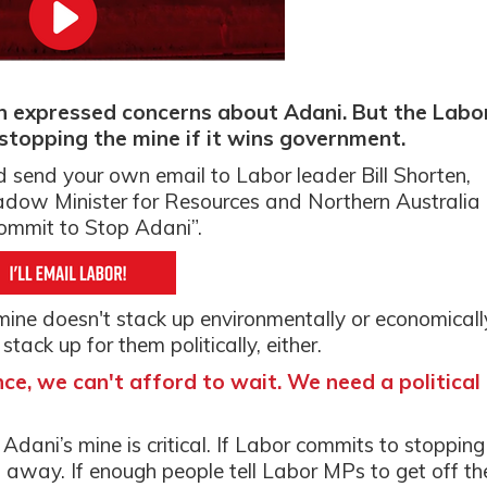
en expressed concerns about Adani. But the Labo
stopping the mine if it wins government.
d send your own email to Labor leader Bill Shorten,
ow Minister for Resources and Northern Australia
commit to Stop Adani”.
ne doesn't stack up environmentally or economicall
tack up for them politically, either.
e, we can't afford to wait. We need a political
Adani’s mine is critical. If Labor commits to stopping
rs away. If enough people t
ell Labor MPs to get off th