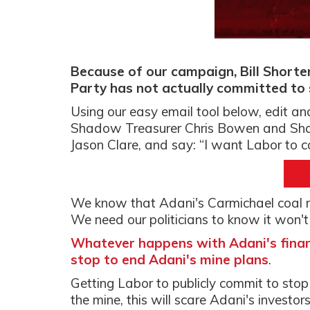
Because of our campaign, Bill Short
Party has not actually committed to 
Using our easy email tool below, edit an
Shadow Treasurer Chris Bowen and Shad
Jason Clare, and say: “I want Labor to 
We know that Adani's Carmichael coal mi
We need our politicians to know it won't s
Whatever happens with Adani's financ
stop to end Adani's mine plans
.
Getting Labor to publicly commit to stop 
the mine, this will scare Adani's investo