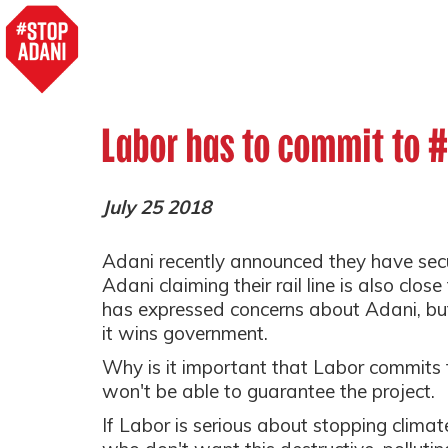
Labor has to commit to 
July 25 2018
Adani recently announced they have secu
Adani claiming their rail line is also clos
has expressed concerns about Adani, but
it wins government.
Why is it important that Labor commits 
won't be able to guarantee the project.
If Labor is serious about stopping climat