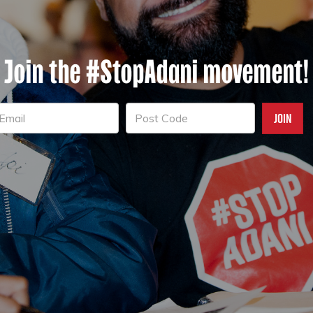
Join the #StopAdani movement!