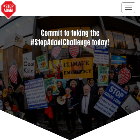
Togg
navig
Commit to taking the
#StopAdaniChallenge today!