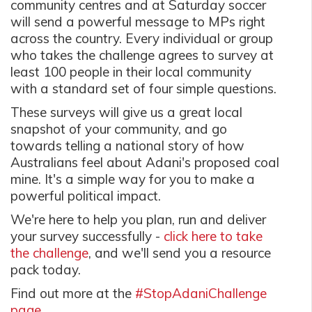
community centres and at Saturday soccer
will send a powerful message to MPs right
across the country. Every individual or group
who takes the challenge agrees to survey at
least 100 people in their local community
with a standard set of four simple questions.
These surveys will give us a great local
snapshot of your community, and go
towards telling a national story of how
Australians feel about Adani's proposed coal
mine. It's a simple way for you to make a
powerful political impact.
We're here to help you plan, run and deliver
your survey successfully -
click here to take
the challenge
, and we'll send you a resource
pack today.
Find out more at the
#StopAdaniChallenge
page.