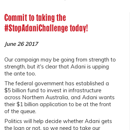
Commit to taking the
#StopAdaniChallenge today!
June 26 2017
Our campaign may be going from strength to
strength, but it's clear that Adani is upping
the ante too.
The federal government has established a
$5 billion fund to invest in infrastructure
across Northern Australia, and Adani wants
their $1 billion application to be at the front
of the queue.
Politics will help decide whether Adani gets
the loan or not, so we need to take our