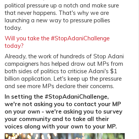
political pressure up a notch and make sure
that never happens. That's why we are
launching a new way to pressure pollies
today.
Will you take the #StopAdaniChallenge
today?
Already, the work of hundreds of Stop Adani
campaigners has helped draw out MPs from
both sides of politics to criticise Adani's $1
billion application. Let's keep up the pressure
and see more MPs declare their concerns.
In setting the #StopAdaniChallenge,
we're not asking you to contact your MP
on your own - we're asking you to survey
your community and to take all their
voices along with your own to your MP.