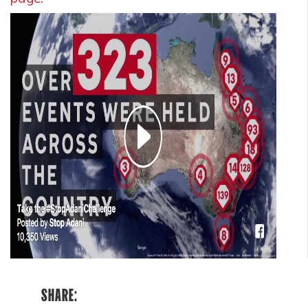
SHARE: