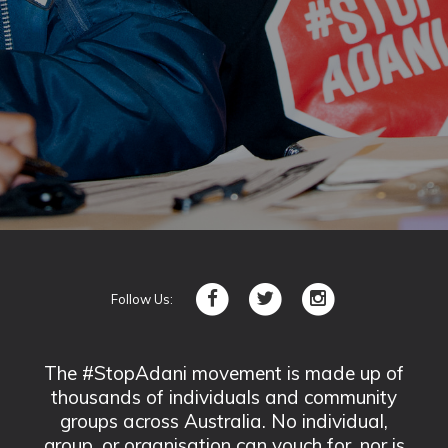
Follow Us:
The #StopAdani movement is made up of
thousands of individuals and community
groups across Australia. No individual,
group, or organisation can vouch for, nor is