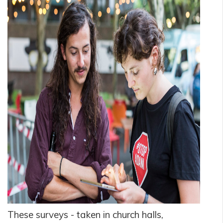
These surveys - taken in church halls,