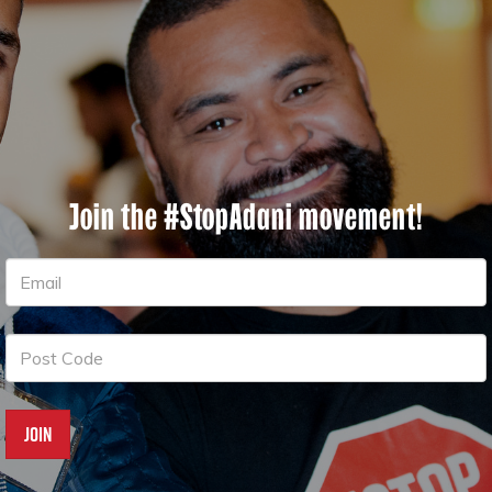
Join the #StopAdani movement!