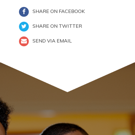
SHARE ON FACEBOOK
SHARE ON TWITTER
SEND VIA EMAIL