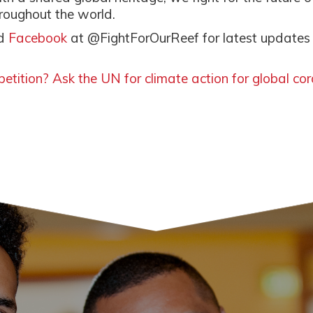
hroughout the world.
d
Facebook
at @FightForOurReef for latest updates
etition? Ask the UN for climate action for global cor