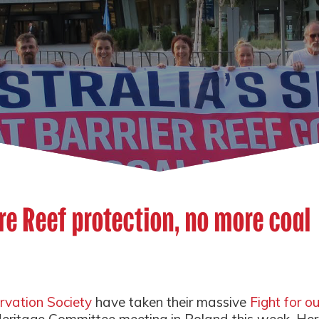
re Reef protection, no more coal
rvation Society
have taken their massive
Fight for ou