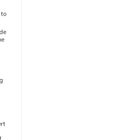
 to
ide
he
o
g
rt
f