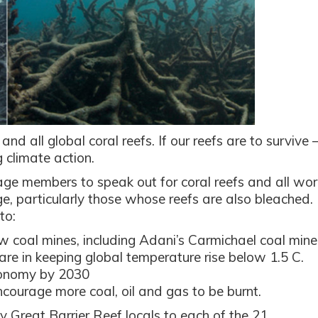
 and all global coral reefs. If our reefs are to survive 
 climate action.
ge members to speak out for coral reefs and all wor
e, particularly those whose reefs are also bleached.
to:
w coal mines, including Adani’s Carmichael coal mine
hare in keeping global temperature rise below 1.5 C.
conomy by 2030
courage more coal, oil and gas to be burnt.
y Great Barrier Reef locals to each of the 21