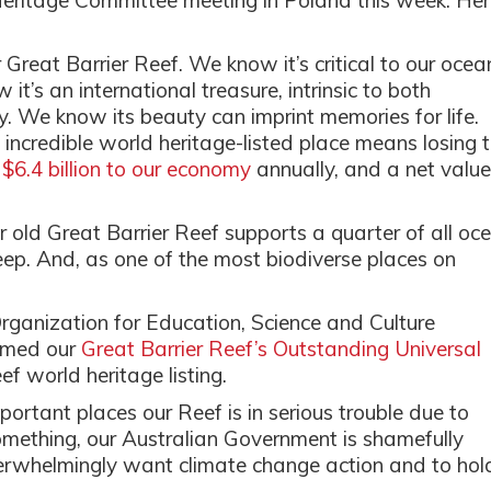
itage Committee meeting in Poland this week. Her
Great Barrier Reef. We know it’s critical to our ocea
’s an international treasure, intrinsic to both
ry. We know its beauty can imprint memories for life.
 incredible world heritage-listed place means losing 
,
$6.4 billion to our economy
annually, and a net value
ar old Great Barrier Reef supports a quarter of all oc
eep. And, as one of the most biodiverse places on
ganization for Education, Science and Culture
rmed our
Great Barrier Reef’s Outstanding Universal
f world heritage listing.
ortant places our Reef is in serious trouble due to
omething, our Australian Government is shamefully
verwhelmingly want climate change action and to hol