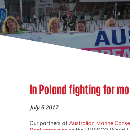
In Poland fighting for mo
July 5 2017
Our partners at
Australian Marine Conse