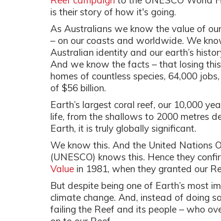
Reef campaign
to the UNESCO World Her
is their story of how it's going.
As Australians we know the value of our 
– on our coasts and worldwide. We know it
Australian identity and our earth’s histo
And we know the facts – that losing this
homes of countless species, 64,000 jobs
of $56 billion.
Earth’s largest coral reef, our 10,000 ye
life, from the shallows to 2000 metres d
Earth, it is truly globally significant.
We know this. And the United Nations Or
(UNESCO) knows this. Hence they confi
Value
in 1981, when they granted our Ree
But despite being one of Earth’s most imp
climate change. And, instead of doing s
failing the Reef and its people – who o