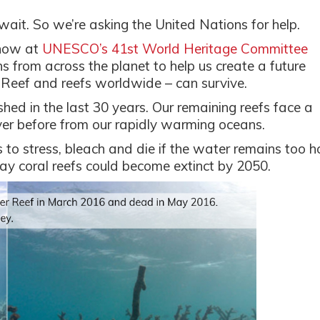
it. So we’re asking the United Nations for help.
 now at
UNESCO’s 41st World Heritage Committee
s from across the planet to help us create a future
r Reef and reefs worldwide – can survive.
shed in the last 30 years. Our remaining reefs face a
ver before from our rapidly warming oceans.
o stress, bleach and die if the water remains too h
say coral reefs could become extinct by 2050.