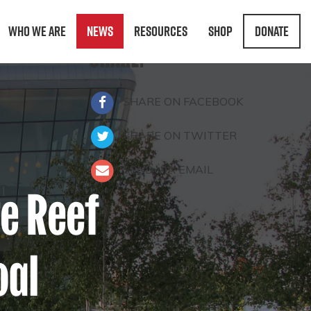
Who We Are
News
Resources
Shop
Donate
SHARE:
SHARE ON FACEBOOK
SHARE ON TWITTER
SEND VIA EMAIL
re Reef
oal