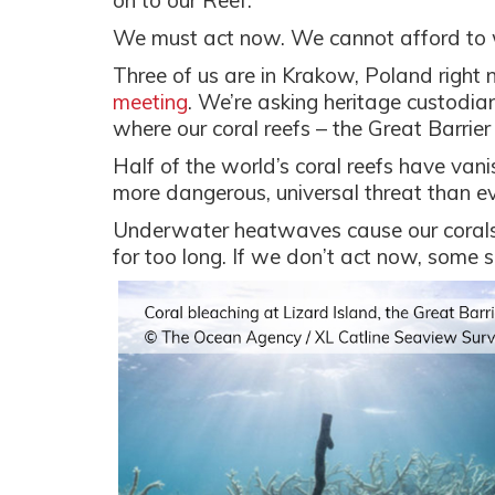
on to our Reef.
We must act now. We cannot afford to wa
Three of us are in Krakow, Poland right
meeting
. We’re asking heritage custodian
where our coral reefs – the Great Barrie
Half of the world’s coral reefs have vani
more dangerous, universal threat than e
Underwater heatwaves cause our corals t
for too long. If we don’t act now, some 