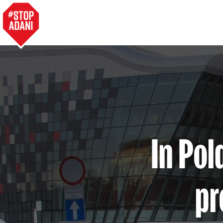
In Pol
pr