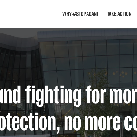
Why #StopAdani
Take Action
and fighting for mo
otection, no more c