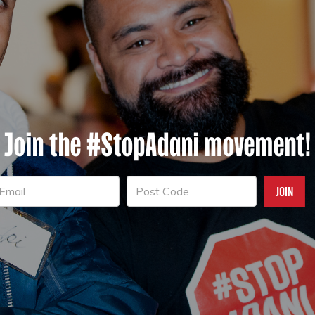
Join the #StopAdani movement!