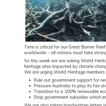
Time is critical for our Great Barrier Reef
worldwide – all nations must take strong
So this week we are asking World Herita
heritage sites impacted by climate chang
We are urging World Heritage members 
Rule out government support for ne
Pressure Australia to play its fair s
Transition to a 100% renewable e
Stop government subsidies which en
We are also taking handwritten letters b