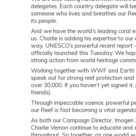
delegates. Each country delegate will b
someone who lives and breathes our Reef
its people.
And we have the world’s leading coral ex
us. Charlie is adding his expertise to ou
way. UNESCO’s powerful recent report 
officially launched this Tuesday. We hope
strong action from world heritage commi
Working together with WWF and Earth Ju
speak out for strong reef protection and
over 30,000. If you haven’t yet signed it
friends).
Through impeccable science, powerful p
our Reef is fast becoming a vital agen
As both our Campaign Director, Imogen 
Charlie Vernon continue to educate and 
throughout. So together, as one world wit