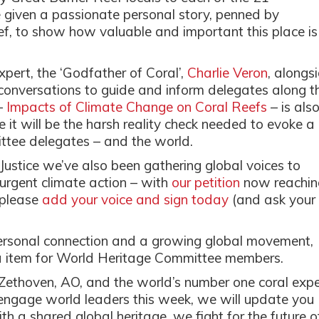
e given a passionate personal story, penned by
, to show how valuable and important this place is
pert, the ‘Godfather of Coral’,
Charlie Veron
, alongs
r conversations to guide and inform delegates along t
–
Impacts of Climate Change on Coral Reefs
– is als
 it will be the harsh reality check needed to evoke a
ttee delegates – and the world.
stice we’ve also been gathering global voices to
 urgent climate action – with
our petition
now reachin
, please
add your voice and sign today
(and ask your
ersonal connection and a growing global movement,
da item for World Heritage Committee members.
Zethoven, AO, and the world’s number one coral expe
engage world leaders this week, we will update you
h a shared global heritage, we fight for the future o