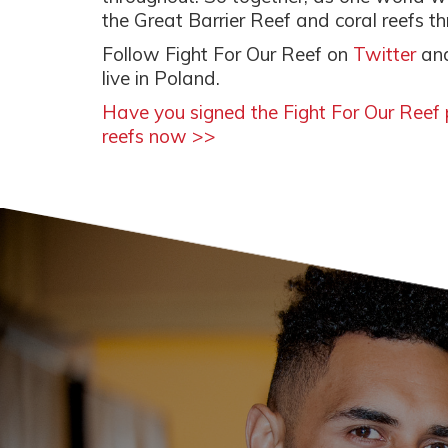
the Great Barrier Reef and coral reefs t
Follow Fight For Our Reef on
Twitter
an
live in Poland.
Have you signed the Fight For Our Reef p
reefs now >>