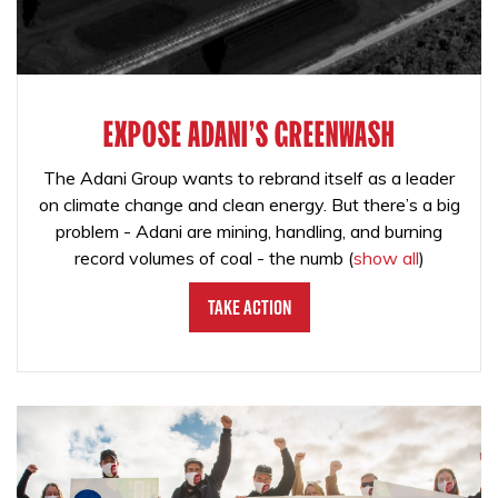
EXPOSE ADANI'S GREENWASH
The Adani Group wants to rebrand itself as a leader
on climate change and clean energy. But there’s a big
problem - Adani are mining, handling, and burning
record volumes of coal - the numb
(
show all
)
Take Action