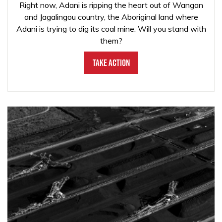
Right now, Adani is ripping the heart out of Wangan
and Jagalingou country, the Aboriginal land where
Adani is trying to dig its coal mine. Will you stand with
them?
Take Action