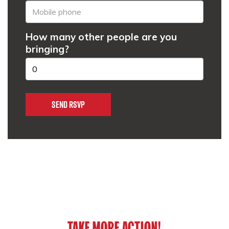
How many other people are you
bringing?
TAKE MORE ACTION!