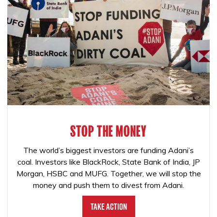
STOP THE MONEY
The world’s biggest investors are funding Adani’s
coal. Investors like BlackRock, State Bank of India, JP
Morgan, HSBC and MUFG. Together, we will stop the
money and push them to divest from Adani.
Take Action