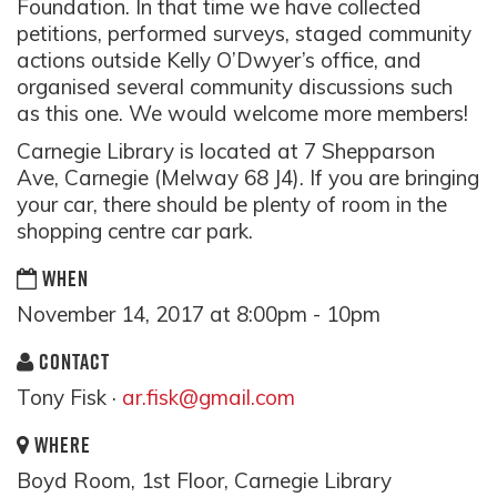
Foundation. In that time we have collected
petitions, performed surveys, staged community
actions outside Kelly O’Dwyer’s office, and
organised several community discussions such
as this one. We would welcome more members!
Carnegie Library is located at 7 Shepparson
Ave, Carnegie (Melway 68 J4). If you are bringing
your car, there should be plenty of room in the
shopping centre car park.
WHEN
November 14, 2017 at 8:00pm - 10pm
CONTACT
Tony Fisk ·
ar.fisk@gmail.com
WHERE
Boyd Room, 1st Floor, Carnegie Library