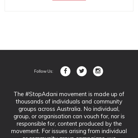
Follow Us:
The #StopAdani movement is made up of
thousands of individuals and community
groups across Australia. No individual,
group, or organisation can vouch for, nor is
responsible for, content produced by the
movement. For issues arising from individual