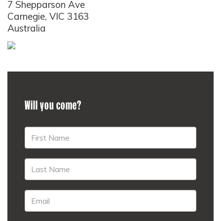
7 Shepparson Ave
Carnegie, VIC 3163
Australia
Will you come?