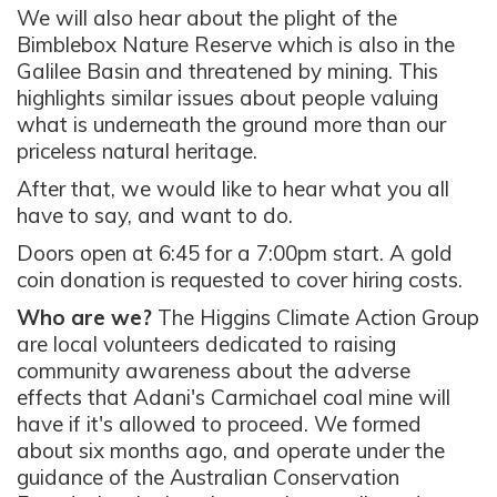
We will also hear about the plight of the
Bimblebox Nature Reserve which is also in the
Galilee Basin and threatened by mining. This
highlights similar issues about people valuing
what is underneath the ground more than our
priceless natural heritage.
After that, we would like to hear what you all
have to say, and want to do.
Doors open at 6:45 for a 7:00pm start. A gold
coin donation is requested to cover hiring costs.
Who are we?
The Higgins Climate Action Group
are local volunteers dedicated to raising
community awareness about the adverse
effects that Adani's Carmichael coal mine will
have if it's allowed to proceed. We formed
about six months ago, and operate under the
guidance of the Australian Conservation