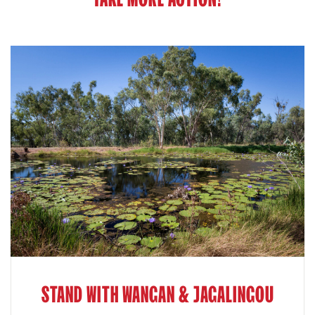
STAND WITH WANGAN & JAGALINGOU