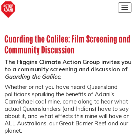
Togg
navig
Guarding the Galilee: Film Screening and
Community Discussion
The Higgins Climate Action Group invites you
to a community screening and discussion of
Guarding the Galilee
.
Whether or not you have heard Queensland
politicians spruiking the benefits of Adani’s
Carmichael coal mine, come along to hear what
actual Queenslanders (and Indians) have to say
about it, and what effects this mine will have on
ALL Australians, our Great Barrier Reef and our
planet.