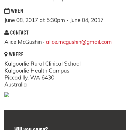
WHEN
June 08, 2017 at 5:30pm - June 04, 2017
CONTACT
Alice McGushin ·
alice.mcgushin@gmail.com
WHERE
Kalgoorlie Rural Clinical School
Kalgoorlie Health Campus
Piccadilly, WA 6430
Australia
Will you come?