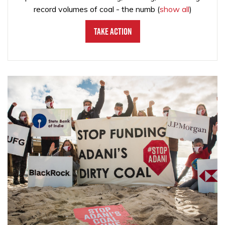
record volumes of coal - the numb
(
show all
)
Take Action