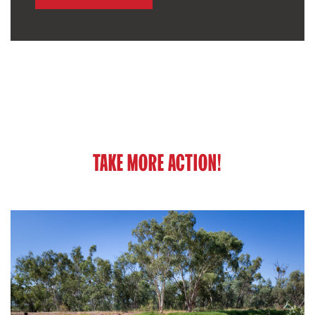
TAKE MORE ACTION!