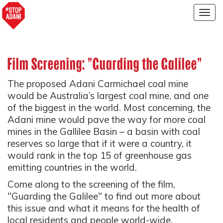
Togg
navig
Film Screening: "Guarding the Galilee"
The proposed Adani Carmichael coal mine
would be Australia’s largest coal mine, and one
of the biggest in the world. Most concerning, the
Adani mine would pave the way for more coal
mines in the Gallilee Basin – a basin with coal
reserves so large that if it were a country, it
would rank in the top 15 of greenhouse gas
emitting countries in the world.
Come along to the screening of the film,
"Guarding the Galilee" to find out more about
this issue and what it means for the health of
local residents and people world-wide.