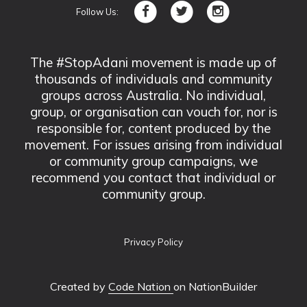
Follow Us:
The #StopAdani movement is made up of
thousands of individuals and community
groups across Australia. No individual,
group, or organisation can vouch for, nor is
responsible for, content produced by the
movement. For issues arising from individual
or community group campaigns, we
recommend you contact that individual or
community group.
Privacy Policy
Created by
Code Nation
on NationBuilder