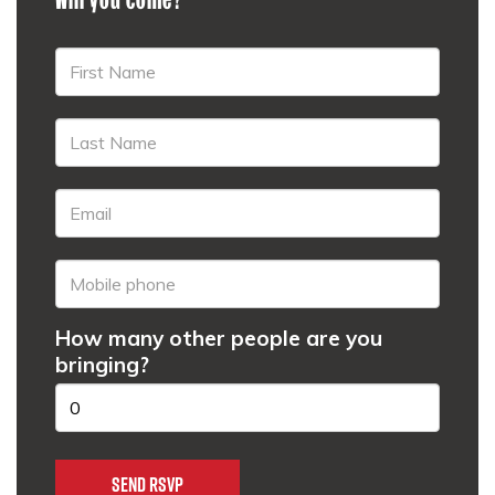
How many other people are you
bringing?