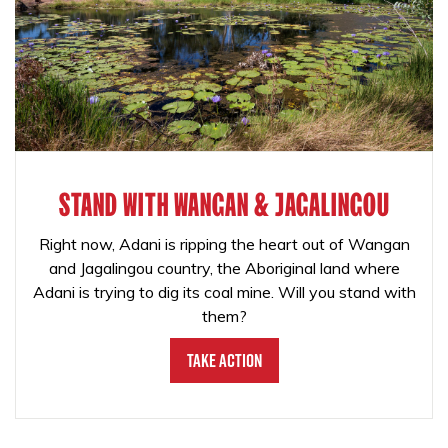
STAND WITH WANGAN & JAGALINGOU
Right now, Adani is ripping the heart out of Wangan
and Jagalingou country, the Aboriginal land where
Adani is trying to dig its coal mine. Will you stand with
them?
Take Action