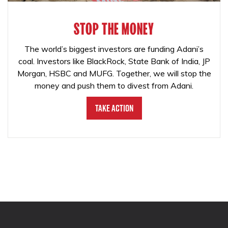
STOP THE MONEY
The world’s biggest investors are funding Adani’s
coal. Investors like BlackRock, State Bank of India, JP
Morgan, HSBC and MUFG. Together, we will stop the
money and push them to divest from Adani.
Take Action