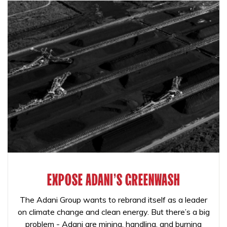
EXPOSE ADANI'S GREENWASH
The Adani Group wants to rebrand itself as a leader
on climate change and clean energy. But there’s a big
problem - Adani are mining, handling, and burning