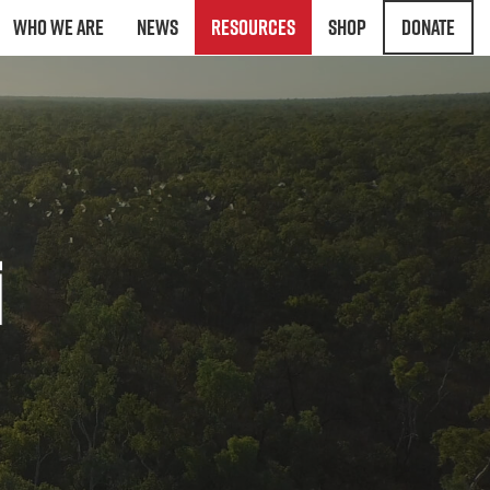
Who We Are
News
Resources
Shop
Donate
i