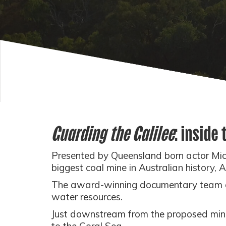
Guarding the Galilee
: inside
Presented by Queensland born actor Mi
biggest coal mine in Australian history, 
The award-winning documentary team ca
water resources.
Just downstream from the proposed mine, a