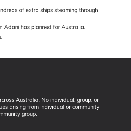
undreds of extra ships steaming through
m Adani has planned for Australia.
.
ss Australia. No individual, group, or
sues arising from individual or community
mmunity group.