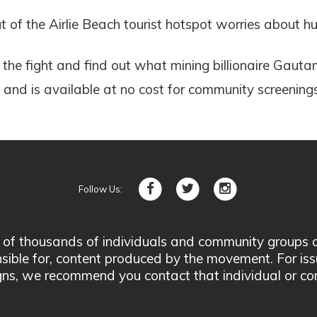
 of the Airlie Beach tourist hotspot worries about h
he fight and find out what mining billionaire Gauta
and is available at no cost for community screenings
Follow Us:
 thousands of individuals and community groups acro
nsible for, content produced by the movement. For is
ns, we recommend you contact that individual or co