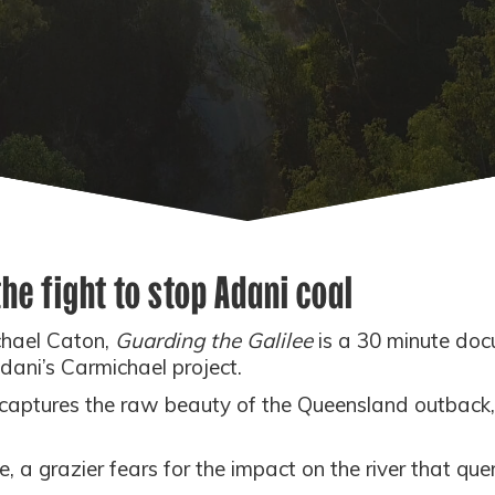
 the fight to stop Adani coal
chael Caton,
Guarding the Galilee
is a 30 minute doc
Adani’s Carmichael project.
ptures the raw beauty of the Queensland outback, 
 grazier fears for the impact on the river that quenc