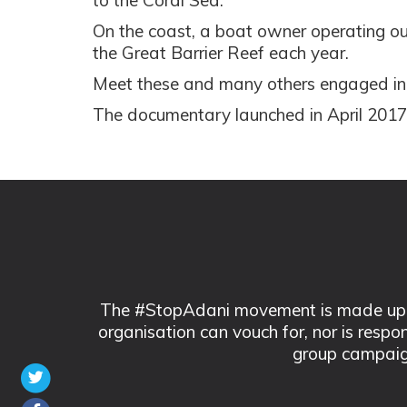
to the Coral Sea.
On the coast, a boat owner operating out
the Great Barrier Reef each year.
Meet these and many others engaged in t
The documentary launched in April 2017 
The #StopAdani movement is made up of
organisation can vouch for, nor is respo
group campaig