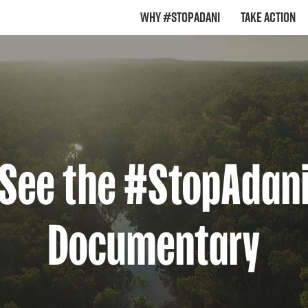
Why #StopAdani
Take Action
See the #StopAdan
Documentary