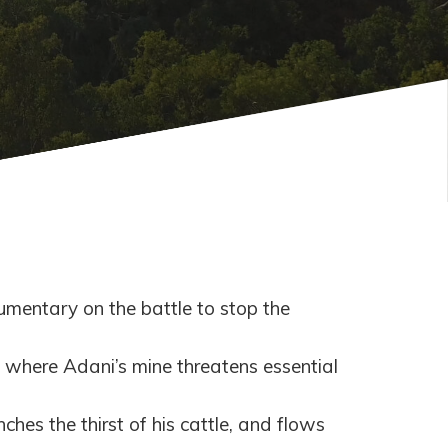
umentary on the battle to stop the
where Adani’s mine threatens essential
hes the thirst of his cattle, and flows