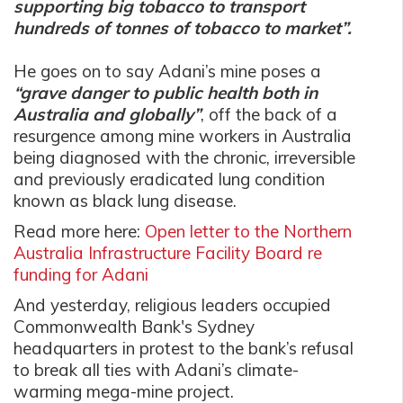
supporting big tobacco to transport
hundreds of tonnes of tobacco to market”.
He goes on to say Adani’s mine poses a
“grave danger to public health both in
Australia and globally”
, off the back of a
resurgence among mine workers in Australia
being diagnosed with the chronic, irreversible
and previously eradicated lung condition
known as black lung disease.
Read more here:
Open letter to the Northern
Australia Infrastructure Facility Board re
funding for Adani
And yesterday, religious leaders occupied
Commonwealth Bank's Sydney
headquarters in protest to the bank’s refusal
to break all ties with Adani’s climate-
warming mega-mine project.