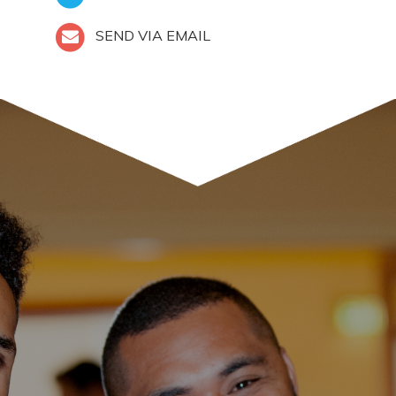
SEND VIA EMAIL