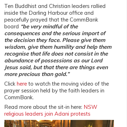
Ten Buddhist and Christian leaders rallied
inside the Darling Harbour office and
peacefully prayed that the CommBank
board
“be very mindful of the
consequences and the serious import of
the decision they face. Please give them
wisdom, give them humility and help them
recognise that life does not consist in the
abundance of possessions as our Lord
Jesus said, but that there are things even
more precious than gold.”
Click
here
to watch the moving video of the
prayer session held by the faith leaders in
CommBank.
Read more about the sit-in here:
NSW
religious leaders join Adani protests