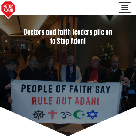
Togg
navig
Doctors and faith leaders pile on
to Stop Adani