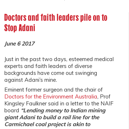
Doctors and faith leaders pile on to
Stop Adani
June 6 2017
Just in the past two days, esteemed medical
experts and faith leaders of diverse
backgrounds have come out swinging
against Adani’s mine.
Eminent former surgeon and the chair of
Doctors for the Environment Australia
, Prof
Kingsley Faulkner said in a letter to the NAIF
board
“Lending money to Indian mining
giant Adani to build a rail line for the
Carmichael coal project is akin to