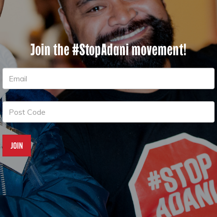
Join the #StopAdani movement!