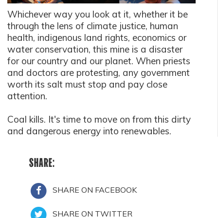
Whichever way you look at it, whether it be
through the lens of climate justice, human
health, indigenous land rights, economics or
water conservation, this mine is a disaster
for our country and our planet. When priests
and doctors are protesting, any government
worth its salt must stop and pay close
attention.
Coal kills. It's time to move on from this dirty
and dangerous energy into renewables.
SHARE:
SHARE ON FACEBOOK
SHARE ON TWITTER