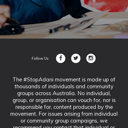
Follow Us:
The #StopAdani movement is made up of
thousands of individuals and community
groups across Australia. No individual,
group, or organisation can vouch for, nor is
responsible for, content produced by the
movement. For issues arising from individual
or community group campaigns, we
recommend you contact that individual or