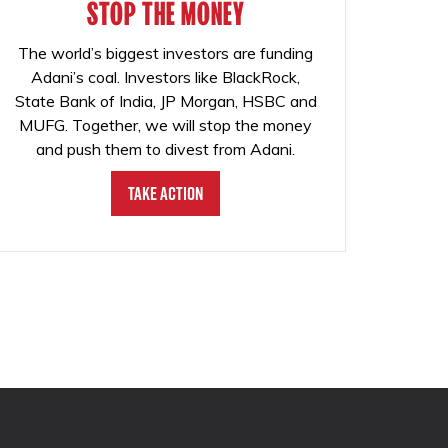
STOP THE MONEY
The world’s biggest investors are funding
Adani’s coal. Investors like BlackRock,
State Bank of India, JP Morgan, HSBC and
MUFG. Together, we will stop the money
and push them to divest from Adani.
Take Action