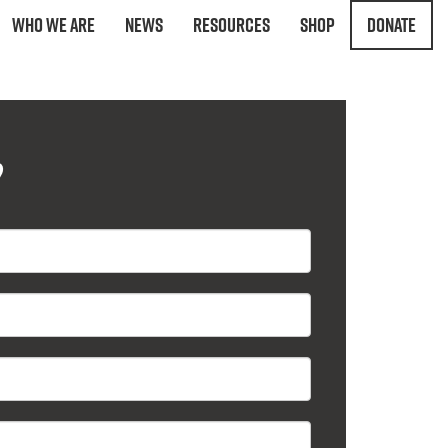
Who We Are
News
Resources
Shop
Donate
?