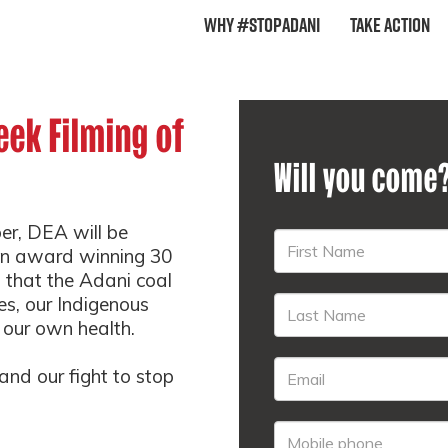
Why #StopAdani
Take Action
ek Filming of
Will you come
r, DEA will be
s an award winning 30
that the Adani coal
es, our Indigenous
 our own health.
nd our fight to stop