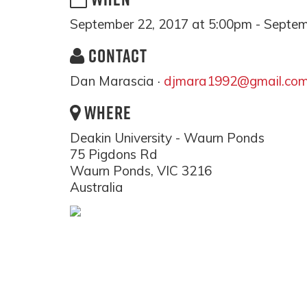
September 22, 2017 at 5:00pm - Septem
CONTACT
Dan Marascia ·
djmara1992@gmail.co
WHERE
Deakin University - Waurn Ponds
75 Pigdons Rd
Waurn Ponds, VIC 3216
Australia