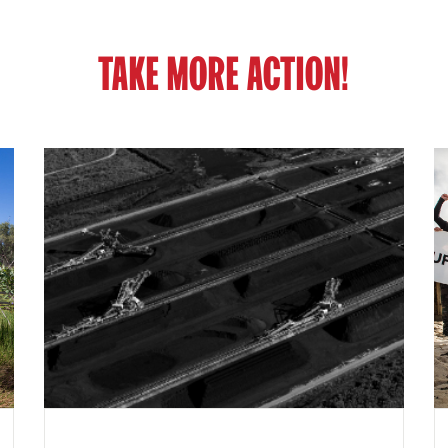
TAKE MORE ACTION!