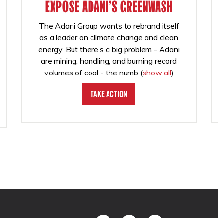
EXPOSE ADANI'S GREENWASH
The Adani Group wants to rebrand itself
as a leader on climate change and clean
energy. But there’s a big problem - Adani
are mining, handling, and burning record
volumes of coal - the numb
(
show all
)
Take Action