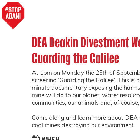
DEA Deakin Divestment We
Guarding the Galilee
At 1pm on Monday the 25th of Septembe
screening 'Guarding the Galilee'. This i
minute documentary exposing the harms 
mine will do to our planet, water resourc
communities, our animals and, of course,
Come along and learn more about DEA a
coal mines destroying our environment.
WHEN