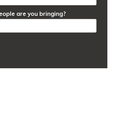
ople are you bringing?