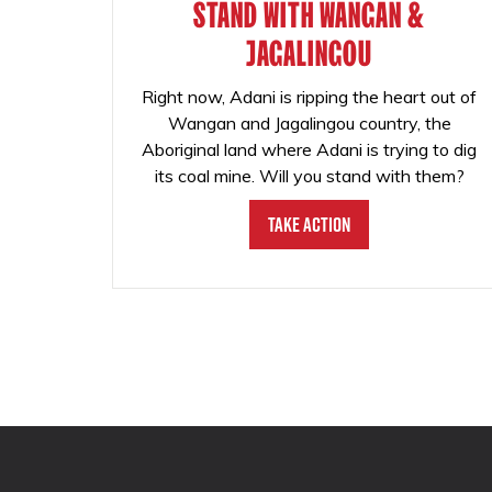
STAND WITH WANGAN &
JAGALINGOU
Right now, Adani is ripping the heart out of
Wangan and Jagalingou country, the
Aboriginal land where Adani is trying to dig
its coal mine. Will you stand with them?
Take Action