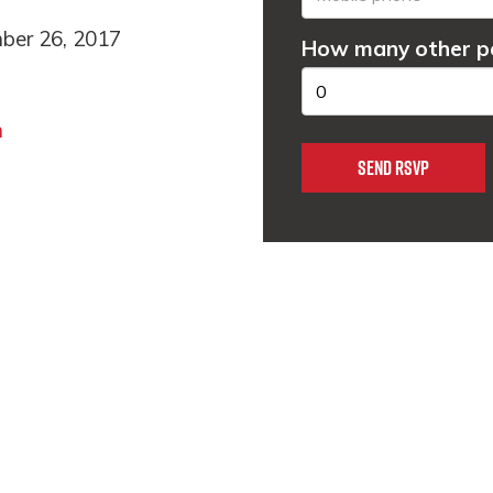
ber 26, 2017
How many other pe
m