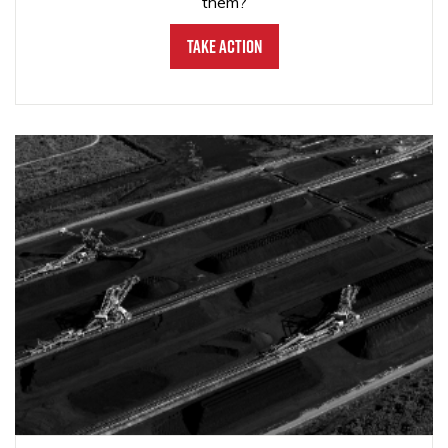
them?
Take Action