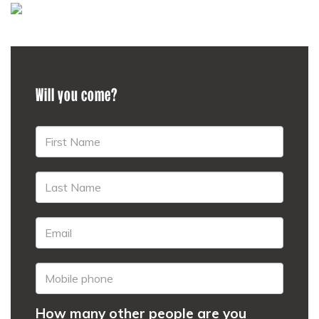
Will you come?
How many other people are you