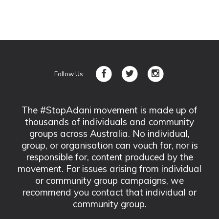
Follow Us:
The #StopAdani movement is made up of
thousands of individuals and community
groups across Australia. No individual,
group, or organisation can vouch for, nor is
responsible for, content produced by the
movement. For issues arising from individual
or community group campaigns, we
recommend you contact that individual or
community group.