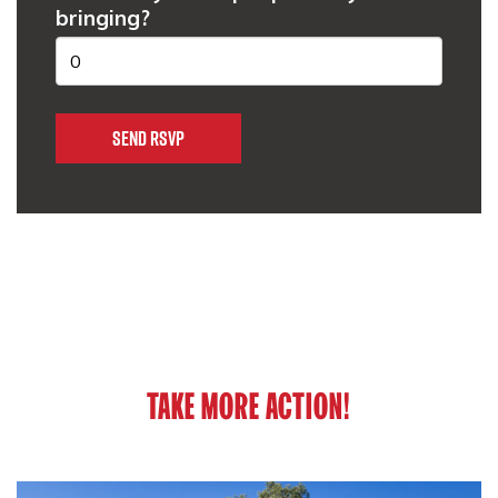
bringing?
TAKE MORE ACTION!