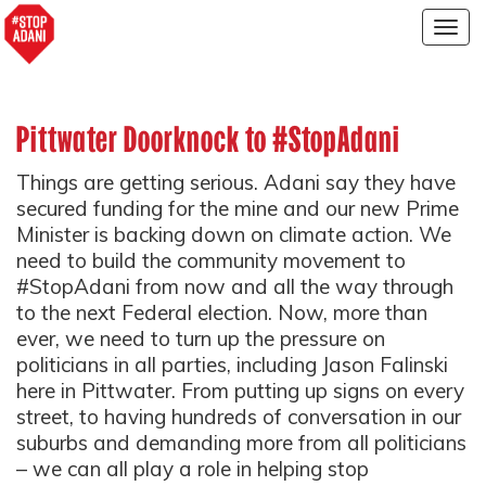
Togg
navig
Pittwater Doorknock to #StopAdani
Things are getting serious. Adani say they have
secured funding for the mine and our new Prime
Minister is backing down on climate action. We
need to build the community movement to
#StopAdani from now and all the way through
to the next Federal election. Now, more than
ever, we need to turn up the pressure on
politicians in all parties, including Jason Falinski
here in Pittwater. From putting up signs on every
street, to having hundreds of conversation in our
suburbs and demanding more from all politicians
– we can all play a role in helping stop