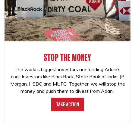
STOP THE MONEY
The world’s biggest investors are funding Adani’s
coal. Investors like BlackRock, State Bank of India, JP
Morgan, HSBC and MUFG. Together, we will stop the
money and push them to divest from Adani.
Take Action