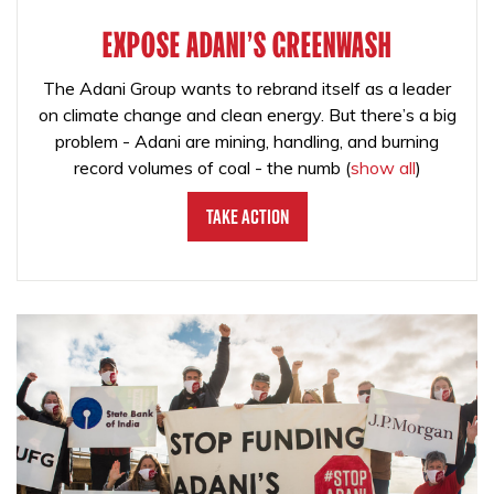
EXPOSE ADANI'S GREENWASH
The Adani Group wants to rebrand itself as a leader
on climate change and clean energy. But there’s a big
problem - Adani are mining, handling, and burning
record volumes of coal - the numb
(
show all
)
Take Action