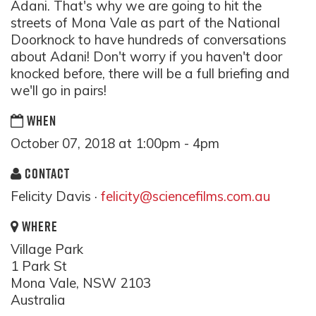
Adani. That's why we are going to hit the
streets of Mona Vale as part of the National
Doorknock to have hundreds of conversations
about Adani! Don't worry if you haven't door
knocked before, there will be a full briefing and
we'll go in pairs!
WHEN
October 07, 2018 at 1:00pm - 4pm
CONTACT
Felicity Davis ·
felicity@sciencefilms.com.au
WHERE
Village Park
1 Park St
Mona Vale, NSW 2103
Australia