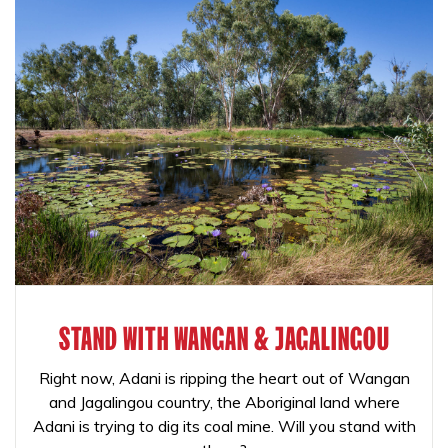
STAND WITH WANGAN & JAGALINGOU
Right now, Adani is ripping the heart out of Wangan
and Jagalingou country, the Aboriginal land where
Adani is trying to dig its coal mine. Will you stand with