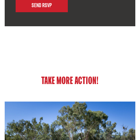
TAKE MORE ACTION!