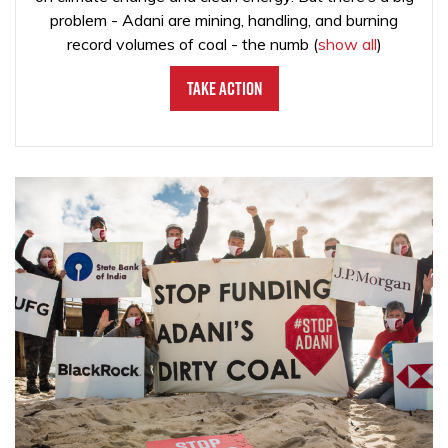
problem - Adani are mining, handling, and burning
record volumes of coal - the numb
(
show all
)
Take Action