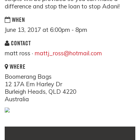
difference and stop the loan to stop Adani!
WHEN
June 13, 2017 at 6:00pm - 8pm
CONTACT
matt ross ·
mattj_ross@hotmail.com
WHERE
Boomerang Bags
12 17A Ern Harley Dr
Burleigh Heads, QLD 4220
Australia