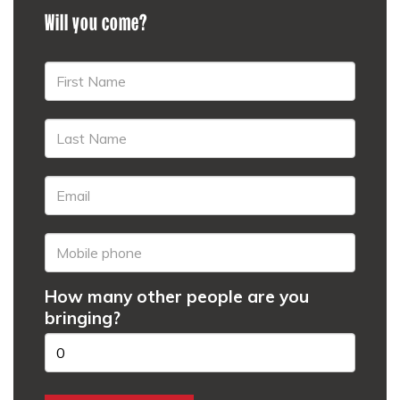
Will you come?
How many other people are you
bringing?