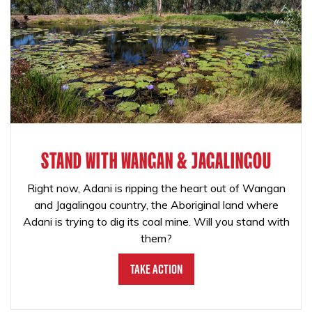
STAND WITH WANGAN & JAGALINGOU
Right now, Adani is ripping the heart out of Wangan
and Jagalingou country, the Aboriginal land where
Adani is trying to dig its coal mine. Will you stand with
them?
Take Action