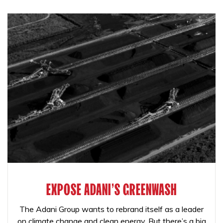
EXPOSE ADANI'S GREENWASH
The Adani Group wants to rebrand itself as a leader
on climate change and clean energy. But there’s a big