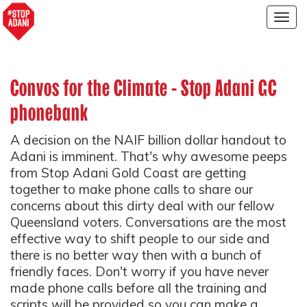
Togg
navig
Convos for the Climate - Stop Adani GC
phonebank
A decision on the NAIF billion dollar handout to
Adani is imminent. That's why awesome peeps
from Stop Adani Gold Coast are getting
together to make phone calls to share our
concerns about this dirty deal with our fellow
Queensland voters. Conversations are the most
effective way to shift people to our side and
there is no better way then with a bunch of
friendly faces. Don't worry if you have never
made phone calls before all the training and
scripts will be provided so you can make a