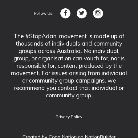
Follow Us:
The #StopAdani movement is made up of
thousands of individuals and community
groups across Australia. No individual,
group, or organisation can vouch for, nor is
responsible for, content produced by the
movement. For issues arising from individual
or community group campaigns, we
recommend you contact that individual or
community group.
Privacy Policy
Created by
Code Nation
on NationBuilder