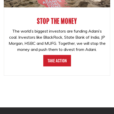
STOP THE MONEY
The world’s biggest investors are funding Adani’s
coal. Investors like BlackRock, State Bank of India, JP
Morgan, HSBC and MUFG. Together, we will stop the
money and push them to divest from Adani.
Take Action