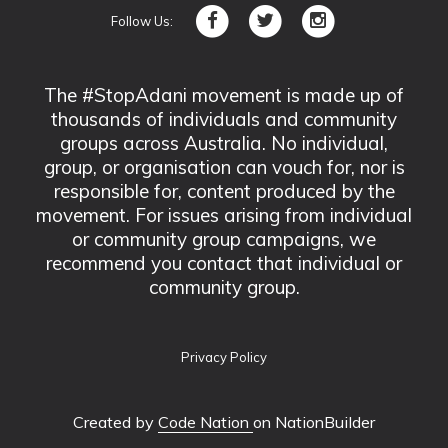
Follow Us:
The #StopAdani movement is made up of
thousands of individuals and community
groups across Australia. No individual,
group, or organisation can vouch for, nor is
responsible for, content produced by the
movement. For issues arising from individual
or community group campaigns, we
recommend you contact that individual or
community group.
Privacy Policy
Created by
Code Nation
on NationBuilder