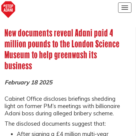
Togg
navig
New documents reveal Adani paid 4
million pounds to the London Science
Museum to help greenwash its
business
February 18 2025
Cabinet Office discloses briefings shedding
light on former PM’s meetings with billionaire
Adani boss during alleged bribery scheme.
The disclosed documents suggest that:
After signing a £4 million multi-year