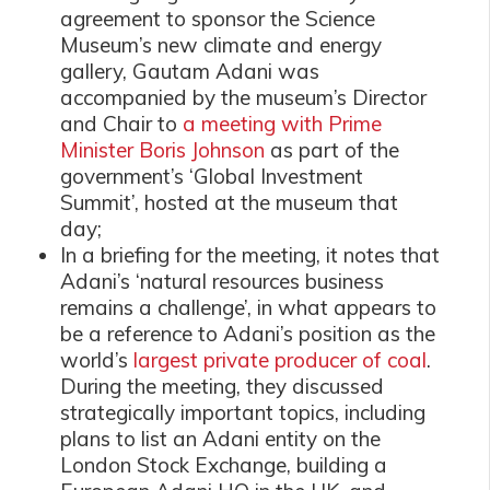
agreement to sponsor the Science
Museum’s new climate and energy
gallery,
Gautam Adani was
accompanied by the museum’s Director
and Chair to
a meeting with Prime
Minister Boris Johnson
as part of the
government’s ‘Global Investment
Summit’, hosted at the museum that
day;
In a briefing for the meeting, it notes that
Adani’s ‘natural resources business
remains a challenge’
, in what appears to
be a reference to Adani’s position as the
world’s
largest private producer of coal
.
During the meeting,
they discussed
strategically important topics, including
plans to list an Adani entity on the
London Stock Exchange, building a