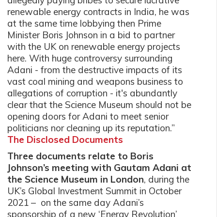
allegedly paying bribes to secure lucrative
renewable energy contracts in India, he was
at the same time lobbying then Prime
Minister Boris Johnson in a bid to partner
with the UK on renewable energy projects
here. With huge controversy surrounding
Adani - from the destructive impacts of its
vast coal mining and weapons business to
allegations of corruption - it's abundantly
clear that the Science Museum should not be
opening doors for Adani to meet senior
politicians nor cleaning up its reputation.”
The Disclosed Documents
Three documents relate to Boris
Johnson’s meeting with Gautam Adani at
the Science Museum in London
, during the
UK’s Global Investment Summit in October
2021 – on the same day Adani’s
sponsorship of a new ‘Energy Revolution’