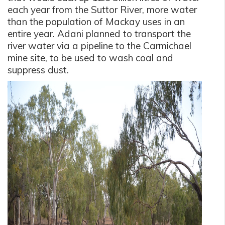
each year from the Suttor River, more water
than the population of Mackay uses in an
entire year. Adani planned to transport the
river water via a pipeline to the Carmichael
mine site, to be used to wash coal and
suppress dust.