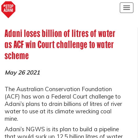
Togg
navig
Adani loses billion of litres of water
as ACF win Court challenge to water
scheme
May 26 2021
The Australian Conservation Foundation
(ACF) has won a Federal Court challenge to
Adani’s plans to drain billions of litres of river
water to use at its climate wrecking coal
mine.
Adani’s NGWS is its plan to build a pipeline
that would suck up 12.5 billion litres of water