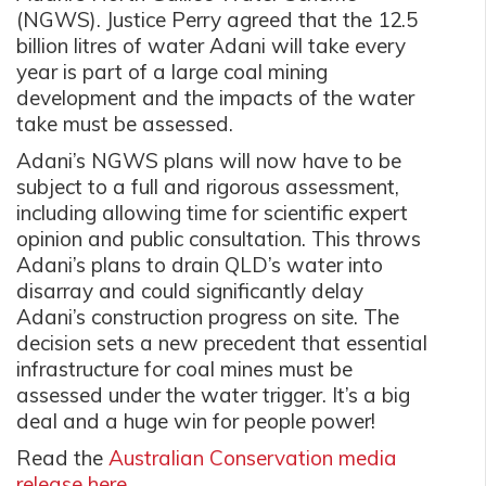
(NGWS). Justice Perry agreed that the 12.5
billion litres of water Adani will take every
year is part of a large coal mining
development and the impacts of the water
take must be assessed.
Adani’s NGWS plans will now have to be
subject to a full and rigorous assessment,
including allowing time for scientific expert
opinion and public consultation. This throws
Adani’s plans to drain QLD’s water into
disarray and could significantly delay
Adani’s construction progress on site. The
decision sets a new precedent that essential
infrastructure for coal mines must be
assessed under the water trigger. It’s a big
deal and a huge win for people power!
Read the
Australian Conservation media
release here.