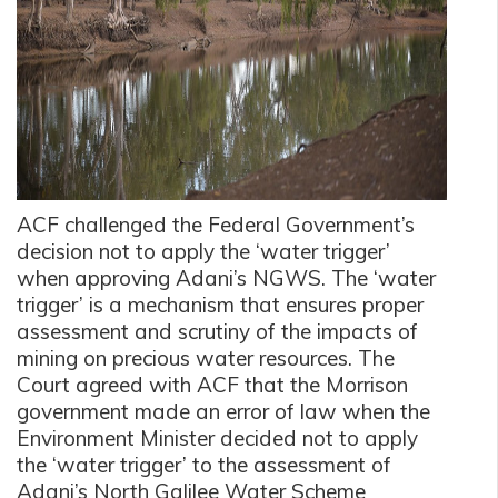
ACF challenged the Federal Government’s
decision not to apply the ‘water trigger’
when approving Adani’s NGWS. The ‘water
trigger’ is a mechanism that ensures proper
assessment and scrutiny of the impacts of
mining on precious water resources. The
Court agreed with ACF that the Morrison
government made an error of law when the
Environment Minister decided not to apply
the ‘water trigger’ to the assessment of
Adani’s North Galilee Water Scheme