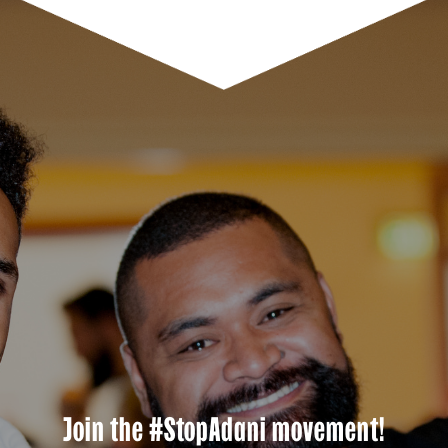
Join the #StopAdani movement!