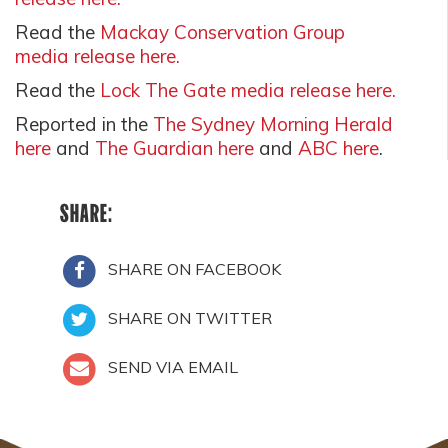
Read the
Mackay Conservation Group
media release here.
Read the
Lock The Gate media release here.
Reported in the
The Sydney Morning Herald
here
and
The Guardian here
and
ABC here
.
SHARE:
SHARE ON FACEBOOK
SHARE ON TWITTER
SEND VIA EMAIL