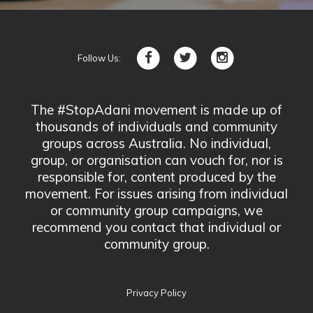
Follow Us:
The #StopAdani movement is made up of
thousands of individuals and community
groups across Australia. No individual,
group, or organisation can vouch for, nor is
responsible for, content produced by the
movement. For issues arising from individual
or community group campaigns, we
recommend you contact that individual or
community group.
Privacy Policy