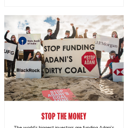
STOP THE MONEY
The world’s biggest investors are funding Adani’s