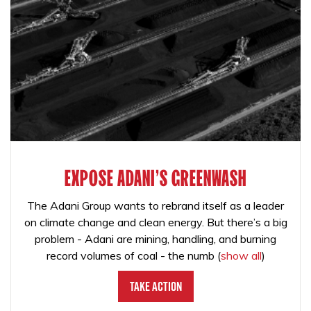
EXPOSE ADANI'S GREENWASH
The Adani Group wants to rebrand itself as a leader
on climate change and clean energy. But there’s a big
problem - Adani are mining, handling, and burning
record volumes of coal - the numb
(
show all
)
Take Action