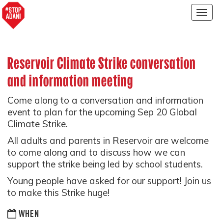
Togg
navig
Reservoir Climate Strike conversation
and information meeting
Come along to a conversation and information
event to plan for the upcoming Sep 20 Global
Climate Strike.
All adults and parents in Reservoir are welcome
to come along and to discuss how we can
support the strike being led by school students.
Young people have asked for our support! Join us
to make this Strike huge!
WHEN