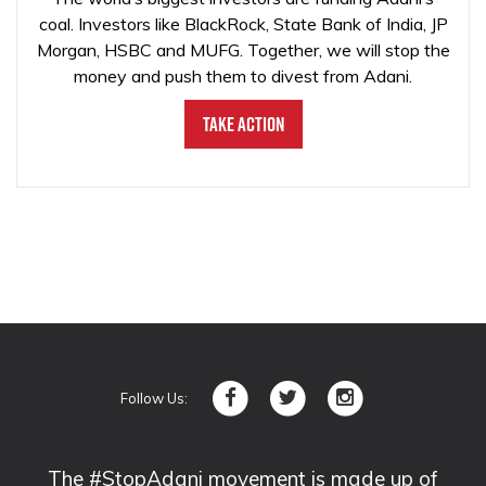
coal. Investors like BlackRock, State Bank of India, JP
Morgan, HSBC and MUFG. Together, we will stop the
money and push them to divest from Adani.
Take Action
Follow Us:
The #StopAdani movement is made up of