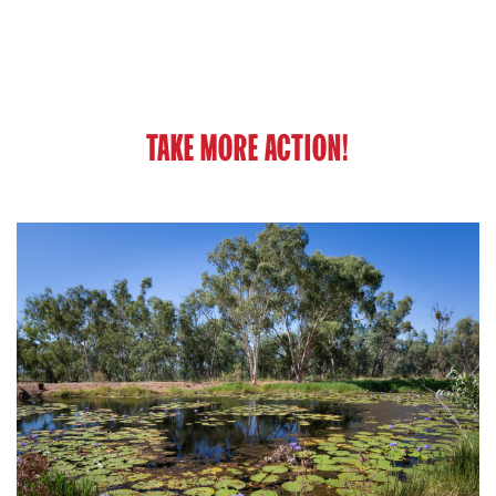
TAKE MORE ACTION!