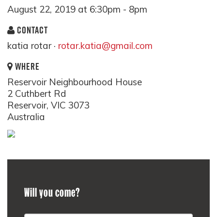
August 22, 2019 at 6:30pm - 8pm
CONTACT
katia rotar ·
rotar.katia@gmail.com
WHERE
Reservoir Neighbourhood House
2 Cuthbert Rd
Reservoir, VIC 3073
Australia
Will you come?