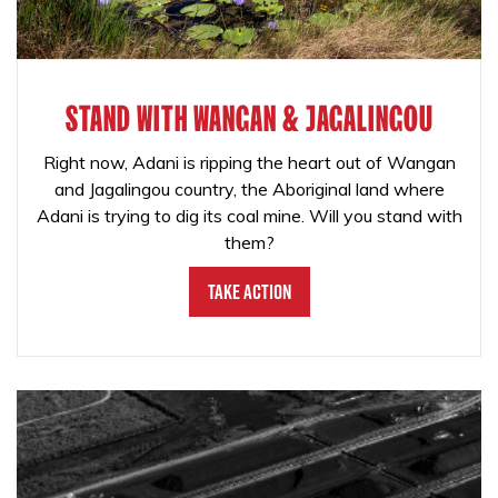
STAND WITH WANGAN & JAGALINGOU
Right now, Adani is ripping the heart out of Wangan
and Jagalingou country, the Aboriginal land where
Adani is trying to dig its coal mine. Will you stand with
them?
Take Action