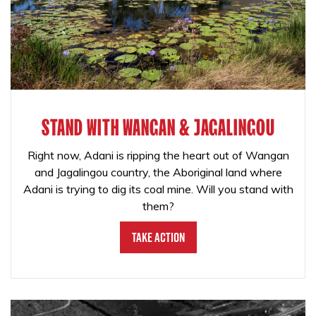
STAND WITH WANGAN & JAGALINGOU
Right now, Adani is ripping the heart out of Wangan
and Jagalingou country, the Aboriginal land where
Adani is trying to dig its coal mine. Will you stand with
them?
Take Action