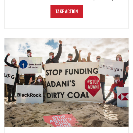
Take Action