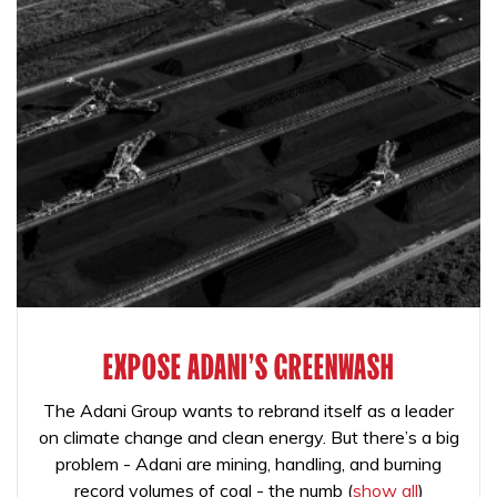
EXPOSE ADANI'S GREENWASH
The Adani Group wants to rebrand itself as a leader
on climate change and clean energy. But there’s a big
problem - Adani are mining, handling, and burning
record volumes of coal - the numb
(
show all
)