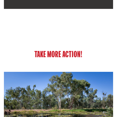
TAKE MORE ACTION!