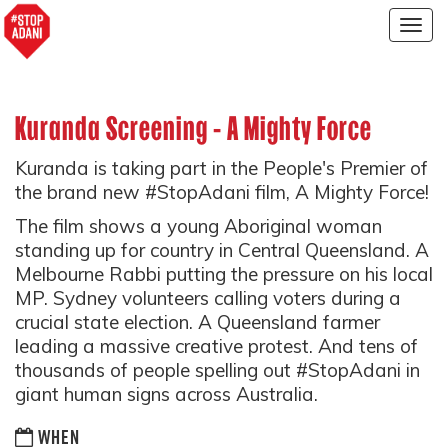
Togg
navig
Kuranda Screening - A Mighty Force
Kuranda is taking part in the People's Premier of
the brand new #StopAdani film, A Mighty Force!
The film shows a young Aboriginal woman
standing up for country in Central Queensland. A
Melbourne Rabbi putting the pressure on his local
MP. Sydney volunteers calling voters during a
crucial state election. A Queensland farmer
leading a massive creative protest. And tens of
thousands of people spelling out #StopAdani in
giant human signs across Australia.
WHEN