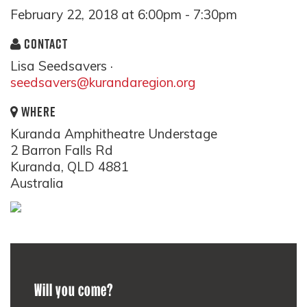
February 22, 2018 at 6:00pm - 7:30pm
CONTACT
Lisa Seedsavers ·
seedsavers@kurandaregion.org
WHERE
Kuranda Amphitheatre Understage
2 Barron Falls Rd
Kuranda, QLD 4881
Australia
Will you come?