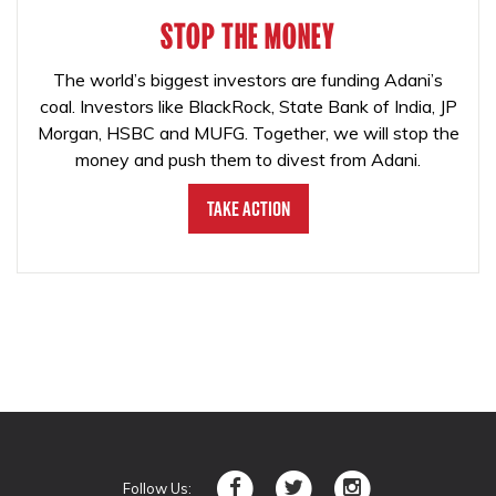
STOP THE MONEY
The world’s biggest investors are funding Adani’s
coal. Investors like BlackRock, State Bank of India, JP
Morgan, HSBC and MUFG. Together, we will stop the
money and push them to divest from Adani.
Take Action
Follow Us: