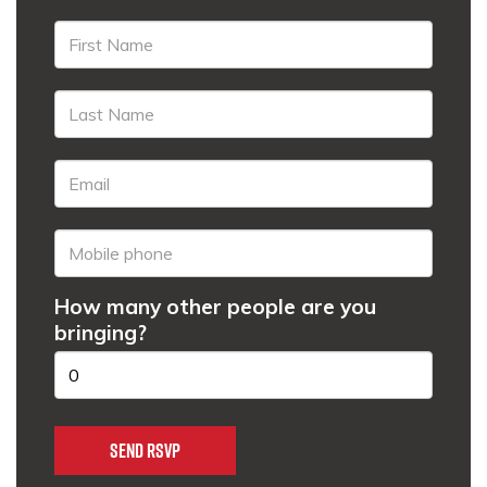
How many other people are you
bringing?