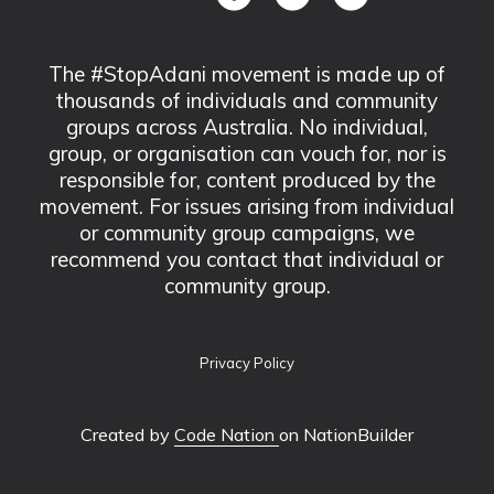
The #StopAdani movement is made up of
thousands of individuals and community
groups across Australia. No individual,
group, or organisation can vouch for, nor is
responsible for, content produced by the
movement. For issues arising from individual
or community group campaigns, we
recommend you contact that individual or
community group.
Privacy Policy
Created by
Code Nation
on NationBuilder