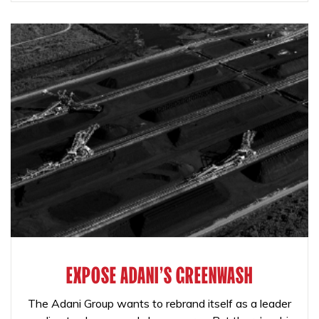
EXPOSE ADANI'S GREENWASH
The Adani Group wants to rebrand itself as a leader