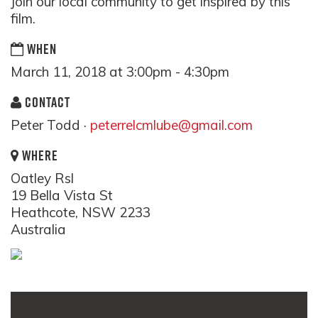
Join our local community to get inspired by this
film.
WHEN
March 11, 2018 at 3:00pm - 4:30pm
CONTACT
Peter Todd ·
peterrelcmlube@gmail.com
WHERE
Oatley Rsl
19 Bella Vista St
Heathcote, NSW 2233
Australia