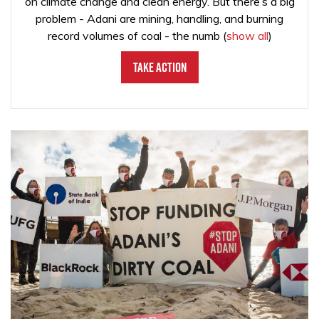
on climate change and clean energy. But there’s a big
problem - Adani are mining, handling, and burning
record volumes of coal - the numb
(
show all
)
Take Action