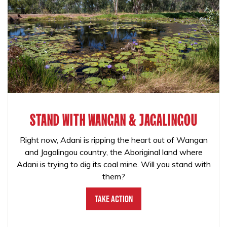
STAND WITH WANGAN & JAGALINGOU
Right now, Adani is ripping the heart out of Wangan
and Jagalingou country, the Aboriginal land where
Adani is trying to dig its coal mine. Will you stand with
them?
Take Action