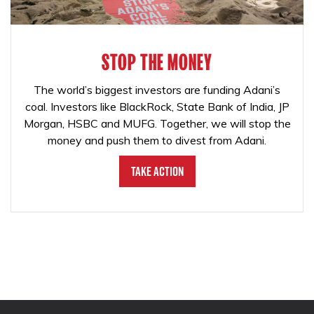
STOP THE MONEY
The world’s biggest investors are funding Adani’s
coal. Investors like BlackRock, State Bank of India, JP
Morgan, HSBC and MUFG. Together, we will stop the
money and push them to divest from Adani.
Take Action