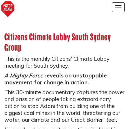
Togg
navig
Citizens Climate Lobby South Sydney
Group
This is the monthly Citizens' Climate Lobby
meeting for South Sydney.
A Mighty Force
reveals an unstoppable
movement for change in action.
This 30-minute documentary captures the power
and passion of people taking extraordinary
action to stop Adani from building one of the
biggest coal mines in the world, threatening our
water, our climate and our Great Barrier Reef.