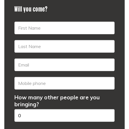
Will you come?
How many other people are you
bringing?