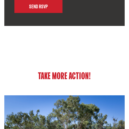
TAKE MORE ACTION!