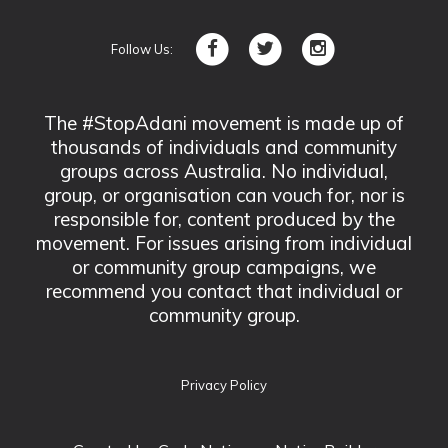
Follow Us:
The #StopAdani movement is made up of
thousands of individuals and community
groups across Australia. No individual,
group, or organisation can vouch for, nor is
responsible for, content produced by the
movement. For issues arising from individual
or community group campaigns, we
recommend you contact that individual or
community group.
Privacy Policy