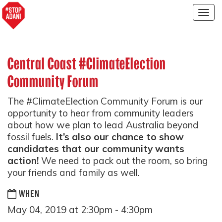
Togg
navig
Central Coast #ClimateElection
Community Forum
The
#ClimateElection Community Forum is our
opportunity to hear from community leaders
about how we plan to lead Australia beyond
fossil fuels.
It’s also our chance to show
candidates that our community wants
action!
We need to pack out the room, so bring
your friends and family as well.
WHEN
May 04, 2019 at 2:30pm - 4:30pm