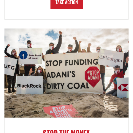
Take Action