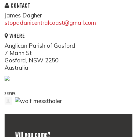
CONTACT
James Dagher ·
stopadanicentralcoast@gmail.com
WHERE
Anglican Parish of Gosford
7 Mann St
Gosford, NSW 2250
Australia
2 RSVPS
Will you come?