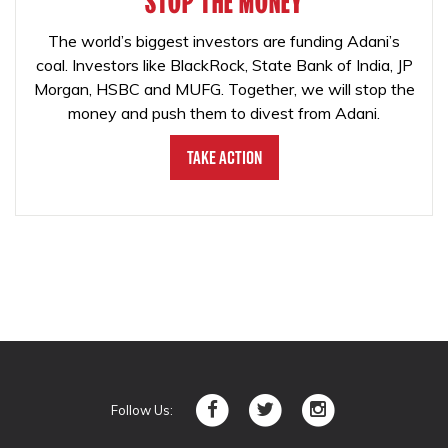
STOP THE MONEY
The world’s biggest investors are funding Adani’s
coal. Investors like BlackRock, State Bank of India, JP
Morgan, HSBC and MUFG. Together, we will stop the
money and push them to divest from Adani.
Take Action
Follow Us: