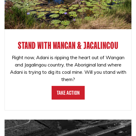
STAND WITH WANGAN & JAGALINGOU
Right now, Adani is ripping the heart out of Wangan
and Jagalingou country, the Aboriginal land where
Adani is trying to dig its coal mine. Will you stand with
them?
Take Action