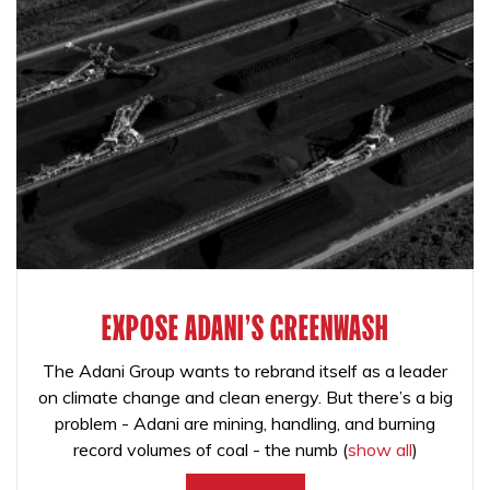
EXPOSE ADANI'S GREENWASH
The Adani Group wants to rebrand itself as a leader
on climate change and clean energy. But there’s a big
problem - Adani are mining, handling, and burning
record volumes of coal - the numb
(
show all
)