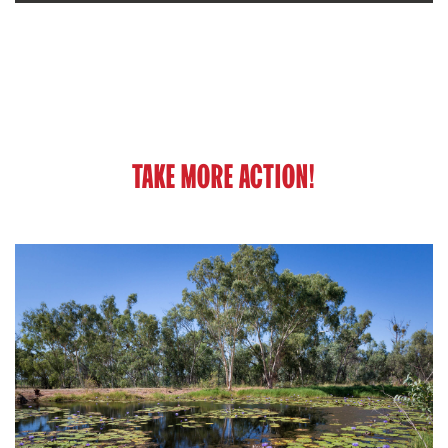
TAKE MORE ACTION!