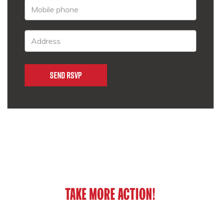
TAKE MORE ACTION!