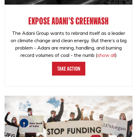
EXPOSE ADANI'S GREENWASH
The Adani Group wants to rebrand itself as a leader
on climate change and clean energy. But there’s a big
problem - Adani are mining, handling, and burning
record volumes of coal - the numb
(
show all
)
Take Action