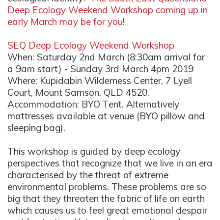
Deep Ecology Weekend Workshop coming up in
early March may be for you!
SEQ Deep Ecology Weekend Workshop
When: Saturday 2nd March (8:30am arrival for
a 9am start) - Sunday 3rd March 4pm 2019
Where: Kupidabin Wilderness Center, 7 Lyell
Court, Mount Samson, QLD 4520.
Accommodation: BYO Tent. Alternatively
mattresses available at venue (BYO pillow and
sleeping bag).
This workshop is guided by deep ecology
perspectives that recognize that we live in an era
characterised by the threat of extreme
environmental problems. These problems are so
big that they threaten the fabric of life on earth
which causes us to feel great emotional despair