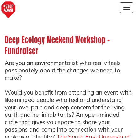
Togg
navig
Deep Ecology Weekend Workshop -
Fundraiser
Are you an environmentalist who really feels
passionately about the changes we need to
make?
Would you benefit from attending an event with
like-minded people who feel and understand
your love, pain and deep concern for the living
earth and her inhabitants? An open-minded
circle that gives you space to share your
passions and come into connection with your
ecological identity?
The South East Queensland