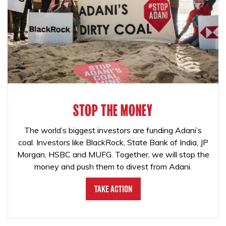
STOP THE MONEY
The world’s biggest investors are funding Adani’s
coal. Investors like BlackRock, State Bank of India, JP
Morgan, HSBC and MUFG. Together, we will stop the
money and push them to divest from Adani.
Take Action