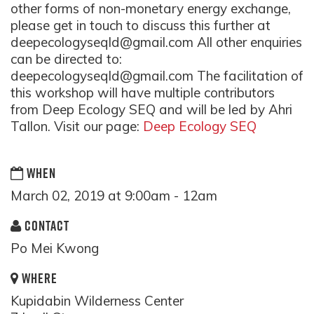
other forms of non-monetary energy exchange,
please get in touch to discuss this further at
deepecologyseqld@gmail.com
All other enquiries
can be directed to:
deepecologyseqld@gmail.com
The facilitation of
this workshop will have multiple contributors
from Deep Ecology SEQ and will be led by Ahri
Tallon. Visit our page:
Deep Ecology SEQ
WHEN
March 02, 2019 at 9:00am - 12am
CONTACT
Po Mei Kwong
WHERE
Kupidabin Wilderness Center