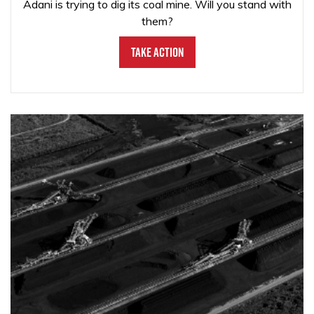
Adani is trying to dig its coal mine. Will you stand with
them?
Take Action