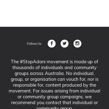
Follow Us:
The #StopAdani movement is made up of
thousands of individuals and community
groups across Australia. No individual,
group, or organisation can vouch for, nor is
responsible for, content produced by the
movement. For issues arising from individual
or community group campaigns, we
recommend you contact that individual or
community group.