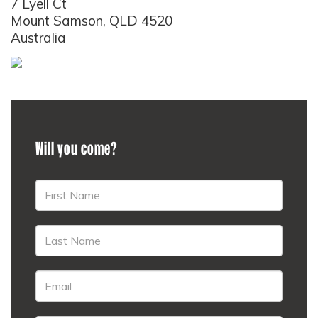
7 Lyell Ct
Mount Samson, QLD 4520
Australia
Will you come?