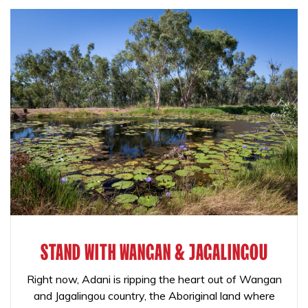
STAND WITH WANGAN & JAGALINGOU
Right now, Adani is ripping the heart out of Wangan
and Jagalingou country, the Aboriginal land where