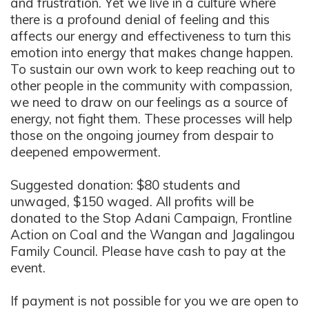
and frustration. Yet we live in a culture where
there is a profound denial of feeling and this
affects our energy and effectiveness to turn this
emotion into energy that makes change happen.
To sustain our own work to keep reaching out to
other people in the community with compassion,
we need to draw on our feelings as a source of
energy, not fight them. These processes will help
those on the ongoing journey from despair to
deepened empowerment.
Suggested donation: $80 students and
unwaged, $150 waged. All profits will be
donated to the Stop Adani Campaign, Frontline
Action on Coal and the Wangan and Jagalingou
Family Council. Please have cash to pay at the
event.
If payment is not possible for you we are open to