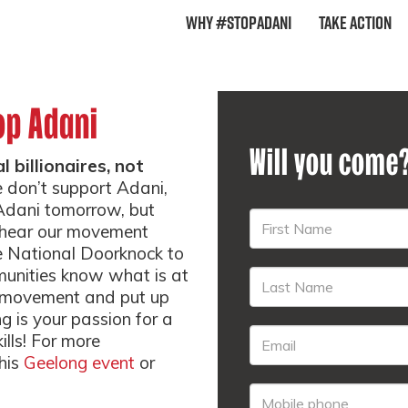
Why #StopAdani
Take Action
op Adani
Will you come
 billionaires, not
 don’t support Adani,
pAdani tomorrow, but
d hear our movement
e National Doorknock to
munities know what is at
ur movement and put up
ng is your passion for a
ills! For more
this
Geelong event
or