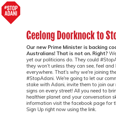
Geelong Doorknock to St
Our new Prime Minister is backing coal
Australians! That is not on. Right?
We
yet our politicians do. They could #Sto
they won’t unless they can see, feel an
everywhere. That’s why we're joining th
#StopAdani. We're going to let our com
stake with Adani, invite them to join o
signs on every street! All you need to bri
healthier planet and your conversation sk
information visit the facebook page for 
Sign Up right now using the link.