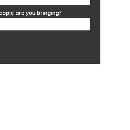
ople are you bringing?