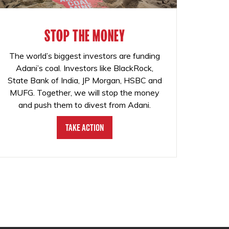
STOP THE MONEY
The world’s biggest investors are funding
Adani’s coal. Investors like BlackRock,
State Bank of India, JP Morgan, HSBC and
MUFG. Together, we will stop the money
and push them to divest from Adani.
Take Action