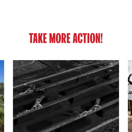
TAKE MORE ACTION!