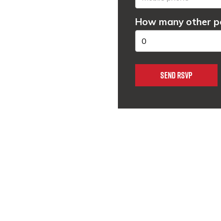
How many other pe