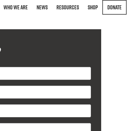
Who We Are
News
Resources
Shop
Donate
?