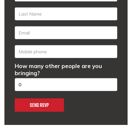
How many other people are you
bringing?