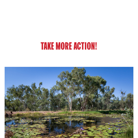
TAKE MORE ACTION!