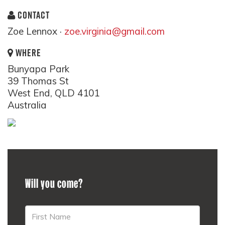
CONTACT
Zoe Lennox ·
zoe.virginia@gmail.com
WHERE
Bunyapa Park
39 Thomas St
West End, QLD 4101
Australia
Will you come?