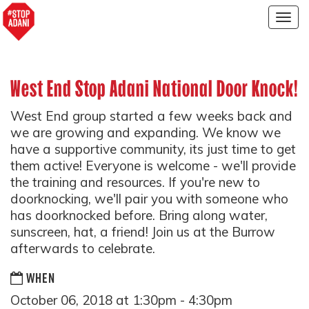
Togg
navig
West End Stop Adani National Door Knock!
West End group started a few weeks back and
we are growing and expanding. We know we
have a supportive community, its just time to get
them active! Everyone is welcome - we'll provide
the training and resources. If you're new to
doorknocking, we'll pair you with someone who
has doorknocked before. Bring along water,
sunscreen, hat, a friend! Join us at the Burrow
afterwards to celebrate.
WHEN
October 06, 2018 at 1:30pm - 4:30pm