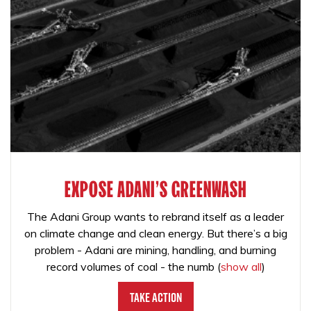
EXPOSE ADANI'S GREENWASH
The Adani Group wants to rebrand itself as a leader
on climate change and clean energy. But there’s a big
problem - Adani are mining, handling, and burning
record volumes of coal - the numb
(
show all
)
Take Action