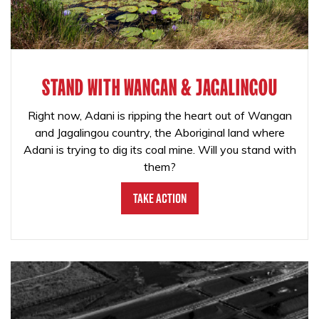
STAND WITH WANGAN & JAGALINGOU
Right now, Adani is ripping the heart out of Wangan
and Jagalingou country, the Aboriginal land where
Adani is trying to dig its coal mine. Will you stand with
them?
Take Action