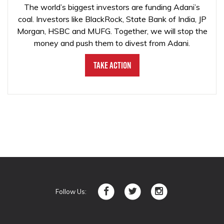
The world’s biggest investors are funding Adani’s
coal. Investors like BlackRock, State Bank of India, JP
Morgan, HSBC and MUFG. Together, we will stop the
money and push them to divest from Adani.
Take Action
Follow Us: