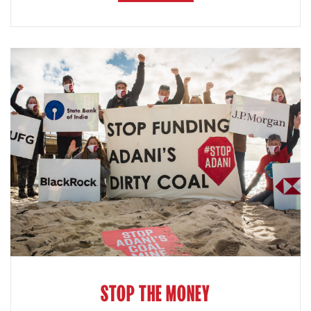
STOP THE MONEY