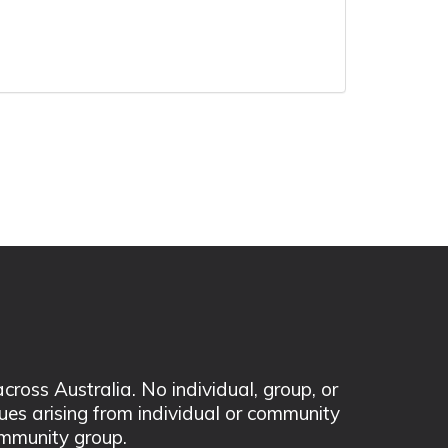
ss Australia. No individual, group, or
sues arising from individual or community
mmunity group.