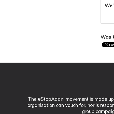
We'r
Was t
The #StopAdani movement is made up of
organisation can vouch for, nor is respo
group campaig