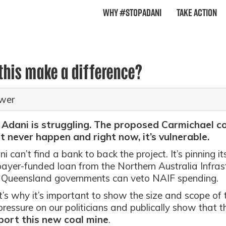
Why #StopAdani
Take Action
 this make a difference?
wer
 Adani is struggling. The proposed Carmichael co
 never happen and right now, it’s vulnerable.
i can’t find a bank to back the project. It’s pinning it
ayer-funded loan from the Northern Australia Infras
 Queensland governments can veto NAIF spending.
’s why it’s important to show the size and scope o
pressure on our politicians and publically show that t
port this new coal mine
.