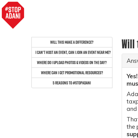
Will
Will this make a difference?
I can't host an event, can I join an event near me?
Ans
Where do I upload photos & videos on the day?
Where can I get promotional resources?
Yes!
5 reasons to #StopAdani
must
Adan
taxp
and
That
the 
sup