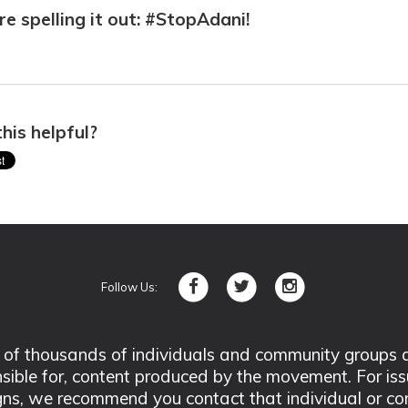
e spelling it out: #StopAdani!
his helpful?
Follow Us:
 thousands of individuals and community groups acro
nsible for, content produced by the movement. For is
ns, we recommend you contact that individual or co