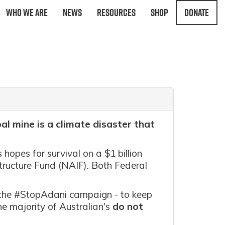
Who We Are
News
Resources
Shop
Donate
al mine is a climate disaster that
s hopes for survival on a $1 billion
tructure Fund (NAIF). Both Federal
f the #StopAdani campaign - to keep
he majority of Australian's
do not