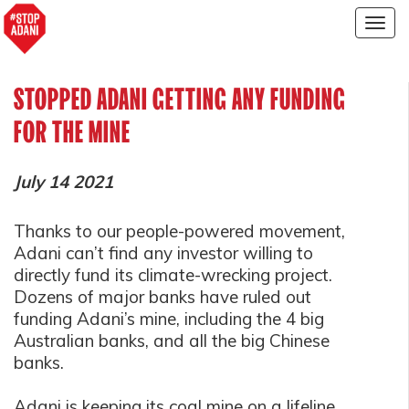
Togg
navig
STOPPED ADANI GETTING ANY FUNDING
FOR THE MINE
July 14 2021
Thanks to our people-powered movement,
Adani can’t find any investor willing to
directly fund its climate-wrecking project.
Dozens of major banks have ruled out
funding Adani’s mine, including the 4 big
Australian banks, and all the big Chinese
banks.
Adani is keeping its coal mine on a lifeline