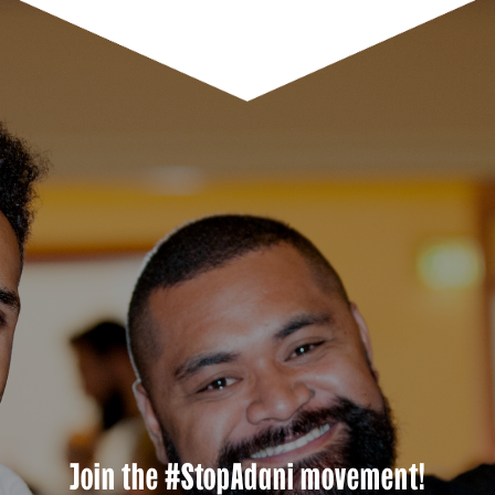
Join the #StopAdani movement!