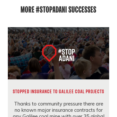
MORE #STOPADANI SUCCESSES
STOPPED INSURANCE TO GALILEE COAL PROJECTS
Thanks to community pressure there are
no known major insurance contracts for
any Galilee coal mine with over 35 global