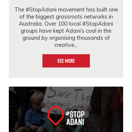
The #StopAdani movement has built one
of the biggest grassroots networks in
Australia. Over 100 local #StopAdani
groups have kept Adani’s coal in the
ground by organising thousands of
creative...
See More