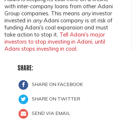
with inter-company loans from other Adani
Group companies. This means
any
investor
invested in
any
Adani company is at risk of
funding Adani’s coal expansion and must
take action to stop it.
Tell Adani’s major
investors to stop investing in Adani, until
Adani stops investing in coal.
SHARE:
SHARE ON FACEBOOK
SHARE ON TWITTER
SEND VIA EMAIL