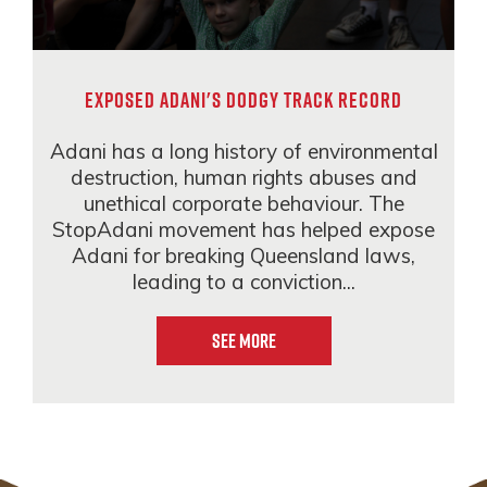
EXPOSED ADANI'S DODGY TRACK RECORD
Adani has a long history of environmental
destruction, human rights abuses and
unethical corporate behaviour. The
StopAdani movement has helped expose
Adani for breaking Queensland laws,
leading to a conviction...
See More