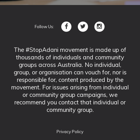
Follow Us:
The #StopAdani movement is made up of
thousands of individuals and community
groups across Australia. No individual,
group, or organisation can vouch for, nor is
responsible for, content produced by the
movement. For issues arising from individual
or community group campaigns, we
recommend you contact that individual or
community group.
Privacy Policy