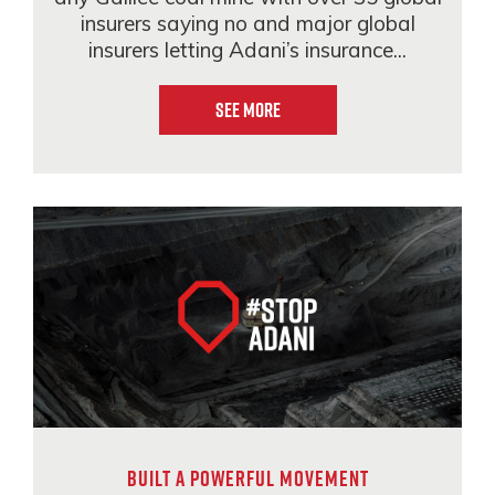
insurers saying no and major global
insurers letting Adani’s insurance...
See More
BUILT A POWERFUL MOVEMENT