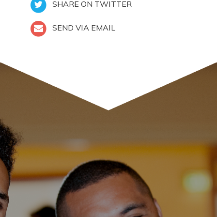
SHARE ON TWITTER
SEND VIA EMAIL