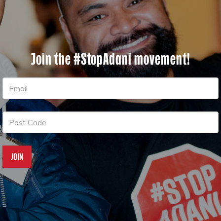
Join the #StopAdani movement!