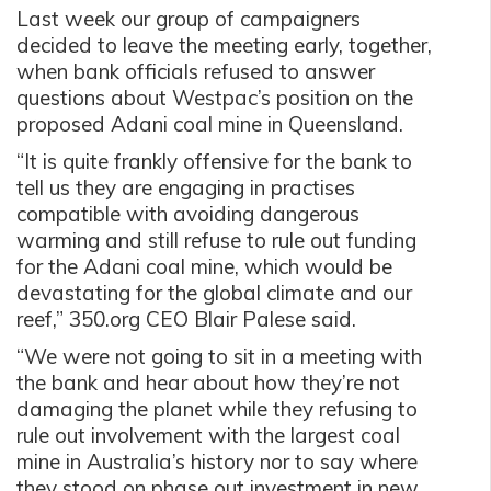
Last week our group of campaigners
decided to leave the meeting early, together,
when bank officials refused to answer
questions about Westpac’s position on the
proposed Adani coal mine in Queensland.
“It is quite frankly offensive for the bank to
tell us they are engaging in practises
compatible with avoiding dangerous
warming and still refuse to rule out funding
for the Adani coal mine, which would be
devastating for the global climate and our
reef,” 350.org CEO Blair Palese said.
“We were not going to sit in a meeting with
the bank and hear about how they’re not
damaging the planet while they refusing to
rule out involvement with the largest coal
mine in Australia’s history nor to say where
they stood on phase out investment in new