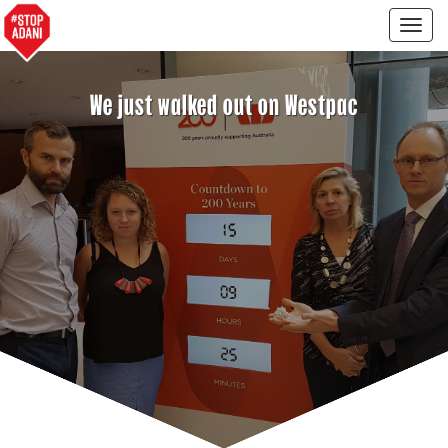
Togg
navig
We just walked out on Westpac