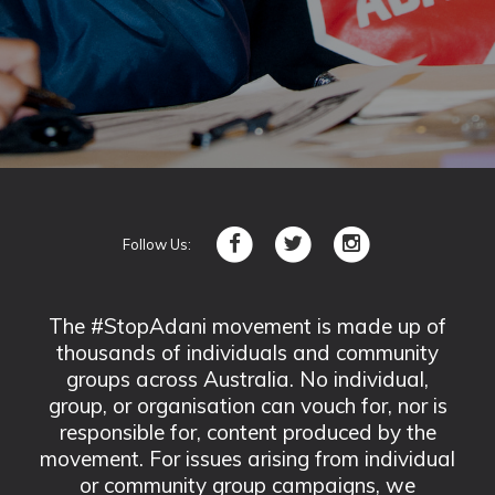
Follow Us:
The #StopAdani movement is made up of
thousands of individuals and community
groups across Australia. No individual,
group, or organisation can vouch for, nor is
responsible for, content produced by the
movement. For issues arising from individual
or community group campaigns, we