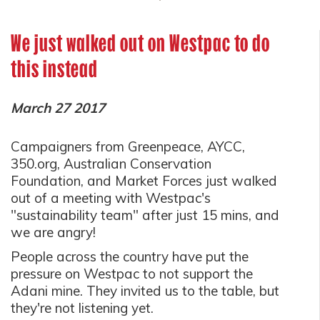
We just walked out on Westpac to do
this instead
March 27 2017
Campaigners from Greenpeace, AYCC,
350.org, Australian Conservation
Foundation, and Market Forces just walked
out of a meeting with Westpac's
"sustainability team" after just 15 mins, and
we are angry!
People across the country have put the
pressure on Westpac to not support the
Adani mine. They invited us to the table, but
they're not listening yet.