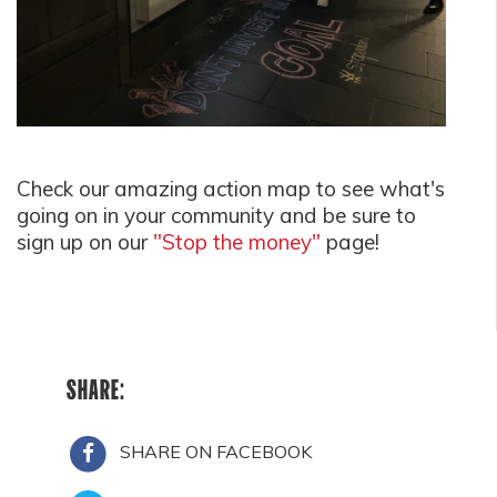
Check our amazing action map to see what's
going on in your community and be sure to
sign up on our
"Stop the money"
page!
SHARE:
SHARE ON FACEBOOK