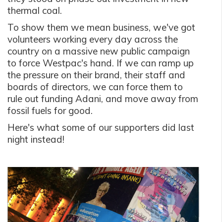
thermal coal.
To show them we mean business, we've got
volunteers working every day across the
country on a massive new public campaign
to force Westpac's hand. If we can ramp up
the pressure on their brand, their staff and
boards of directors, we can force them to
rule out funding Adani, and move away from
fossil fuels for good.
Here's what some of our supporters did last
night instead!