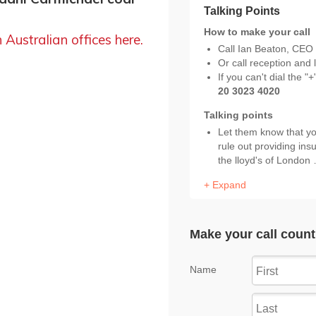
h Australian offices here.