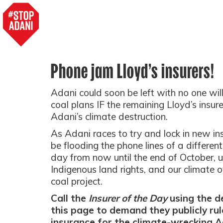
Phone jam Lloyd’s insurers!
Adani could soon be left with no one willi
coal plans IF the remaining Lloyd’s insure
Adani’s climate destruction.
As Adani races to try and lock in new ins
be flooding the phone lines of a different
day from now until the end of October, u
Indigenous land rights, and our climate 
coal project.
Call the
Insurer of the Day
using the de
this page to demand they publicly rul
insurance for the climate-wrecking A