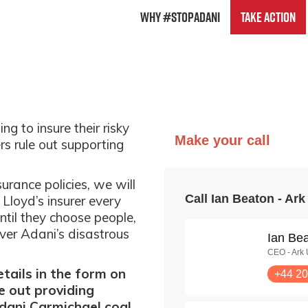
Why #StopAdani
Take Action
ng to insure their risky
rs rule out supporting
urance policies, we will
 Lloyd’s insurer every
ntil they choose people,
over Adani’s disastrous
tails in the form on
e out providing
dani Carmichael coal