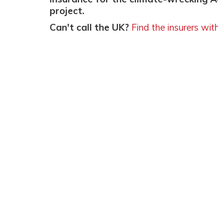
project.
Can't call the UK?
Find the insurers wit