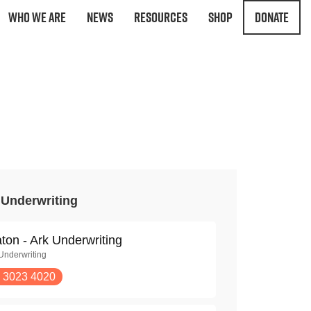
Who We Are
News
Resources
Shop
Donate