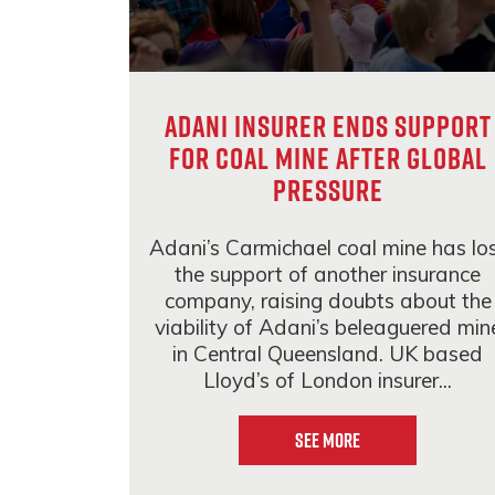
Adani insurer ends support
for coal mine after global
pressure
Adani’s Carmichael coal mine has lo
the support of another insurance
company, raising doubts about the
viability of Adani’s beleaguered min
in Central Queensland. UK based
Lloyd’s of London insurer...
See More