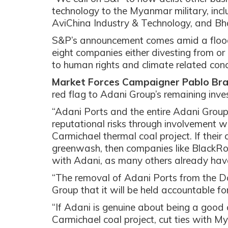
technology to the Myanmar military, in
AviChina Industry & Technology, and Bha
S&P’s announcement comes amid a flood o
eight companies either divesting from or
to human rights and climate related con
Market Forces Campaigner Pablo Bra
red flag to Adani Group’s remaining inve
“Adani Ports and the entire Adani Group 
reputational risks through involvement
Carmichael thermal coal project. If their
greenwash, then companies like BlackRo
with Adani, as many others already hav
“The removal of Adani Ports from the Do
Group that it will be held accountable for 
“If Adani is genuine about being a good
Carmichael coal project, cut ties with 