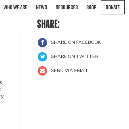
Who We Are
News
Resources
Shop
Donate
SHARE:
SHARE ON FACEBOOK
SHARE ON TWITTER
SEND VIA EMAIL
s
t
ry