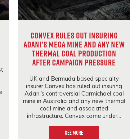
Convex rules out insuring
Adani’s mega mine and any new
thermal coal production
after campaign pressure
st
UK and Bermuda based specialty
insurer Convex has ruled out insuring
e
Adani’s controversial Carmichael coal
mine in Australia and any new thermal
coal mine and associated
infrastructure. Convex came under...
See More