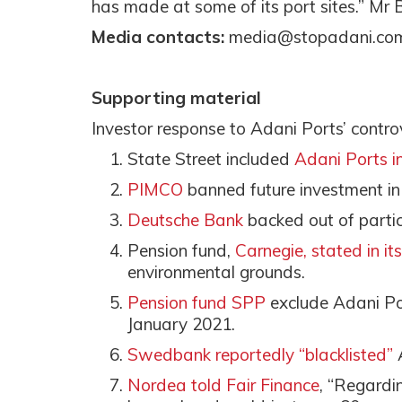
has made at some of its port sites.” Mr 
Media contacts:
media@stopadani.co
Supporting material
Investor response to Adani Ports’ contro
State Street included
Adani Ports in 
PIMCO
banned future investment i
Deutsche Bank
backed out of parti
Pension fund,
Carnegie, stated in it
environmental grounds.
Pension fund SPP
exclude Adani Po
January 2021.
Swedbank reportedly “blacklisted”
Nordea told Fair Finance
, “Regardi