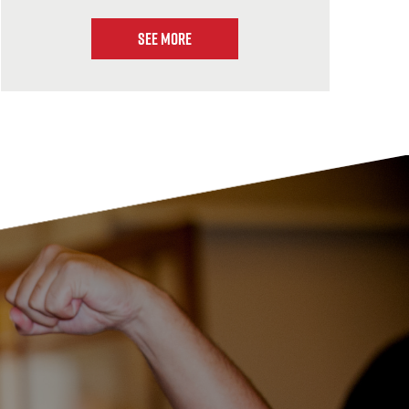
See More