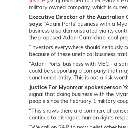
Justice
(ACIJ) revealed further evidenc
military owned company, which is curre
Executive Director of the Australian 
says:
“Adani Ports’ business with a Myanm
business also demonstrated via its contrib
the proposed Adani Carmichael coal proj
“Investors everywhere should seriously co
because of these unethical business trait
“Adani Ports’ business with MEC - a san
could be supporting a company that may 
sanctioned entity. This is not a risk worth
Justice For Myanmar spokesperson Y
signal that doing business with the My
people since the February 1 military co
“This shows there are commercial conseq
continue to disregard human rights respo
“We call on S&P to now delist other busi