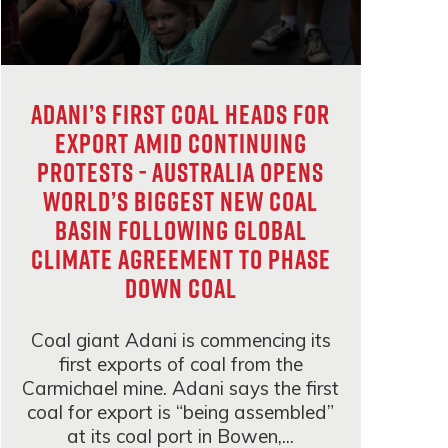
Adani’s first coal heads for
export amid continuing
protests - Australia opens
world’s biggest new coal
basin following global
climate agreement to phase
down coal
Coal giant Adani is commencing its
first exports of coal from the
Carmichael mine. Adani says the first
coal for export is “being assembled”
at its coal port in Bowen,...