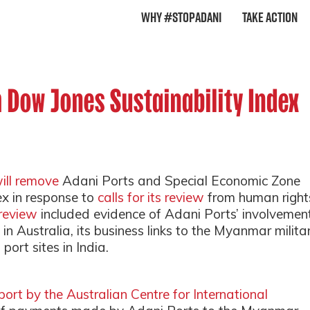
Why #StopAdani
Take Action
 Dow Jones Sustainability Index
ill remove
Adani Ports and Special Economic Zone
ex in response to
calls for its review
from human right
 review
included evidence of Adani Ports’ involvemen
in Australia, its business links to the Myanmar milita
port sites in India.
port by the Australian Centre for International