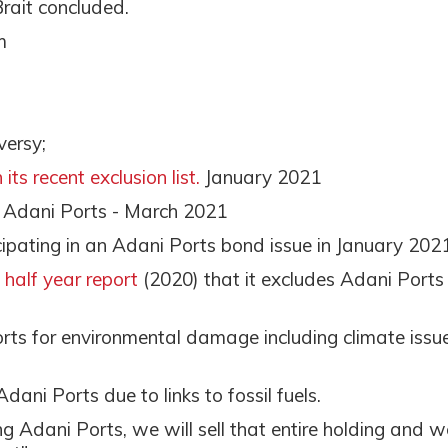
Brait concluded.
m
versy;
its recent exclusion list.
January 2021
n Adani Ports - March 2021
cipating in an Adani Ports bond issue in January 202
s half year report
(2020) that it excludes Adani Ports
rts for environmental damage including climate issue
Adani Ports due to links to fossil fuels.
ng Adani Ports, we will sell that entire holding and w