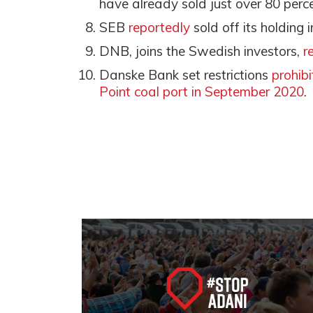
have already sold just over 80 perce
SEB
reportedly
sold off its holding
DNB, joins the Swedish investors,
r
Danske Bank set restrictions
prohib
Point coal port in September 2020
.