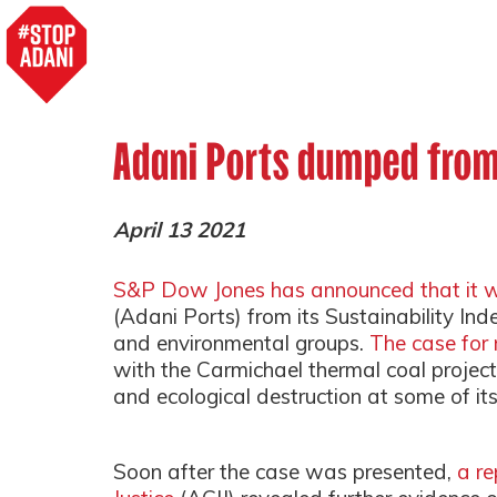
Adani Ports dumped from
April 13 2021
S&P Dow Jones has announced that it w
(Adani Ports) from its Sustainability Ind
and environmental groups.
The case for
with the Carmichael thermal coal project 
and ecological destruction at some of its 
Soon after the case was presented,
a re