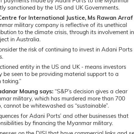
e of payments made by Adani Ports to the Myanmar
ntly sanctioned by the US and UK Governments.
Centre for International Justice, Ms Rawan Arraf
ar military company is reflective of its unethical
ution to the climate crisis, through its involvement in
ect in Australia.
nsider the risk of continuing to invest in Adani Ports
s.
ctioned entity in the US and UK - means investors
be seen to be providing material support to a
 taking.”
adanar Maung says:
“S&P’s decision gives a clear
anmar military, which has murdered more than 700
up, cannot be whitewashed as “sustainable”.
uences for Adani Ports’ and other businesses that
nsibilities by financing the Myanmar military.
nesses on the DJSI that have commercial links and se