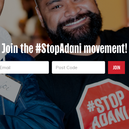
Join the #StopAdani movement!