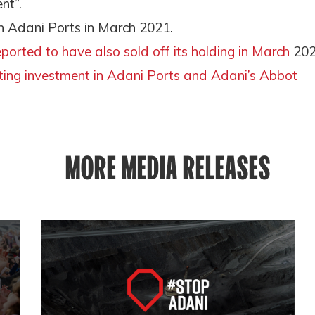
nt”.
 in Adani Ports in March 2021.
eported to have also sold off its holding in March
20
iting investment in Adani Ports and Adani’s Abbot
MORE MEDIA RELEASES