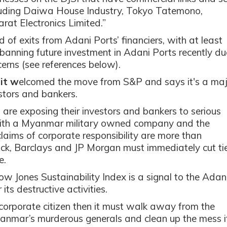
cluding Daiwa House Industry, Tokyo Tatemono,
rat Electronics Limited.”
f exits from Adani Ports’ financiers, with at least
 banning future investment in Adani Ports recently du
cerns (see references below).
it w
elcomed the move from S&P and says it's a maj
stors and bankers.
are exposing their investors and bankers to serious
 with a Myanmar military owned company and the
 claims of corporate responsibility are more than
ck, Barclays and JP Morgan must immediately cut ti
e.
w Jones Sustainability Index is a signal to the Adan
its destructive activities.
 corporate citizen then it must walk away from the
Myanmar’s murderous generals and clean up the mess i